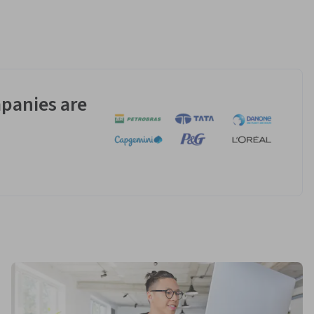
panies are