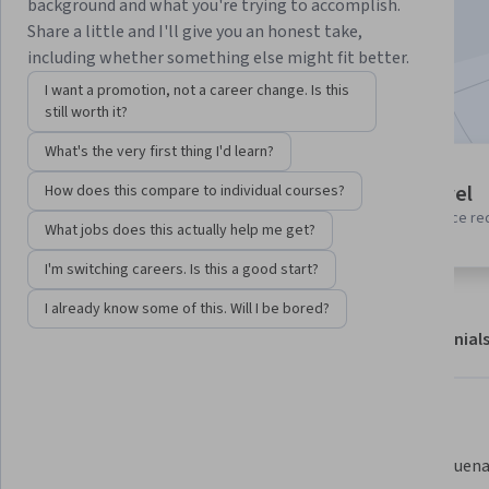
background and what you're trying to accomplish.
Start Guided Project
Share a little and I'll give you an honest take,
including whether something else might fit better.
Included with
•
Learn more
I want a promotion, not a career change. Is this
still worth it?
What's the very first thing I'd learn?
Guided Project
Beginner level
How does this compare to individual courses?
Learn, practice, and apply job-
No prior experience re
ready skills with expert guidance
What jobs does this actually help me get?
I'm switching careers. Is this a good start?
I already know some of this. Will I be bored?
About
Outcomes
Project details
Testimonial
Displaying items #1 to #5, out of a total of 6 items.
What you'll learn
Crear un servidor con Node.js.
Utilizar buena