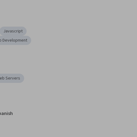
Javascript
b Development
eb Servers
panish