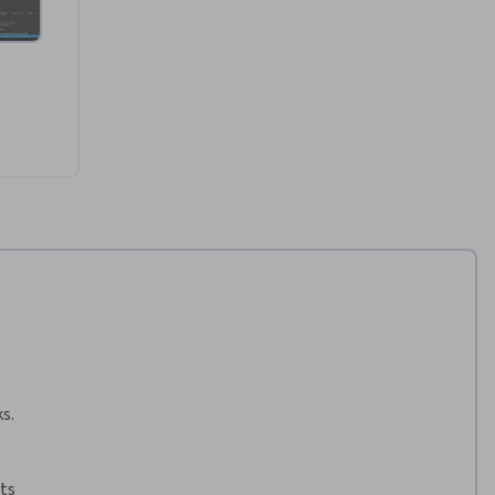
s.
ts