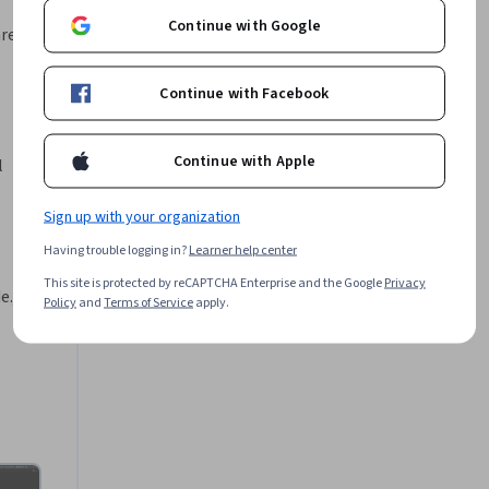
e 
Continue with Google
en una 
area,
Rodrigo Alcino
•
1 Course
333 learners
Continue with Facebook
o de 
Offered by
Continue with Apple
V8 
 
formar lo 
Sign up with your organization
niendo 
Coursera
Learn more
ión lo 
Having trouble logging in?
Learner help center
verás en 
This site is protected by reCAPTCHA Enterprise and the Google
Privacy
js. 
Policy
and
Terms of Service
apply.
gramación 
 Node.js 
como por 