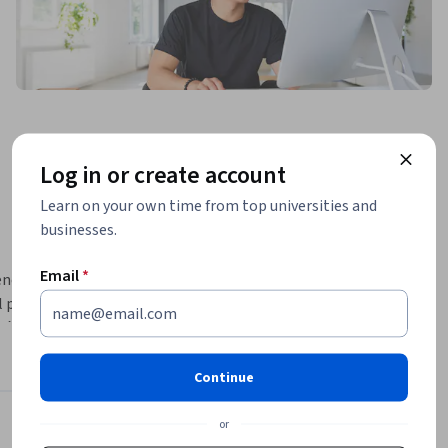
Log in or create account
Learn on your own time from top universities and
businesses.
Email
*
ncias 
 podrás 
página 
Continue
on el 
or
nteractuar 
Instructor