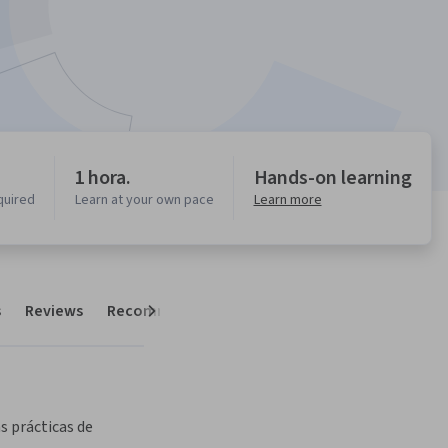
1 hora.
Hands-on learning
quired
Learn at your own pace
Learn more
s
Reviews
Recommendations
Next
s prácticas de 