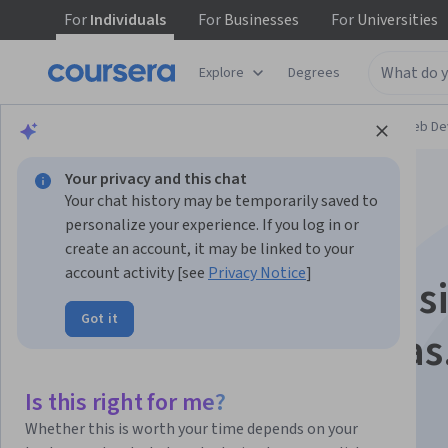
For
Individuals
For
Businesses
For
Universities
Explore
Degrees
Browse
Computer Science
Mobile and Web D
Your privacy and this chat
Your chat history may be temporarily saved to
personalize your experience. If you log in or
create an account, it may be linked to your
account activity [see
Privacy Notice
]
Node.js backend bás
Got it
con buenas prácticas
Is this right for me?
Instructor:
Rodrigo Alcino
Whether this is worth your time depends on your