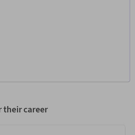
 their career