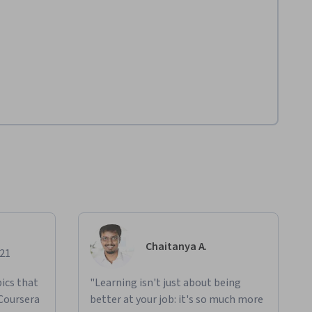
Chaitanya A.
021
ics that
"Learning isn't just about being
 Coursera
better at your job: it's so much more