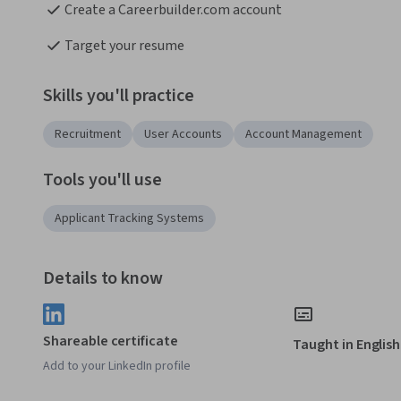
Create a Careerbuilder.com account
Target your resume 
Skills you'll practice
Recruitment
User Accounts
Account Management
Tools you'll use
Applicant Tracking Systems
Details to know
Shareable certificate
Taught in English
Add to your LinkedIn profile