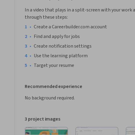
In a video that plays in a split-screen with your work 
through these steps:
•
Create a Careerbuilder.com account
•
Find and apply for jobs
•
Create notification settings
•
Use the learning platform
•
Target your resume
Recommended experience
No background required.
3 project images