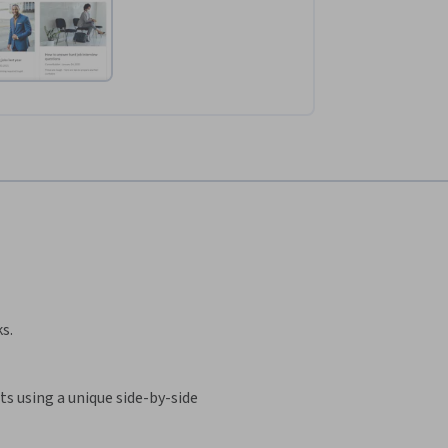
s.
s using a unique side-by-side