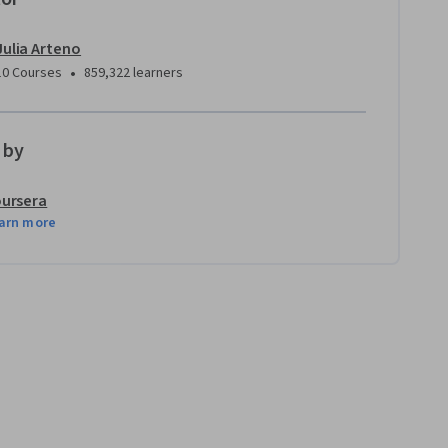
Julia Arteno
•
10 Courses
859,322 learners
 by
ursera
arn more