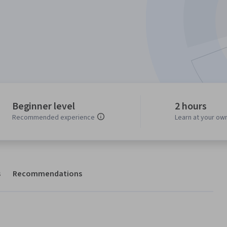
Beginner level
2 hours
Recommended experience
Learn at your ow
s
Recommendations