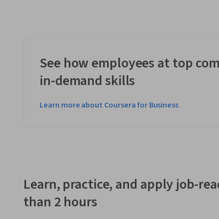
See how employees at top com
in-demand skills
Learn more about Coursera for Business
Learn, practice, and apply job-read
than 2 hours