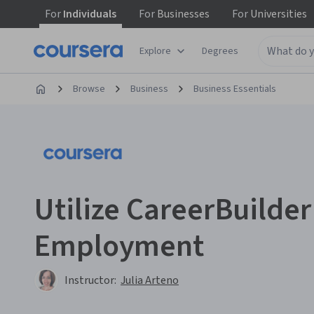
For
Individuals
For
Businesses
For
Universities
Explore
Degrees
Browse
Business
Business Essentials
Utilize CareerBuilder
Employment
Instructor:
Julia Arteno