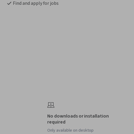
Find and apply for jobs
No downloads or installation
required
Only available on desktop