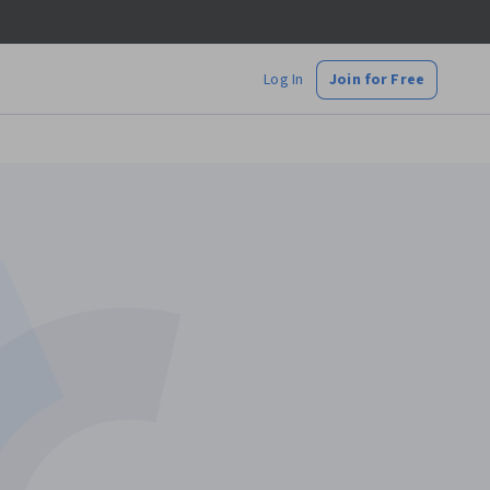
Log In
Join for Free