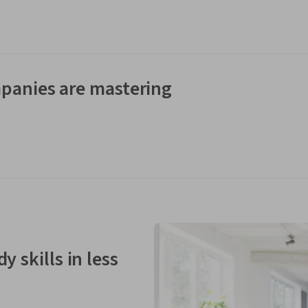
panies are mastering
y skills in less