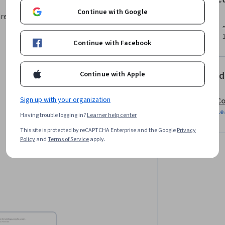
Continue with Google
area, your instructor will walk you
Continue with Facebook
Offered
Continue with Apple
Sign up with your organization
Co
Le
Having trouble logging in?
Learner help center
This site is protected by reCAPTCHA Enterprise and the Google
Privacy
Policy
and
Terms of Service
apply.