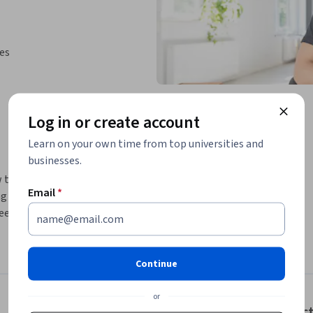
ies
Log in or create account
Learn on your own time from top universities and
businesses.
 to use the CareerBuilder website to find 
Email
*
ng employment, tracking job applications, and 
ekers and easy to use. This project is most 
rience.
 the North America region. We’re currently 
Continue
.
or
Instruc