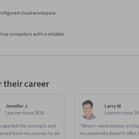
configured cloud workspace.
sktop computers with a reliable
 their career
Jennifer J.
Larry W.
Learner since 2020
Learner since 2
ly applied the concepts and
"When I need courses on top
learned from my courses to an
my university doesn't offer,