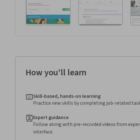
How you'll learn
Skill-based, hands-on learning
Practice new skills by completing job-related task
Expert guidance
Follow along with pre-recorded videos from expert
interface.