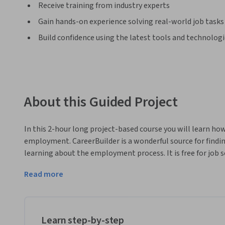
Receive training from industry experts
Gain hands-on experience solving real-world job tasks
Build confidence using the latest tools and technolog
About this Guided Project
In this 2-hour long project-based course you will learn how
employment. CareerBuilder is a wonderful source for findi
learning about the employment process. It is free for job se
suitable for learners with limited to no job searching expe
Read more
Note: This course works best for learners who are based in
working on providing the same experience in other regions
Learn step-by-step