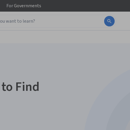
For
Governments
 to Find