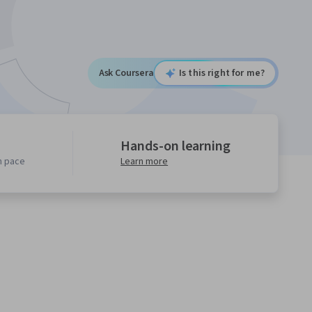
Ask Coursera
Is this right for me?
Hands-on learning
n pace
Learn more