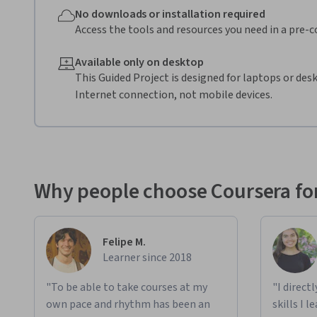
No downloads or installation required
Access the tools and resources you need in a pre-
Available only on desktop
This Guided Project is designed for laptops or de
Internet connection, not mobile devices.
Why people choose Coursera for
Felipe M.
Learner since 2018
"To be able to take courses at my
"I direct
own pace and rhythm has been an
skills I 