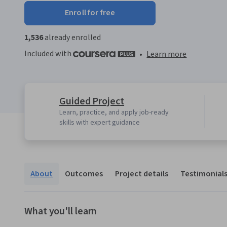
Enroll for free
1,536
already enrolled
Included with
•
Learn more
Guided Project
Learn, practice, and apply job-ready
skills with expert guidance
About
Outcomes
Project details
Testimonial
What you'll learn