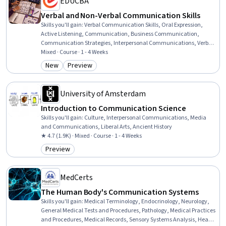
EDUCBA
Verbal and Non-Verbal Communication Skills
Skills you'll gain
:
Verbal Communication Skills, Oral Expression,
Active Listening, Communication, Business Communication,
Communication Strategies, Interpersonal Communications, Verbal
Strategic Communication, Oral Comprehension, Strategic
Mixed · Course · 1 - 4 Weeks
Communication, Non-Verbal Communication, Relationship
New
Preview
Category: New
Category: Preview
Building, Communication Planning, Patient Communication,
Persuasive Communication, Professional Development, Writing,
Language Competency, Course Development, Environment
University of Amsterdam
Introduction to Communication Science
Skills you'll gain
:
Culture, Interpersonal Communications, Media
and Communications, Liberal Arts, Ancient History
★ 4.7 (1.9K) · Mixed · Course · 1 - 4 Weeks
Preview
Category: Preview
MedCerts
The Human Body's Communication Systems
Skills you'll gain
:
Medical Terminology, Endocrinology, Neurology,
General Medical Tests and Procedures, Pathology, Medical Practices
and Procedures, Medical Records, Sensory Systems Analysis, Health