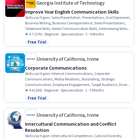
Georgia Institute of Technology
Improve Your English Communication Skills
Skills you'll gain
:
Sales Presentation, Presentations, Oral Expression,
Business Writing, Business Correspondence, Sales Presentations,
Telephone Skills, Verbal Communication Skills, Interviewing Skills,
Public Speaking, Professional Development, English Language,
★ 4.7 (27K) · Beginner · Specialization · 3 - 6 Months
Cultural Diversity, Business Communication, Professional
Free Trial
Status: Free Trial
Networking, Cultural Sensitivity, Writing, LinkedIn, Web Content,
Social Media Content
University of California, Irvine
Corporate Communications
Skills you'll gain
:
Internal Communications, Corporate
Communications, Media Relations, Storytelling, Strategic
Communication, Employee Engagement, Target Audience, Diversity
Equity and Inclusion Initiatives, Public Relations, Crisis
★ 4.6 (165) · Beginner · Specialization · 1 - 3 Months
Management, Drive Engagement, Social Media Marketing, Social
Free Trial
Status: Free Trial
Media, Social Media Management, Business Communication,
Stakeholder Communications, Telecommuting, Workplace
inclusivity, Employee Retention, Diversity and Inclusion
University of California, Irvine
Intercultural Communication and Conflict
Resolution
Skills you'll gain
:
Intercultural Competence, Cultural Diversity,