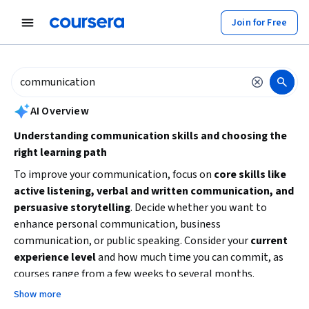
tent
Join for Free
AI summary is now available. Navigate to the AI Overview section to
AI Overview
Understanding communication skills and choosing the
right learning path
To improve your communication, focus on
core skills like
active listening, verbal and written communication, and
persuasive storytelling
. Decide whether you want to
enhance personal communication, business
communication, or public speaking. Consider your
current
experience level
and how much time you can commit, as
courses range from a few weeks to several months.
Starting with beginner-friendly courses can build a solid
Show more
foundation before moving to specialized or advanced