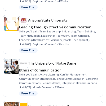
Information Management and Medical Records, Anatomy, General
★ 4.9 (23) · Beginner · Course · 1 - 4 Weeks
Medicine, Physiology
Free Trial
Status: Free Trial
Arizona State University
Leading Through Effective Communication
Skills you'll gain
:
Team Leadership, Influencing, Team Building,
Team Motivation, Leadership, Teamwork, Team Oriented,
Leadership Development, Visionary, People Development,
Communication, Communication Strategies, Self-Awareness
★ 4.6 (60) · Beginner · Course · 1 - 3 Months
Free Trial
Status: Free Trial
The University of Notre Dame
Ethics of Communication
Skills you'll gain
:
Active Listening, Conflict Management,
Communication Strategies, Business Communication, Corporate
Communications, Business Ethics, Interpersonal Communications,
Crisis Management, Strategic Communication, Communication,
★ 4.8 (78) · Mixed · Course · 1 - 4 Weeks
Ethical Standards And Conduct, Analysis
Free Trial
Status: Free Trial