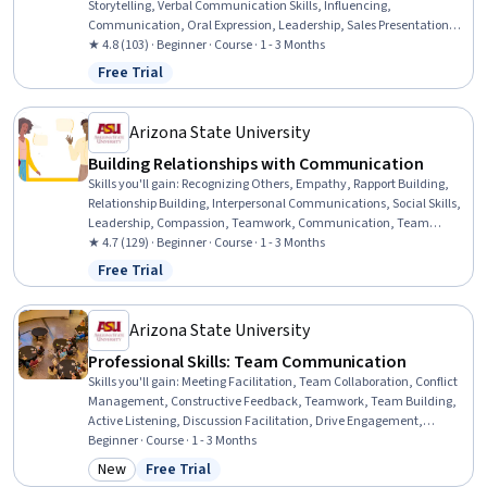
Storytelling, Verbal Communication Skills, Influencing,
Communication, Oral Expression, Leadership, Sales Presentations,
Motivational Skills, Sales Presentation, Business Communication,
★ 4.8 (103) · Beginner · Course · 1 - 3 Months
Professional Development, Motion Arguments, Presentations,
Free Trial
Status: Free Trial
Deductive Reasoning, Trustworthiness, Drive Engagement, Driving
engagement, Emotional Intelligence
Arizona State University
Building Relationships with Communication
Skills you'll gain
:
Recognizing Others, Empathy, Rapport Building,
Relationship Building, Interpersonal Communications, Social Skills,
Leadership, Compassion, Teamwork, Communication, Team
Collaboration, Communication Strategies, Self-Awareness
★ 4.7 (129) · Beginner · Course · 1 - 3 Months
Free Trial
Status: Free Trial
Arizona State University
Professional Skills: Team Communication
Skills you'll gain
:
Meeting Facilitation, Team Collaboration, Conflict
Management, Constructive Feedback, Teamwork, Team Building,
Active Listening, Discussion Facilitation, Drive Engagement,
Collaboration, Team Leadership, Rapport Building, Communication
Beginner · Course · 1 - 3 Months
Strategies, Communication
New
Free Trial
Category: New
Status: Free Trial