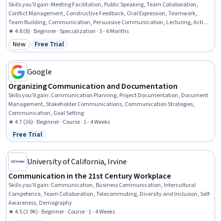
Skills you'll gain
:
Meeting Facilitation, Public Speaking, Team Collaboration,
Conflict Management, Constructive Feedback, Oral Expression, Teamwork,
Team Building, Communication, Persuasive Communication, Lecturing, Active
Listening, Business Correspondence, Business Communication, Leadership,
★ 4.8 (8) · Beginner · Specialization · 3 - 6 Months
Verbal Communication Skills, Interpersonal Communications, Visionary, Team
New
Free Trial
Category: New
Status: Free Trial
Leadership, Emotional Intelligence
Google
Organizing Communication and Documentation
Skills you'll gain
:
Communication Planning, Project Documentation, Document
Management, Stakeholder Communications, Communication Strategies,
Communication, Goal Setting
★ 4.7 (26) · Beginner · Course · 1 - 4 Weeks
Free Trial
Status: Free Trial
University of California, Irvine
Communication in the 21st Century Workplace
Skills you'll gain
:
Communication, Business Communication, Intercultural
Competence, Team Collaboration, Telecommuting, Diversity and Inclusion, Self-
Awareness, Demography
★ 4.5 (3.9K) · Beginner · Course · 1 - 4 Weeks