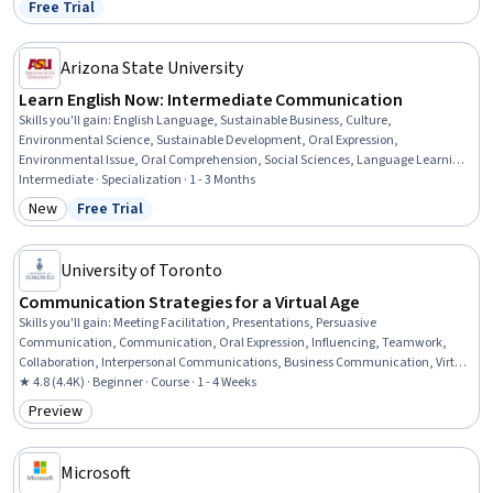
Free Trial
Status: Free Trial
Arizona State University
Learn English Now: Intermediate Communication
Skills you'll gain
:
English Language, Sustainable Business, Culture,
Environmental Science, Sustainable Development, Oral Expression,
Environmental Issue, Oral Comprehension, Social Sciences, Language Learning,
Environment, Literacy, Corporate Sustainability, Sociology, Community
Intermediate · Specialization · 1 - 3 Months
Development, Language Competency, Psychology, Verbal Communication Skills,
New
Free Trial
Category: New
Status: Free Trial
Vocabulary, Communication
University of Toronto
Communication Strategies for a Virtual Age
Skills you'll gain
:
Meeting Facilitation, Presentations, Persuasive
Communication, Communication, Oral Expression, Influencing, Teamwork,
Collaboration, Interpersonal Communications, Business Communication, Virtual
Teams, Communication Strategies, Public Speaking, Professional Development,
★ 4.8 (4.4K) · Beginner · Course · 1 - 4 Weeks
Non-Verbal Communication, Discussion Facilitation, Telecommuting, Driving
Preview
Category: Preview
engagement, Active Listening
Microsoft