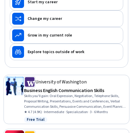
Start my career
Change my career
Grow in my current role
Explore topics outside of work
University of Washington
Business English Communication Skills
Skills you'll gain
:
Oral Expression, Negotiation, Telephone Skills,
Proposal Writing, Presentations, Events and Conferences, Verbal
Communication Skills, Persuasive Communication, Event Planning,
Sales Presentations, Event Management, Proposal Development,
★ 4.7 (4.9K) · Intermediate · Specialization · 3 - 6 Months
Peer Review, Business Communication, Business Correspondence,
Free Trial
Status: Free Trial
Communication, Business Writing, Public Speaking, Outbound Calls,
English Language