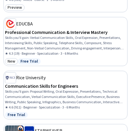
Intercultural Competence, Cultural Diversity, Cultural Sensitivity
Preview
Category: Preview
EDUCBA
Professional Communication & Interview Mastery
Skills you'll gain
:
Verbal Communication Skills, Oral Expression, Presentations,
Interviewing Skills, Public Speaking, Telephone Skills, Composure, Stress
Management, Non-Verbal Communication, Driving engagement, Interpersonal
Communications, Drive Engagement, Professionalism, Persuasive
★ 4.3 (19) · Beginner · Specialization · 3 - 6 Months
Communication, Social Skills, Communication, Writing, Business Writing,
New
Free Trial
Category: New
Status: Free Trial
English Language, Writing and Editing
Rice University
Communication Skills for Engineers
Skills you'll gain
:
Proposal Writing, Oral Expression, Presentations, Technical
Communication, Verbal Communication Skills, Executive Presence, Business
Writing, Public Speaking, Infographics, Business Communication, Interactive
Data Visualization, Concision, Strategic Communication, Crisis Management,
★ 4.6 (911) · Beginner · Specialization · 3 - 6 Months
Persuasive Communication, Interpersonal Communications, Public Relations,
Free Trial
Status: Free Trial
Technical Writing, Electronic Media, Writing