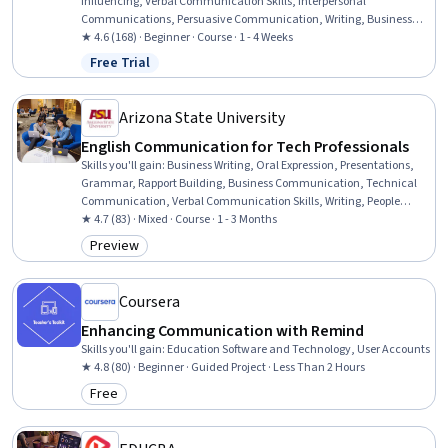
Influencing, Verbal Communication Skills, Interpersonal
Communications, Persuasive Communication, Writing, Business
Writing, Motivational Skills, Business Correspondence,
★ 4.6 (168) · Beginner · Course · 1 - 4 Weeks
Empowerment, Rapport Building, Decision Making, Collaboration,
Free Trial
Status: Free Trial
Learning Styles
Arizona State University
English Communication for Tech Professionals
Skills you'll gain
:
Business Writing, Oral Expression, Presentations,
Grammar, Rapport Building, Business Communication, Technical
Communication, Verbal Communication Skills, Writing, People
Development, Vocabulary, Business Correspondence, Interpersonal
★ 4.7 (83) · Mixed · Course · 1 - 3 Months
Communications, Communication, Interviewing Skills, English
Preview
Category: Preview
Language, LinkedIn, Communication Strategies, Constructive
Feedback, Professional Networking
Coursera
Enhancing Communication with Remind
Skills you'll gain
:
Education Software and Technology, User Accounts
★ 4.8 (80) · Beginner · Guided Project · Less Than 2 Hours
Free
Category: Free