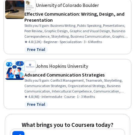
University of Colorado Boulder
Effective Communication: Writing, Design, and
Presentation
Skills you'll gain
:
Business Writing, Public Speaking, Presentations,
Peer Review, Graphic Design, Graphic and Visual Design, Business
Correspondence, Storytelling, Business Communication, Graphic
and Visual Design Software, Verbal Communication Skills, Design,
★ 4.8 (12K) · Beginner · Specialization · 3 - 6 Months
Visual Design, Writing, Organizational Skills, Project Design, Layout
Free Trial
Status: Free Trial
Design, Writing and Editing, Concision, Graphical Tools
Johns Hopkins University
Advanced Communication Strategies
Skills you'll gain
:
Conflict Management, Teamwork, Storytelling,
Communication Strategies, Organizational Strategy, Business
Communication, Intercultural Competence, Communication,
Verbal Communication Skills, Strategic Communication, Ethical
★ 4.8 (46) · Intermediate · Course · 1 - 3 Months
Standards And Conduct, Organizational Effectiveness, Negotiation,
Free Trial
Status: Free Trial
Interpersonal Communications, Stakeholder Communications,
Business Leadership, Team Performance Management, Cultural
Diversity, Business Ethics, Team Collaboration
What brings you to Coursera today?