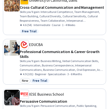
University of California, Davis
Cross-Cultural Communication and Management
Skills you'll gain
:
Intercultural Competence, Team Management,
Team Building, Cultural Diversity, Cultural Sensitivity, Cultural
Responsiveness, Team Collaboration, Interpersonal
Communications, Culture, Conflict Management, Communication
★ 4.6 (54) · Intermediate · Course · 1 - 4 Weeks
Strategies, Diversity Awareness, Non-Verbal Communication,
Free Trial
Status: Free Trial
Communication, Constructive Feedback
EDUCBA
Professional Communication & Career Growth
Skills
Skills you'll gain
:
Business Writing, Verbal Communication Skills,
Communication, Business Correspondence, Interpersonal
Communications, Business Communication, Oral Expression, Active
Listening, Professional Networking, Cultural Sensitivity, Negotiation,
★ 4.9 (101) · Beginner · Specialization · 3 - 6 Months
Discussion Facilitation, Intercultural Competence, Social Skills,
New
Free Trial
Category: New
Status: Free Trial
Interviewing Skills, Oral Comprehension, Value Propositions,
Applicant Tracking Systems, Communication Strategies, Writing
IESE Business School
Persuasive Communication
Skills you'll gain
:
Persuasive Communication, Public Speaking,