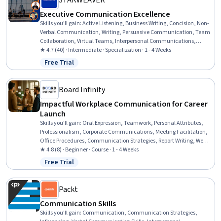
STARWEAVER
Executive Communication Excellence
Skills you'll gain
:
Active Listening, Business Writing, Concision, Non-
Verbal Communication, Writing, Persuasive Communication, Team
Collaboration, Virtual Teams, Interpersonal Communications,
Empathy, Responsible AI, Cultural Sensitivity, Google Gemini,
★ 4.7 (40) · Intermediate · Specialization · 1 - 4 Weeks
Anthropic Claude, Communication, Technical Documentation,
Free Trial
Status: Free Trial
Communication Strategies, Stakeholder Engagement, Marketing
Communications, Media and Communications
Board Infinity
Impactful Workplace Communication for Career
Launch
Skills you'll gain
:
Oral Expression, Teamwork, Personal Attributes,
Professionalism, Corporate Communications, Meeting Facilitation,
Office Procedures, Communication Strategies, Report Writing, Web
Presence
★ 4.8 (8) · Beginner · Course · 1 - 4 Weeks
Free Trial
Status: Free Trial
Packt
Communication Skills
Skills you'll gain
:
Communication, Communication Strategies,