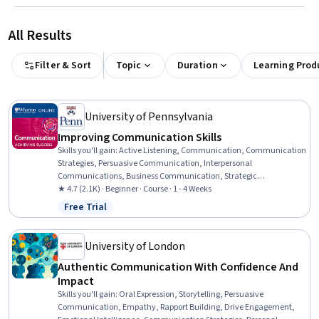
All Results
Filter & Sort
Topic
Duration
Learning Prod
University of Pennsylvania
Improving Communication Skills
Skills you'll gain
:
Active Listening, Communication, Communication
Strategies, Persuasive Communication, Interpersonal
Communications, Business Communication, Strategic
Communication, Trustworthiness, Rapport Building, Productivity,
★ 4.7 (2.1K) · Beginner · Course · 1 - 4 Weeks
Goal Setting, Relationship Building, Cooperation, Negotiation,
Free Trial
Status: Free Trial
Relationship Management
University of London
Authentic Communication With Confidence And
Impact
Skills you'll gain
:
Oral Expression, Storytelling, Persuasive
Communication, Empathy, Rapport Building, Drive Engagement,