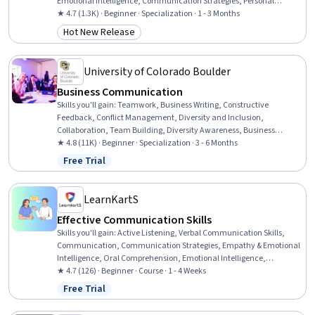
Emotional Intelligence, Communication Strategies, Personal
Attributes, Public Speaking, Communication, Relationship Building,
★ 4.7 (1.3K) · Beginner · Specialization · 1 - 3 Months
Interpersonal Communications, Verbal Communication Skills,
Hot New Release
Category: Hot New Release
Target Audience, Workplace inclusivity, Non-Verbal
Communication, Self-Awareness, Executive Presence, Active
Listening
University of Colorado Boulder
Business Communication
Skills you'll gain
:
Teamwork, Business Writing, Constructive
Feedback, Conflict Management, Diversity and Inclusion,
Collaboration, Team Building, Diversity Awareness, Business
Correspondence, Business Communication, Team Collaboration,
★ 4.8 (11K) · Beginner · Specialization · 3 - 6 Months
Recognizing Others, Motivational Skills, Decision Making,
Free Trial
Status: Free Trial
Collaborative Software, Writing, Team Motivation, Performance
Management, Staff Management, Grammar
LearnKartS
Effective Communication Skills
Skills you'll gain
:
Active Listening, Verbal Communication Skills,
Communication, Communication Strategies, Empathy & Emotional
Intelligence, Oral Comprehension, Emotional Intelligence,
Persuasive Communication, Public Speaking, Non-Verbal
★ 4.7 (126) · Beginner · Course · 1 - 4 Weeks
Communication, Business Communication, Tactfulness, Conflict
Free Trial
Status: Free Trial
Management, Relationship Management, Teamwork