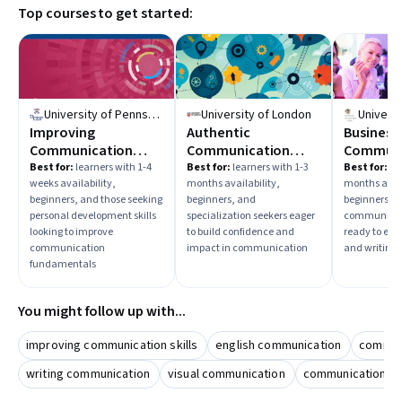
Top courses to get started:
topics. Identify your goal—whether it’s improving
interpersonal skills, professional communication, or
presentation abilities—to select the most relevant
learning path.
University of Pennsylvania
University of London
Improving
Authentic
Business
Communication
Communication
Communi
Skills
With Confidence And
Best for:
learners with 1-4
Best for:
learners with 1-3
Best for:
lea
weeks availability,
months availability,
months avail
Impact
beginners, and those seeking
beginners, and
beginners, a
personal development skills
specialization seekers eager
communicati
looking to improve
to build confidence and
ready to en
communication
impact in communication
and writing s
fundamentals
You might follow up with...
improving communication skills
english communication
communi
writing communication
visual communication
communication &