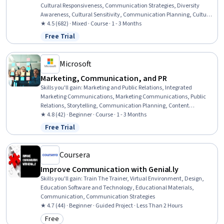
Cultural Responsiveness, Communication Strategies, Diversity
Awareness, Cultural Sensitivity, Communication Planning, Culture,
Interpersonal Communications, Conflict Management,
★ 4.5 (682) · Mixed · Course · 1 - 3 Months
Communication, Business Communication
Free Trial
Status: Free Trial
Microsoft
Marketing, Communication, and PR
Skills you'll gain
:
Marketing and Public Relations, Integrated
Marketing Communications, Marketing Communications, Public
Relations, Storytelling, Communication Planning, Content
Performance Analysis, Strategic Communication, Target Audience,
★ 4.8 (42) · Beginner · Course · 1 - 3 Months
Campaign Management, Promotions and Campaigns, Campaign
Free Trial
Status: Free Trial
Planning, Cross-Channel Marketing, Content Creation, User
Research, Ethical Standards And Conduct
Coursera
Improve Communication with Genial.ly
Skills you'll gain
:
Train The Trainer, Virtual Environment, Design,
Education Software and Technology, Educational Materials,
Communication, Communication Strategies
★ 4.7 (44) · Beginner · Guided Project · Less Than 2 Hours
Free