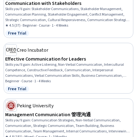
Communication with Stakeholders
Skills you'll gain
:
Stakeholder Communications, Stakeholder Management,
Communication Planning, Stakeholder Engagement, Conflict Management,
Strategic Communication, Cultural Responsiveness, Communication Strategies,
Rapport Building, Project Management, Cultural Diversity, Business
★ 4.5 (37) · Beginner · Course · 1 - 4 Weeks
Communication, Project Management Institute (PMI) Methodology, Intercultural
Free Trial
Status: Free Trial
Competence, Communication, Relationship Building, Influencing, Agile Project
Management, Program Management, Cultural Sensitivity
Creo Incubator
Effective Communication for Leaders
Skills you'll gain
:
Active Listening, Non-Verbal Communication, Intercultural
Competence, Constructive Feedback, Communication, Interpersonal
Communications, Verbal Communication Skills, Business Communication,
Team Leadership, Cultural Sensitivity, Leadership, Leadership Development,
Beginner · Course · 1 - 4 Weeks
Empathy, Concision, Adaptability
Free Trial
Status: Free Trial
Peking University
Management Communication 管理沟通
Skills you'll gain
:
Communication Strategies, Non-Verbal Communication,
Communication, Strategic Communication, Team Building, Business
Communication, Team Management, Internal Communications, Interviewing
Skills, Interpersonal Communications, Negotiation, Public Speaking,
★ 4.8 (181) · Mixed · Course · 1 - 3 Months