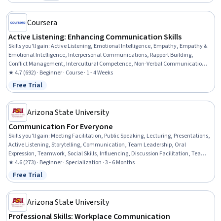
Category: Free
Coursera
Active Listening: Enhancing Communication Skills
Skills you'll gain
:
Active Listening, Emotional Intelligence, Empathy, Empathy &
Emotional Intelligence, Interpersonal Communications, Rapport Building,
Conflict Management, Intercultural Competence, Non-Verbal Communication,
Cultural Sensitivity, Verbal Communication Skills, Communication Strategies,
★ 4.7 (692) · Beginner · Course · 1 - 4 Weeks
Relationship Building, Professional Development, Self-Awareness,
Free Trial
Status: Free Trial
Communication
Arizona State University
Communication For Everyone
Skills you'll gain
:
Meeting Facilitation, Public Speaking, Lecturing, Presentations,
Active Listening, Storytelling, Communication, Team Leadership, Oral
Expression, Teamwork, Social Skills, Influencing, Discussion Facilitation, Team
Building, Team Motivation, Leadership, Team Management, Interpersonal
★ 4.6 (273) · Beginner · Specialization · 3 - 6 Months
Communications, Communication Strategies, Verbal Communication Skills
Free Trial
Status: Free Trial
Arizona State University
Professional Skills: Workplace Communication