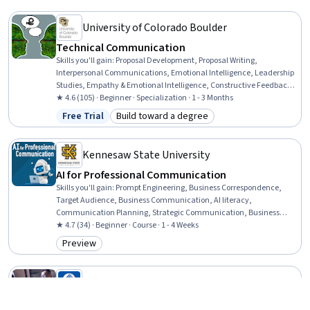
University of Colorado Boulder
Technical Communication
Skills you'll gain
:
Proposal Development, Proposal Writing,
Interpersonal Communications, Emotional Intelligence, Leadership
Studies, Empathy & Emotional Intelligence, Constructive Feedback,
Non-Verbal Communication, Technical Communication, Technical
★ 4.6 (105) · Beginner · Specialization · 1 - 3 Months
Writing, Presentations, Verbal Communication Skills, Leadership,
Free Trial
Build toward a degree
Status: Free Trial
Category: Build toward a degree
Stakeholder Analysis, Oral Expression, Concision, Business Writing,
Empathy, Report Writing, Storytelling
Kennesaw State University
AI for Professional Communication
Skills you'll gain
:
Prompt Engineering, Business Correspondence,
Target Audience, Business Communication, AI literacy,
Communication Planning, Strategic Communication, Business
Writing, Social Media Content, Generative AI, Communication
★ 4.7 (34) · Beginner · Course · 1 - 4 Weeks
Strategies, Meeting Facilitation, Content Creation, Social Media,
Preview
Category: Preview
Artificial Intelligence
Tecnológico de Monterrey
Effective Communication for Today’s Leader