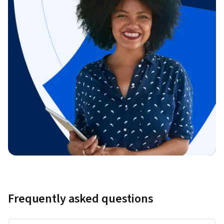
Frequently asked questions