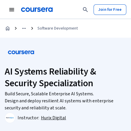
Join for Free
Software Development
AI Systems Reliability &
Security Specialization
Build Secure, Scalable Enterprise AI Systems.
Design and deploy resilient AI systems with enterprise
security and reliability at scale.
Instructor:
Hurix Digital