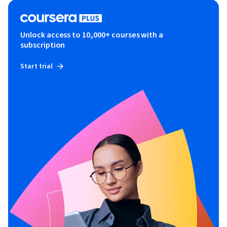
Unlock access to 10,000+ courses with a
subscription
Start trial