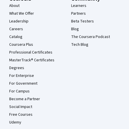
About
Learners
What We Offer
Partners
Leadership
Beta Testers
Careers
Blog
Catalog
The Coursera Podcast
Coursera Plus
Tech Blog
Professional Certificates
MasterTrack® Certificates
Degrees
For Enterprise
For Government
For Campus
Become a Partner
Social Impact
Free Courses
Udemy