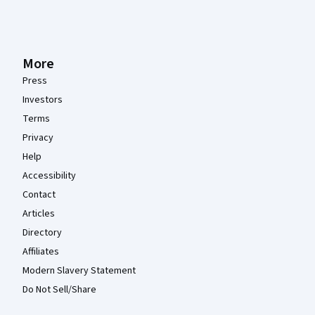
More
Press
Investors
Terms
Privacy
Help
Accessibility
Contact
Articles
Directory
Affiliates
Modern Slavery Statement
Do Not Sell/Share