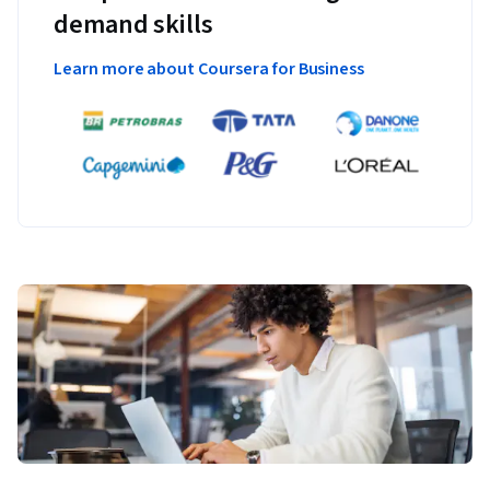
demand skills
Learn more about Coursera for Business