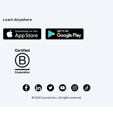
Learn Anywhere
© 2026 Coursera Inc. All rights reserved.