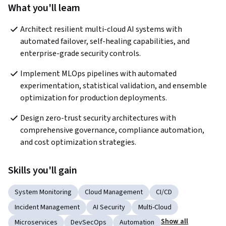
What you'll learn
Architect resilient multi-cloud AI systems with 
automated failover, self-healing capabilities, and 
enterprise-grade security controls. 
Implement MLOps pipelines with automated 
experimentation, statistical validation, and ensemble 
optimization for production deployments. 
Design zero-trust security architectures with 
comprehensive governance, compliance automation, 
and cost optimization strategies. 
Skills you'll gain
System Monitoring
Cloud Management
CI/CD
Incident Management
AI Security
Multi-Cloud
Show all
Microservices
DevSecOps
Automation