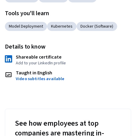
Tools you'll learn
Model Deployment
Kubernetes
Docker (Software)
Details to know
Shareable certificate
Add to your LinkedIn profile
Taught in English
Video subtitles available
See how employees at top
companies are mastering in-