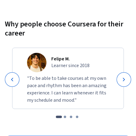
Why people choose Coursera for their
career
Felipe M.
Learner since 2018
"To be able to take courses at my own
pace and rhythm has been an amazing
experience. I can learn whenever it fits
my schedule and mood."