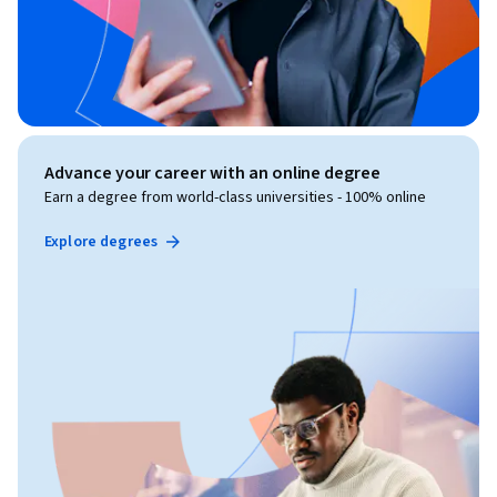
Advance your career with an online degree
Earn a degree from world-class universities - 100% online
Explore degrees