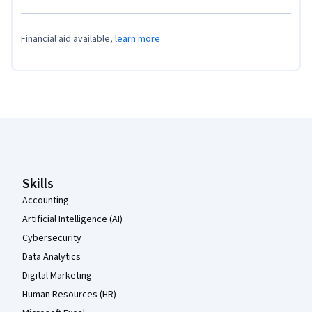
Financial aid available,
learn more
Coursera Footer
Skills
Accounting
Artificial Intelligence (AI)
Cybersecurity
Data Analytics
Digital Marketing
Human Resources (HR)