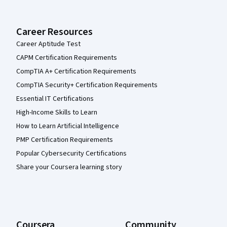
Career Resources
Career Aptitude Test
CAPM Certification Requirements
CompTIA A+ Certification Requirements
CompTIA Security+ Certification Requirements
Essential IT Certifications
High-Income Skills to Learn
How to Learn Artificial Intelligence
PMP Certification Requirements
Popular Cybersecurity Certifications
Share your Coursera learning story
Coursera
Community