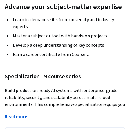
Advance your subject-matter expertise
Learn in-demand skills from university and industry
experts
Master a subject or tool with hands-on projects
Develop a deep understanding of key concepts
Earn a career certificate from Coursera
Specialization - 9 course series
Build production-ready AI systems with enterprise-grade 
reliability, security, and scalability across multi-cloud 
environments. This comprehensive specialization equips you 
with the architectural expertise to design, deploy, and 
Read more
maintain resilient AI systems that meet stringent security 
requirements while optimizing performance and costs. 