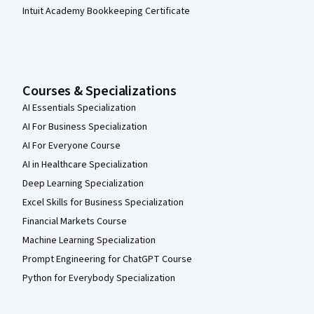
Intuit Academy Bookkeeping Certificate
Courses & Specializations
AI Essentials Specialization
AI For Business Specialization
AI For Everyone Course
AI in Healthcare Specialization
Deep Learning Specialization
Excel Skills for Business Specialization
Financial Markets Course
Machine Learning Specialization
Prompt Engineering for ChatGPT Course
Python for Everybody Specialization