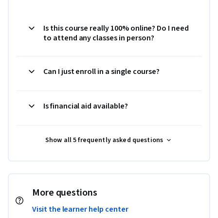
Is this course really 100% online? Do I need
to attend any classes in person?
Can I just enroll in a single course?
Is financial aid available?
Show all 5 frequently asked questions
More questions
Visit the learner help center