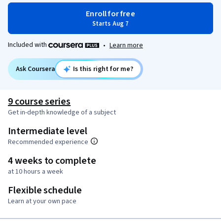
Enroll for free
Starts Aug 7
Included with
•
Learn more
Ask Coursera
Is this right for me?
9 course series
Get in-depth knowledge of a subject
Intermediate level
Recommended experience
4 weeks to complete
at 10 hours a week
Flexible schedule
Learn at your own pace