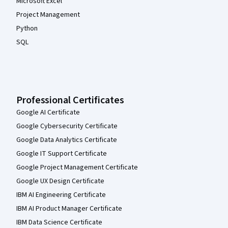
Microsoft Excel
Project Management
Python
SQL
Professional Certificates
Google AI Certificate
Google Cybersecurity Certificate
Google Data Analytics Certificate
Google IT Support Certificate
Google Project Management Certificate
Google UX Design Certificate
IBM AI Engineering Certificate
IBM AI Product Manager Certificate
IBM Data Science Certificate