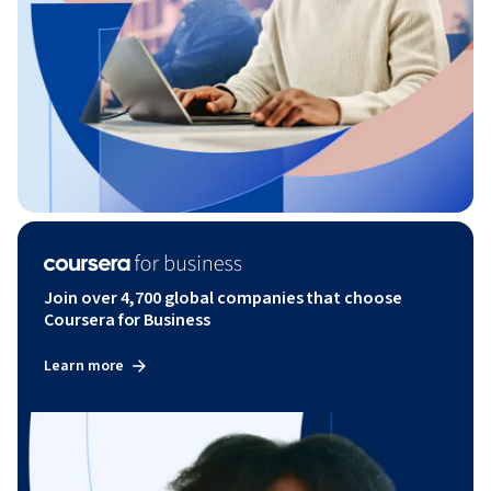
Join over 4,700 global companies that choose
Coursera for Business
Learn more