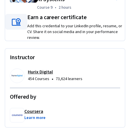
Course 9
,
2 hours
Course 9
•
2 hours
Earn a career certificate
Add this credential to your LinkedIn profile, resume, or
CV. Share it on social media and in your performance
review.
Instructor
Hurix Digital
•
454 Courses
73,624 learners
Offered by
Coursera
Learn more