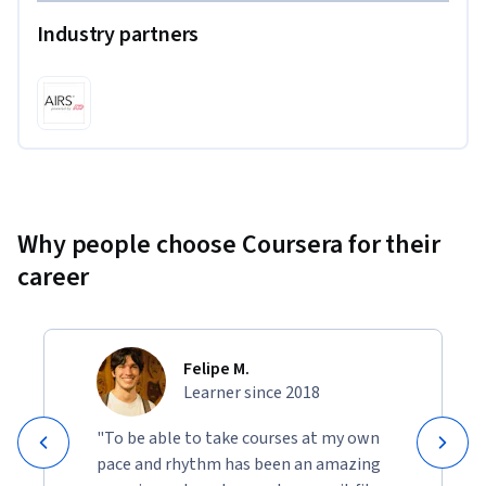
Industry partners
Why people choose Coursera for their
career
Felipe M.
Learner since 2018
"To be able to take courses at my own
pace and rhythm has been an amazing