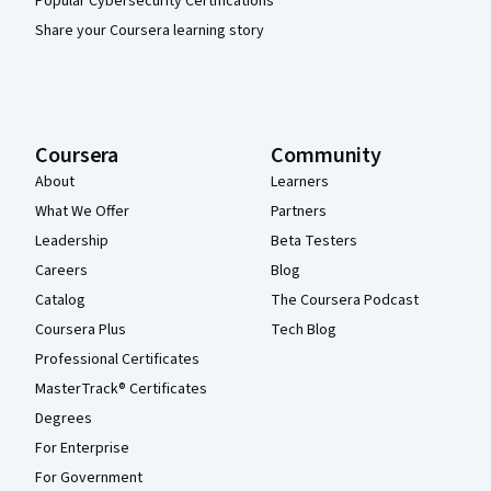
Popular Cybersecurity Certifications
Share your Coursera learning story
Coursera
Community
About
Learners
What We Offer
Partners
Leadership
Beta Testers
Careers
Blog
Catalog
The Coursera Podcast
Coursera Plus
Tech Blog
Professional Certificates
MasterTrack® Certificates
Degrees
For Enterprise
For Government