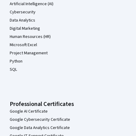
Artificial Intelligence (AI)
Cybersecurity
Data Analytics
Digital Marketing
Human Resources (HR)
Microsoft Excel
Project Management
Python
SQL
Professional Certificates
Google AI Certificate
Google Cybersecurity Certificate
Google Data Analytics Certificate