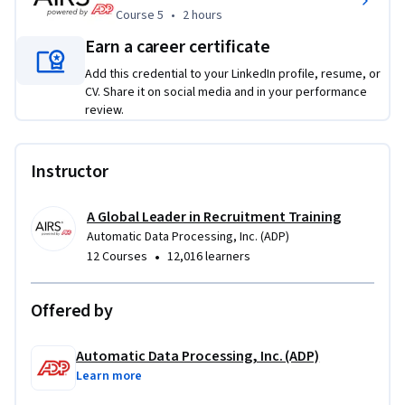
Course 5
,
2 hours
Course 5
•
2 hours
Earn a career certificate
Add this credential to your LinkedIn profile, resume, or
CV. Share it on social media and in your performance
review.
Instructor
A Global Leader in Recruitment Training
Automatic Data Processing, Inc. (ADP)
•
12 Courses
12,016 learners
Offered by
Automatic Data Processing, Inc. (ADP)
Learn more