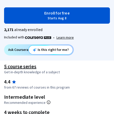
Enroll for free
Starts Aug 8
2,171
already enrolled
Included with
•
Learn more
Ask Coursera
Is this right for me?
5 course series
Get in-depth knowledge of a subject
4.4
from 67 reviews of courses in this program
Intermediate level
Recommended experience
4 weeks to complete