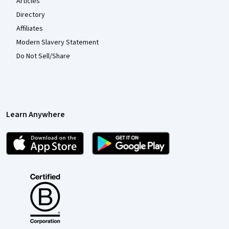
Articles
Directory
Affiliates
Modern Slavery Statement
Do Not Sell/Share
Learn Anywhere