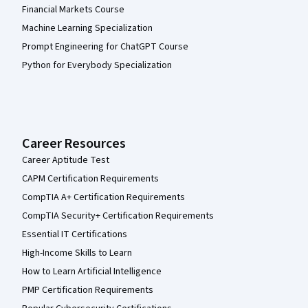
Financial Markets Course
Machine Learning Specialization
Prompt Engineering for ChatGPT Course
Python for Everybody Specialization
Career Resources
Career Aptitude Test
CAPM Certification Requirements
CompTIA A+ Certification Requirements
CompTIA Security+ Certification Requirements
Essential IT Certifications
High-Income Skills to Learn
How to Learn Artificial Intelligence
PMP Certification Requirements