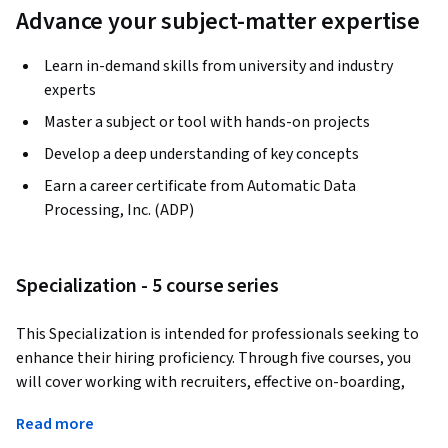
Advance your subject-matter expertise
Learn in-demand skills from university and industry
experts
Master a subject or tool with hands-on projects
Develop a deep understanding of key concepts
Earn a career certificate from Automatic Data
Processing, Inc. (ADP)
Specialization - 5 course series
This Specialization is intended for professionals seeking to 
enhance their hiring proficiency. Through five courses, you 
will cover working with recruiters, effective on-boarding, 
understanding diversity and inclusion, creating engaging 
Read more
candidate experiences, and more!