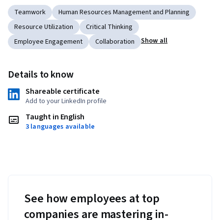
Teamwork
Human Resources Management and Planning
Resource Utilization
Critical Thinking
Show all
Employee Engagement
Collaboration
Details to know
Shareable certificate
Add to your LinkedIn profile
Taught in English
3 languages available
See how employees at top
companies are mastering in-