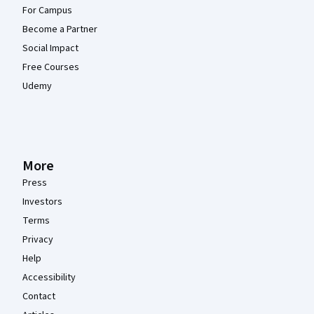
For Campus
Become a Partner
Social Impact
Free Courses
Udemy
More
Press
Investors
Terms
Privacy
Help
Accessibility
Contact