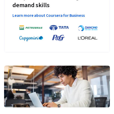
demand skills
Learn more about Coursera for Business