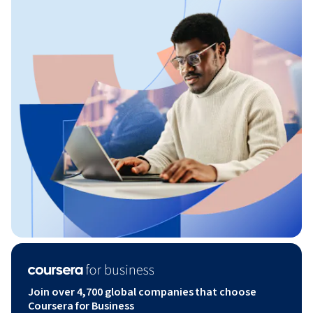
Join over 4,700 global companies that choose
Coursera for Business