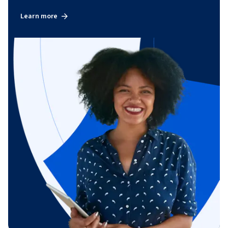
Learn more