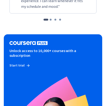
experience. I can learn whenever it fits
my schedule and mood."
Unlock access to 10,000+ courses with a
subscription
Start trial