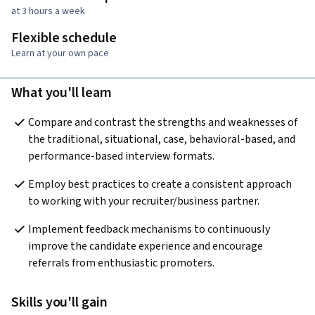
at 3 hours a week
Flexible schedule
Learn at your own pace
What you'll learn
Compare and contrast the strengths and weaknesses of 
the traditional, situational, case, behavioral-based, and 
performance-based interview formats.
Employ best practices to create a consistent approach 
to working with your recruiter/business partner.
Implement feedback mechanisms to continuously 
improve the candidate experience and encourage 
referrals from enthusiastic promoters.
Skills you'll gain