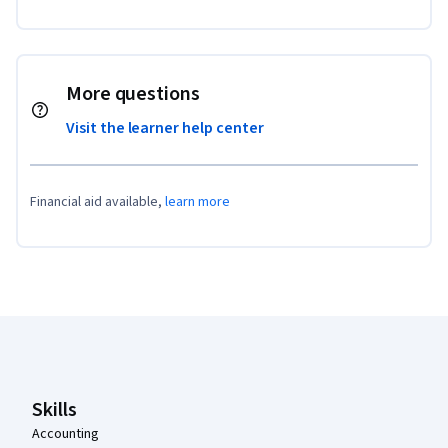
More questions
Visit the learner help center
Financial aid available,
learn more
Coursera Footer
Skills
Accounting