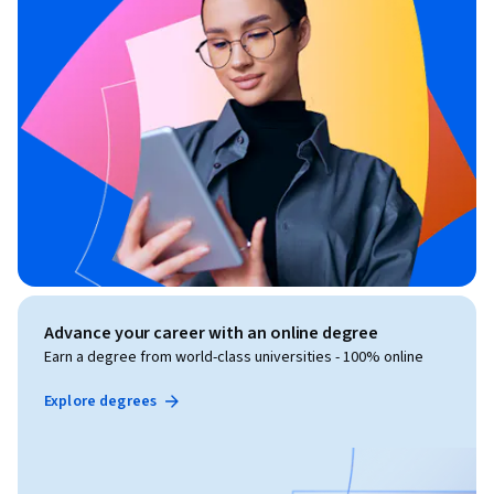
Advance your career with an online degree
Earn a degree from world-class universities - 100% online
Explore degrees