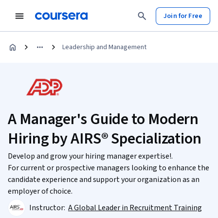
Join for Free
Leadership and Management
A Manager's Guide to Modern
Hiring by AIRS® Specialization
Develop and grow your hiring manager expertise!.
For current or prospective managers looking to enhance the
candidate experience and support your organization as an
employer of choice.
Instructor:
A Global Leader in Recruitment Training