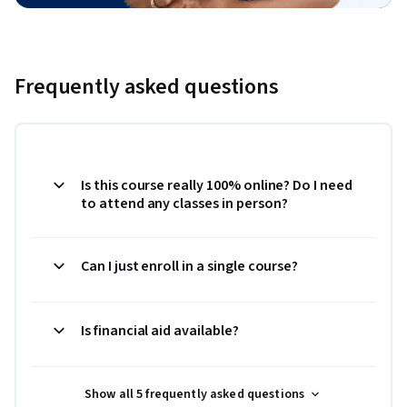
Frequently asked questions
Is this course really 100% online? Do I need
to attend any classes in person?
Can I just enroll in a single course?
Is financial aid available?
Show all 5 frequently asked questions