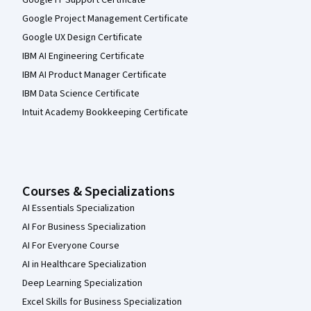
Google IT Support Certificate
Google Project Management Certificate
Google UX Design Certificate
IBM AI Engineering Certificate
IBM AI Product Manager Certificate
IBM Data Science Certificate
Intuit Academy Bookkeeping Certificate
Courses & Specializations
AI Essentials Specialization
AI For Business Specialization
AI For Everyone Course
AI in Healthcare Specialization
Deep Learning Specialization
Excel Skills for Business Specialization