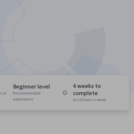
4 weeks to
Beginner level
complete
s in
Recommended
experience
at 10 hours a week