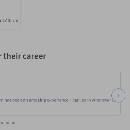
r CV. Share
 their career
m has been an amazing experience. I can learn whenever it