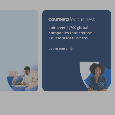
Join over 4,700 global
companies that choose
Coursera for Business
Learn more