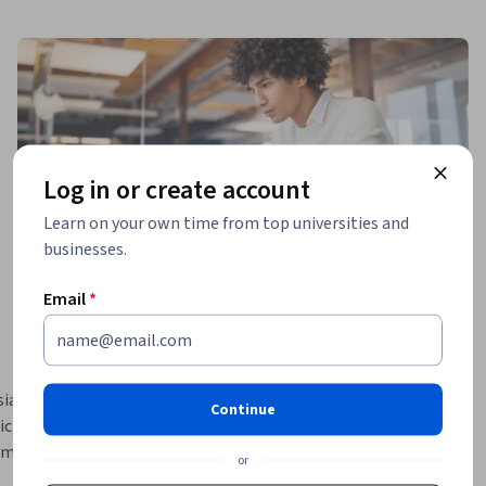
Log in or create account
Learn on your own time from top universities and
businesses.
Email
*
asts, as 
Continue
cial 
mming 
or
the four 