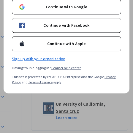
cs of 
Continue with Google
semantics 
 a number 
Continue with Facebook
rlo 
Instructor
Continue with Apple
Ira Pohl
University of California, Santa
the start. 
Sign up with your organization
Cruz
ograms 
•
8 Courses
582,534 learners
Having trouble logging in?
Learner help center
ilding on 
This site is protected by reCAPTCHA Enterprise and the Google
Privacy
nding of 
Policy
and
Terms of Service
apply.
Offered by
University of California,
Santa Cruz
Learn more