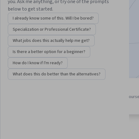
you. Ask me anything, or try one of the prompts
Instructor:
Ira Pohl
below to get started.
I already know some of this. Will I be bored?
Specialization or Professional Certificate?
Enroll for free
Starts Aug 7
What jobs does this actually help me get?
150,473
already enrolled
Is there a better option for a beginner?
Included with
•
Learn more
How do I know if I'm ready?
What does this do better than the alternatives?
4 course series
4.5
Get in-depth knowledge of a
from 9,595 reviews of course
subject
this program
About
Outcomes
Courses
Testimonials