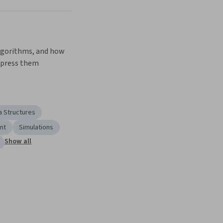
gorithms, and how 
xpress them
a Structures
nt
Simulations
Show all