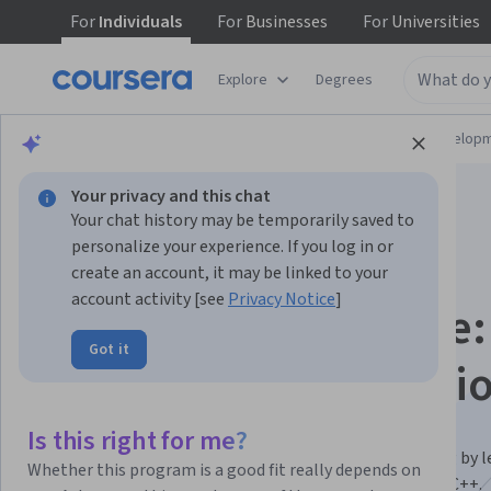
For
Individuals
For
Businesses
For
Universities
Explore
Degrees
Browse
Computer Science
Software Develop
Your privacy and this chat
Your chat history may be temporarily saved to
personalize your experience. If you log in or
create an account, it may be linked to your
account activity [see
Privacy Notice
]
Coding for Everyone:
Got it
and C++ Specializati
Beginner to Programmer — Learn to Code in C & C++.
Is this right for me?
Gain a deep understanding of computer programming by l
Whether this program is a good fit really depends on
code, debug, and solve complex problems with C and C++.