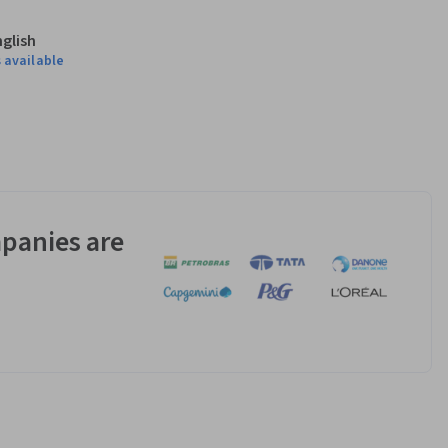
nglish
 available
panies are