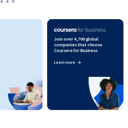
tions. 
ly manage 
nsuring 
Join over 4,700 global
companies that choose
Coursera for Business
Learn more