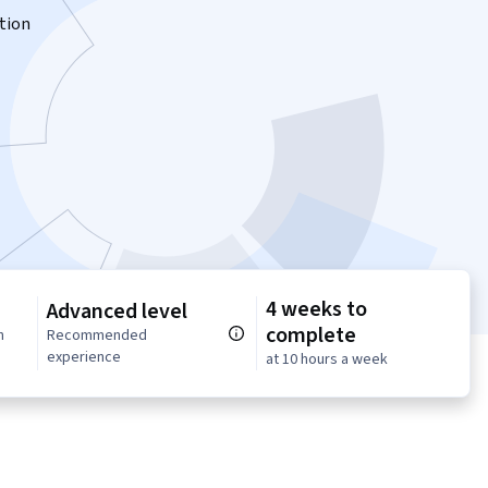
tion
4 weeks to
Advanced level
complete
n
Recommended
experience
at 10 hours a week