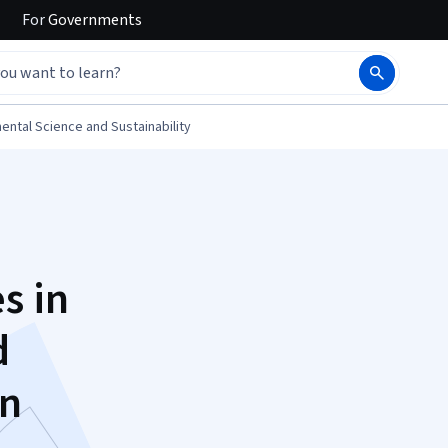
For
Governments
ental Science and Sustainability
s in
d
on