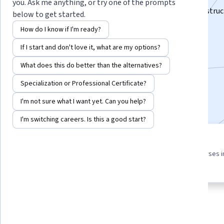
you. Ask me anything, or try one of the prompts
Deep excavations and Tunnels - From Concept to Construc
below to get started.
Instructor:
Subject Matter Expert
How do I know if I'm ready?
If I start and don't love it, what are my options?
Enroll for free
What does this do better than the alternatives?
Starts Aug 6
Specialization or Professional Certificate?
Included with
•
Learn more
I'm not sure what I want yet. Can you help?
I'm switching careers. Is this a good start?
3 course series
4.4
Get in-depth knowledge of a
from 10 reviews of courses i
subject
this program
About
Outcomes
Courses
Testimonials