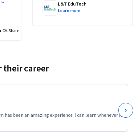
and fresh 
L&T EduTech
leting 
Learn more
nowledge, 
iques, 
r CV. Share
eld.
e 
 their career
ects, 
ll learn 
ods 
 as ground 
ludes 
 ensure 
m has been an amazing experience. I can learn whenever it
earners 
ces into 
h is both 