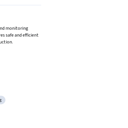
s safe and efficient 
ction.  
g