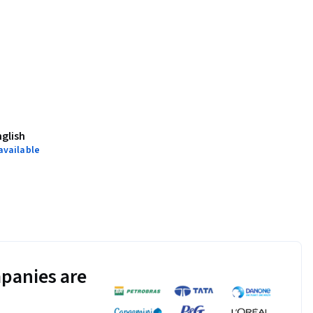
nglish
available
panies are