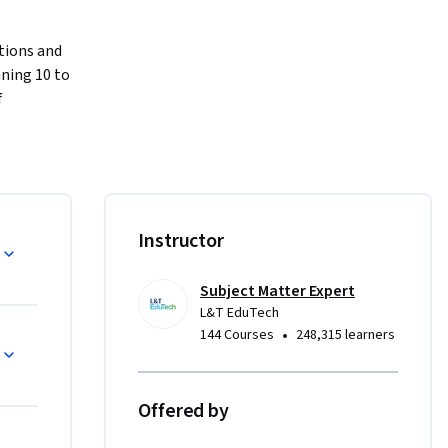
ions and 
ning 10 to 
 
ons and 
tructures, 
ng 
equips 
ions and 
Instructor
unnel 
hods, 
itoring 
Subject Matter Expert
L&T EduTech
ethods and 
•
144 Courses
248,315 learners
nderground 
esigning 
, and 
Offered by
ologies 
urse 