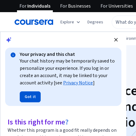
For
Individuals
For
Businesses
For
Universities
Explore
Degrees
Physical Science and Engineering
Environm
Your privacy and this chat
Your chat history may be temporarily saved to
personalize your experience. If you log in or
create an account, it may be linked to your
account activity [see
Privacy Notice
]
Construction Practice
Got it
Deep excavations an
Tunnels Specializati
Is this right for me?
Whether this program is a good fit really depends on
Expertise in Deep excavations &Tunnel Construction.