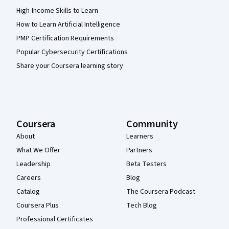
High-Income Skills to Learn
How to Learn Artificial Intelligence
PMP Certification Requirements
Popular Cybersecurity Certifications
Share your Coursera learning story
Coursera
Community
About
Learners
What We Offer
Partners
Leadership
Beta Testers
Careers
Blog
Catalog
The Coursera Podcast
Coursera Plus
Tech Blog
Professional Certificates