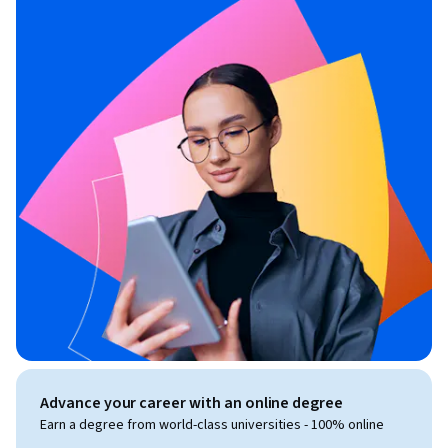
Advance your career with an online degree
Earn a degree from world-class universities - 100% online