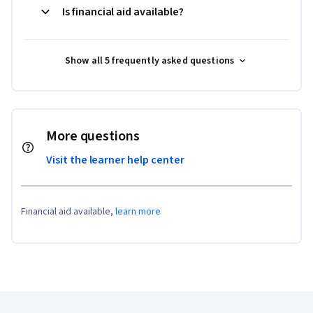
Is financial aid available?
Show all 5 frequently asked questions
More questions
Visit the learner help center
Financial aid available,
learn more
Coursera Footer