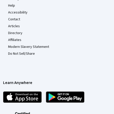
Help
Accessibility
Contact
Articles
Directory
Affiliates
Modern Slavery Statement
Do Not Sell/Share
Learn Anywhere