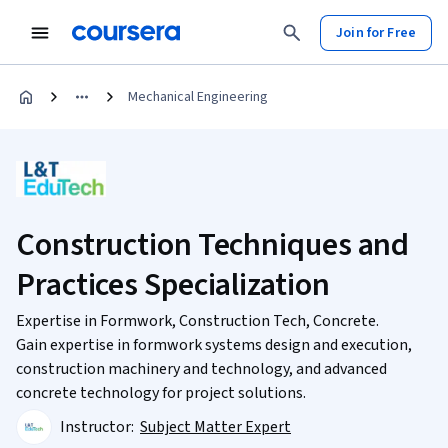
Join for Free
Mechanical Engineering
Construction Techniques and
Practices Specialization
Expertise in Formwork, Construction Tech, Concrete.
Gain expertise in formwork systems design and execution,
construction machinery and technology, and advanced
concrete technology for project solutions.
Instructor:
Subject Matter Expert