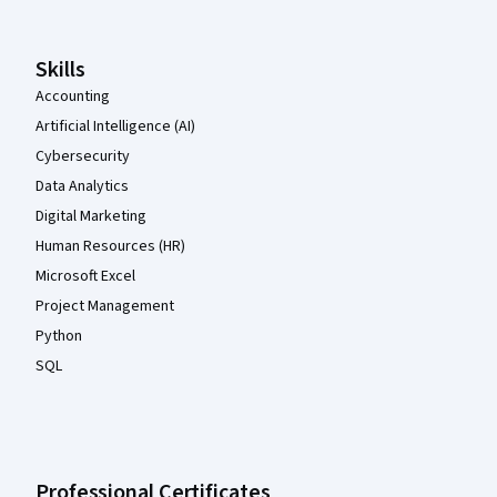
Skills
Accounting
Artificial Intelligence (AI)
Cybersecurity
Data Analytics
Digital Marketing
Human Resources (HR)
Microsoft Excel
Project Management
Python
SQL
Professional Certificates