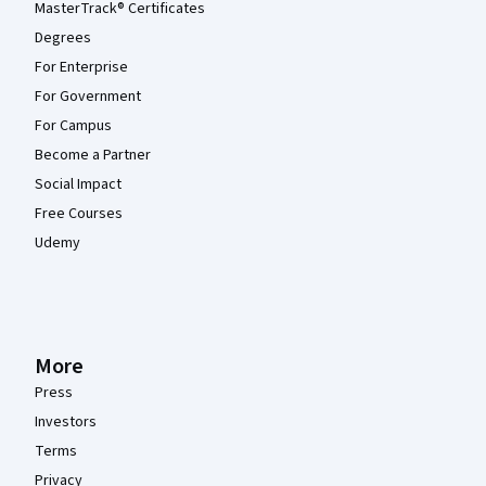
MasterTrack® Certificates
Degrees
For Enterprise
For Government
For Campus
Become a Partner
Social Impact
Free Courses
Udemy
More
Press
Investors
Terms
Privacy