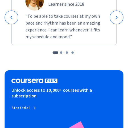
performance criteria, while optimizing costs. Quality 
Learner since 2018
control and adjustments to ensure consistent results in 
"To be able to take courses at my own
varying conditions will be checked upon.
pace and rhythm has been an amazing
The learners will develop skills in the erection and 
experience. I can learn whenever it fits
commissioning of plant machinery, ensuring efficient 
my schedule and mood."
operations, optimal equipment use, and seamless 
integration of advanced technologies in construction 
projects.
Unlock access to 10,000+ courses with a
subscription
Start trial