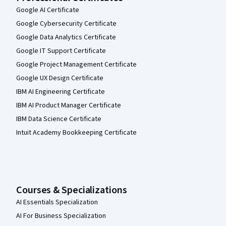
Google AI Certificate
Google Cybersecurity Certificate
Google Data Analytics Certificate
Google IT Support Certificate
Google Project Management Certificate
Google UX Design Certificate
IBM AI Engineering Certificate
IBM AI Product Manager Certificate
IBM Data Science Certificate
Intuit Academy Bookkeeping Certificate
Courses & Specializations
AI Essentials Specialization
AI For Business Specialization