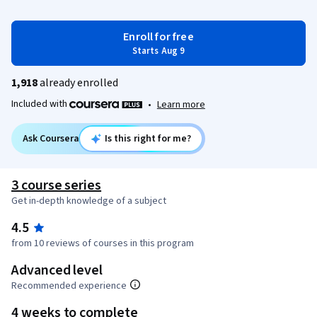
Enroll for free
Starts Aug 9
1,918
already enrolled
Included with
•
Learn more
Ask Coursera
Is this right for me?
3 course series
Get in-depth knowledge of a subject
4.5
from 10 reviews of courses in this program
Advanced level
Recommended experience
4 weeks to complete