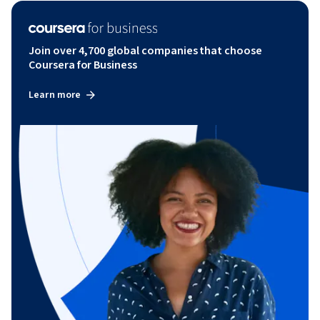
Join over 4,700 global companies that choose
Coursera for Business
Learn more