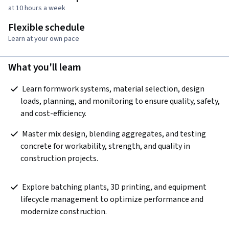
at 10 hours a week
Flexible schedule
Learn at your own pace
What you'll learn
 Learn formwork systems, material selection, design 
loads, planning, and monitoring to ensure quality, safety, 
and cost-efficiency. 
 Master mix design, blending aggregates, and testing 
concrete for workability, strength, and quality in 
construction projects.  
 Explore batching plants, 3D printing, and equipment 
lifecycle management to optimize performance and 
modernize construction.  