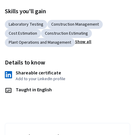
Skills you'll gain
Laboratory Testing
Construction Management
Cost Estimation
Construction Estimating
Show all
Plant Operations and Management
Details to know
Shareable certificate
Add to your LinkedIn profile
Taught in English