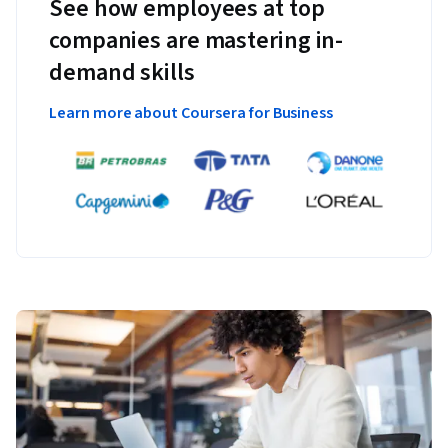
See how employees at top
companies are mastering in-
demand skills
Learn more about Coursera for Business