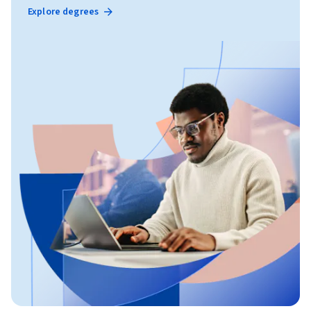
Explore degrees