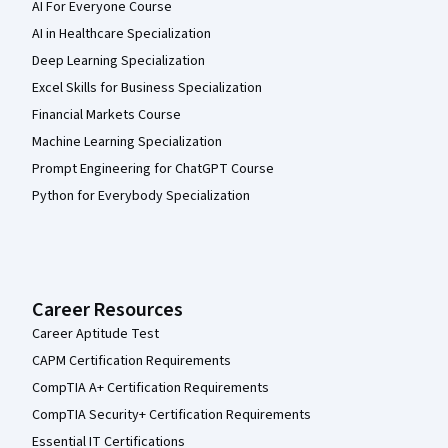
AI For Everyone Course
AI in Healthcare Specialization
Deep Learning Specialization
Excel Skills for Business Specialization
Financial Markets Course
Machine Learning Specialization
Prompt Engineering for ChatGPT Course
Python for Everybody Specialization
Career Resources
Career Aptitude Test
CAPM Certification Requirements
CompTIA A+ Certification Requirements
CompTIA Security+ Certification Requirements
Essential IT Certifications