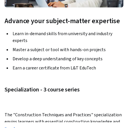
Advance your subject-matter expertise
Learn in-demand skills from university and industry
experts
Master a subject or tool with hands-on projects
Develop a deep understanding of key concepts
Earn a career certificate from L&T EduTech
Specialization - 3 course series
The "Construction Techniques and Practices" specialization 
equips learners with essential construction knowledge and 