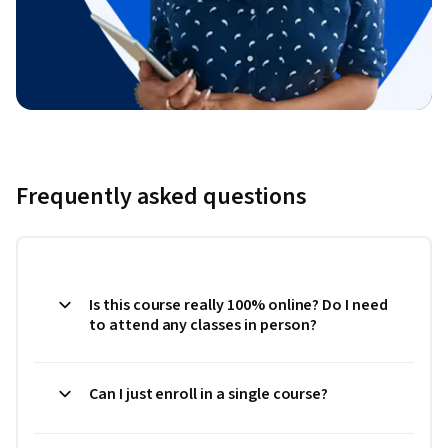
Frequently asked questions
Is this course really 100% online? Do I need
to attend any classes in person?
Can I just enroll in a single course?