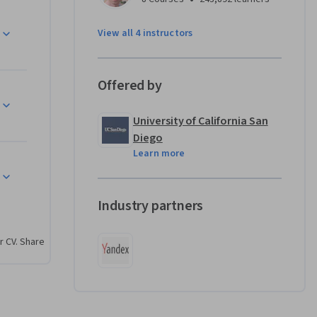
lem 
View all 4 instructors
imes per 
oblem is 
nd an 
Offered by
ve 
al 
University of California San
, the 
Diego
e’ll 
Learn more
es of the 
ons, we 
he 
Industry partners
y, graph 
matics 
r CV. Share