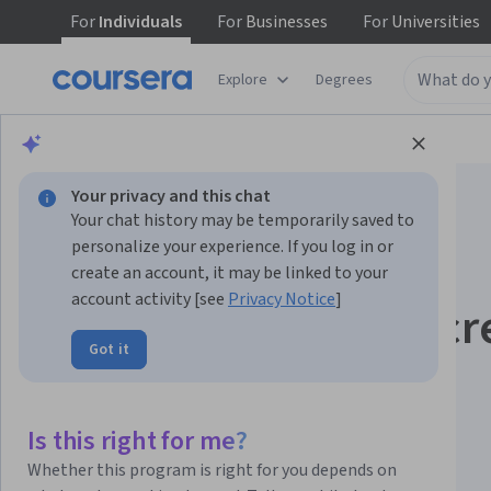
For
Individuals
For
Businesses
For
Universities
Explore
Degrees
Browse
Computer Science
Algorithms
Your privacy and this chat
Your chat history may be temporarily saved to
personalize your experience. If you log in or
create an account, it may be linked to your
account activity [see
Privacy Notice
]
Introduction to Discr
Got it
Mathematics for
Computer Science
Is this right for me?
Whether this program is right for you depends on