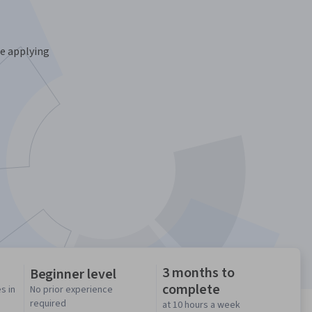
ce applying
3 months to
Beginner level
complete
s in
No prior experience
required
at 10 hours a week