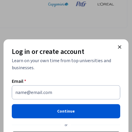
Log in or create account
Learn on your own time from top universities and
businesses.
Email
*
Continue
or