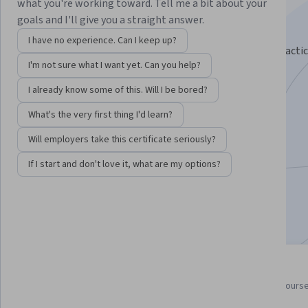
Specialization
what you're working toward. Tell me a bit about your
goals and I'll give you a straight answer.
Learn the language of Computer Science.
I have no experience. Can I keep up?
Learn the math that defines computer science, and practi
I'm not sure what I want yet. Can you help?
it through mathematical proofs and Python code
I already know some of this. Will I be bored?
Instructors:
Michael Levin
+3 more
What's the very first thing I'd learn?
Will employers take this certificate seriously?
Enroll for free
Starts Aug 8
If I start and don't love it, what are my options?
95,734
already enrolled
Included with
•
Learn more
5 course series
4.5
Get in-depth knowledge of a
from 3,705 reviews of course
subject
this program