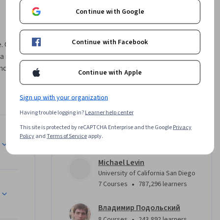
Continue with Google
Continue with Facebook
. One 
a science, 
ncidence 
Continue with Apple
uce you to 
erything 
Sign up with your organization
carefully 
Having trouble logging in?
Learner help center
n we 
ideas 
This site is protected by reCAPTCHA Enterprise and the Google
Privacy
Instructors
Policy
and
Terms of Service
apply.
er 
 
u gain if 
Michael Levin
University of California San Diego
ce closer 
•
7 Courses
787,296 learners
, 
Владимир Подольский
•
8 Courses
243,892 learners