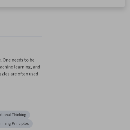
 One needs to be 
machine learning, and 
zles are often used 
a fun try-this-
y interactive 
ne specialization, 
ce important ideas 
per understanding 
tional Thinking
eas (not to mention 
n your own!). To 
mming Principles
porate programming 