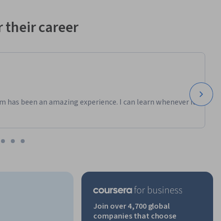
 their career
m has been an amazing experience. I can learn whenever it
Join over 4,700 global
companies that choose