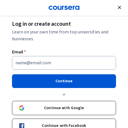
Join for Free
Log in or create account
Electrical Engineering
Learn on your own time from top universities and
businesses.
Email
*
Evolución Specialization
Evolución.
Continue
El participante desarrollará una comprensión histórica y
crítica sobre las principales perspectivas teóricas evolutivas,
or
desde la teoría de Darwin hasta hoy.
Continue with Google
Instructor:
Rosaura Ruiz Gutiérrez
Continue with Facebook