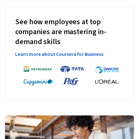
See how employees at top
companies are mastering in-
demand skills
Learn more about Coursera for Business