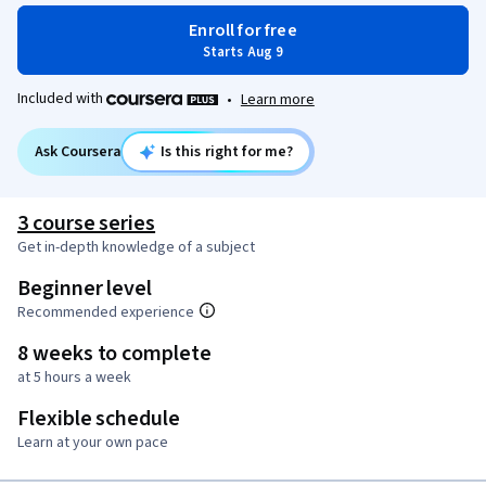
Enroll for free
Starts Aug 9
Included with
•
Learn more
Ask Coursera
Is this right for me?
3 course series
Get in-depth knowledge of a subject
Beginner level
Recommended experience
8 weeks to complete
at 5 hours a week
Flexible schedule
Learn at your own pace