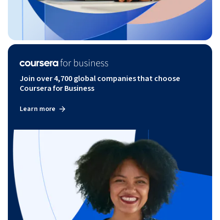
Join over 4,700 global companies that choose
Coursera for Business
Learn more