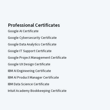
Professional Certificates
Google AI Certificate
Google Cybersecurity Certificate
Google Data Analytics Certificate
Google IT Support Certificate
Google Project Management Certificate
Google UX Design Certificate
IBM AI Engineering Certificate
IBM AI Product Manager Certificate
IBM Data Science Certificate
Intuit Academy Bookkeeping Certificate