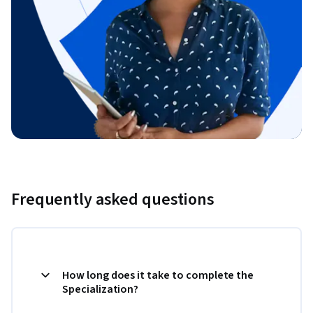
Frequently asked questions
How long does it take to complete the
Specialization?