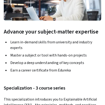
Advance your subject-matter expertise
Learn in-demand skills from university and industry
experts
Master a subject or tool with hands-on projects
Develop a deep understanding of key concepts
Earn a career certificate from Edureka
Specialization - 3 course series
This specialization introduces you to Explainable Artificial 
Intelligence (XAI)—the principles, methods, and practices 