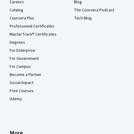
Careers
Blog
Catalog
The Coursera Podcast
Coursera Plus
Tech Blog
Professional Certificates
MasterTrack® Certificates
Degrees
For Enterprise
For Government
For Campus
Become a Partner
Social Impact
Free Courses
Udemy
More