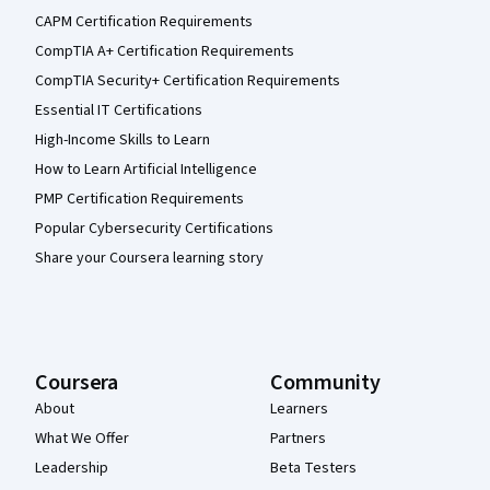
CAPM Certification Requirements
CompTIA A+ Certification Requirements
CompTIA Security+ Certification Requirements
Essential IT Certifications
High-Income Skills to Learn
How to Learn Artificial Intelligence
PMP Certification Requirements
Popular Cybersecurity Certifications
Share your Coursera learning story
Coursera
Community
About
Learners
What We Offer
Partners
Leadership
Beta Testers