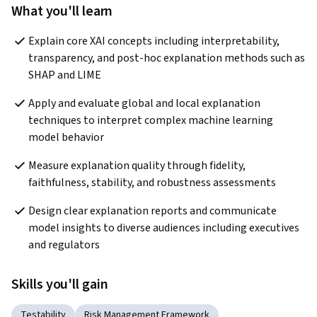
What you'll learn
Explain core XAI concepts including interpretability, 
transparency, and post-hoc explanation methods such as 
SHAP and LIME
Apply and evaluate global and local explanation 
techniques to interpret complex machine learning 
model behavior
Measure explanation quality through fidelity, 
faithfulness, stability, and robustness assessments
Design clear explanation reports and communicate 
model insights to diverse audiences including executives 
and regulators
Skills you'll gain
Testability
Risk Management Framework