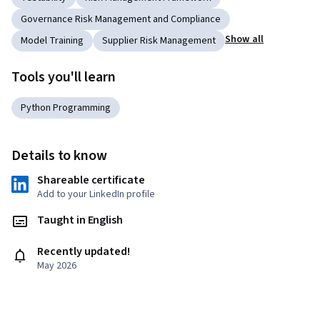
Governance Risk Management and Compliance
Show all
Model Training
Supplier Risk Management
Tools you'll learn
Python Programming
Details to know
Shareable certificate
Add to your LinkedIn profile
Taught in English
Recently updated!
May 2026