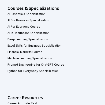
Courses & Specializations
AI Essentials Specialization
AI For Business Specialization
AI For Everyone Course
AI in Healthcare Specialization
Deep Learning Specialization
Excel Skills for Business Specialization
Financial Markets Course
Machine Learning Specialization
Prompt Engineering for ChatGPT Course
Python for Everybody Specialization
Career Resources
Career Aptitude Test