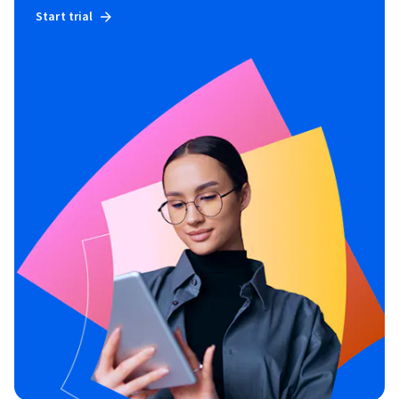
Start trial