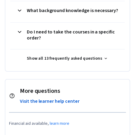
What background knowledge is necessary?
Do I need to take the courses in a specific
order?
Show all 13 frequently asked questions
More questions
Visit the learner help center
Financial aid available,
learn more