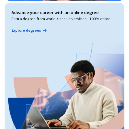
Advance your career with an online degree
Earn a degree from world-class universities - 100% online
Explore degrees