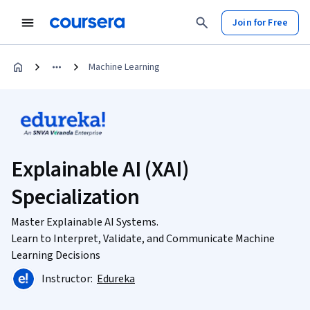
Join for Free
Machine Learning
Explainable AI (XAI)
Specialization
Master Explainable AI Systems.
Learn to Interpret, Validate, and Communicate Machine
Learning Decisions
Instructor:
Edureka