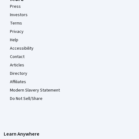
Press
Investors
Terms
Privacy
Help
Accessibility
Contact
Articles
Directory
Affiliates
Modern Slavery Statement
Do Not Sell/Share
Learn Anywhere