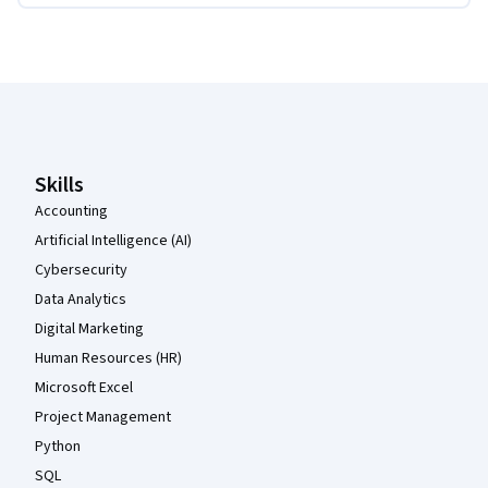
Coursera Footer
Skills
Accounting
Artificial Intelligence (AI)
Cybersecurity
Data Analytics
Digital Marketing
Human Resources (HR)
Microsoft Excel
Project Management
Python
SQL