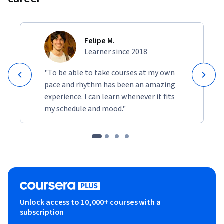
in professional reports. 
The demonstrations simulate real-world scenarios where 
you must explain model decisions to non-technical 
Felipe M.
audiences, regulators, and auditors. By completing these 
Learner since 2018
projects, you will develop a portfolio demonstrating your 
"To be able to take courses at my own
ability to make complex AI systems interpretable, 
pace and rhythm has been an amazing
transparent, and trustworthy.
experience. I can learn whenever it fits
my schedule and mood."
Unlock access to 10,000+ courses with a
subscription