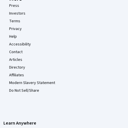
Press
Investors
Terms
Privacy
Help
Accessibility
Contact
Articles
Directory
Affiliates
Modern Slavery Statement
Do Not Sell/Share
Learn Anywhere