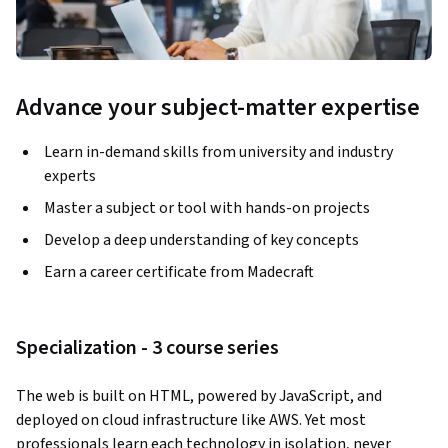
Advance your subject-matter expertise
Learn in-demand skills from university and industry
experts
Master a subject or tool with hands-on projects
Develop a deep understanding of key concepts
Earn a career certificate from Madecraft
Specialization - 3 course series
The web is built on HTML, powered by JavaScript, and 
deployed on cloud infrastructure like AWS. Yet most 
professionals learn each technology in isolation, never 