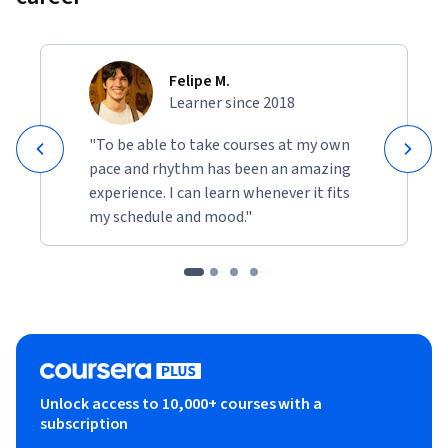
Felipe M.
Learner since 2018
"To be able to take courses at my own
pace and rhythm has been an amazing
experience. I can learn whenever it fits
my schedule and mood."
Unlock access to 10,000+ courses with a
subscription