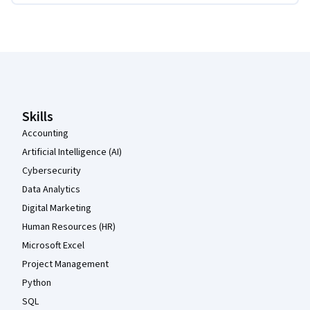
Coursera Footer
Skills
Accounting
Artificial Intelligence (AI)
Cybersecurity
Data Analytics
Digital Marketing
Human Resources (HR)
Microsoft Excel
Project Management
Python
SQL