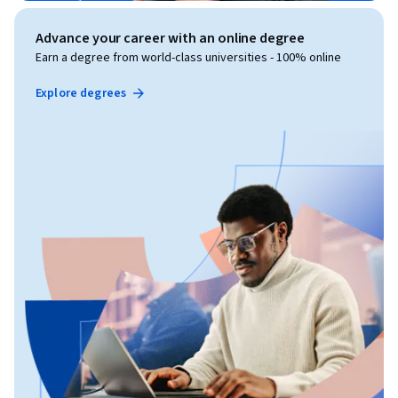
Advance your career with an online degree
Earn a degree from world-class universities - 100% online
Explore degrees