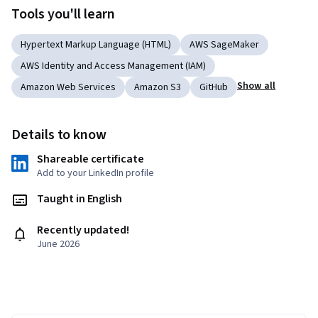
Tools you'll learn
Hypertext Markup Language (HTML)
AWS SageMaker
AWS Identity and Access Management (IAM)
Show all
Amazon Web Services
Amazon S3
GitHub
Details to know
Shareable certificate
Add to your LinkedIn profile
Taught in English
Recently updated!
June 2026