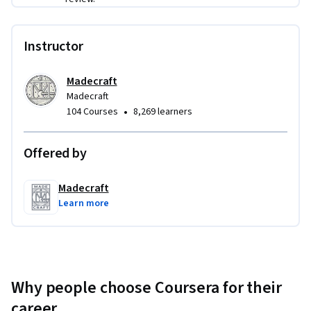
Instructor
Madecraft
Madecraft
•
104 Courses
8,269 learners
Offered by
Madecraft
Learn more
Why people choose Coursera for their
career