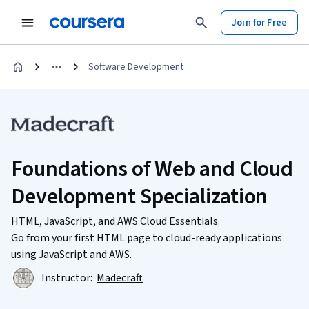
Join for Free
Software Development
Foundations of Web and Cloud
Development Specialization
HTML, JavaScript, and AWS Cloud Essentials.
Go from your first HTML page to cloud-ready applications
using JavaScript and AWS.
Instructor:
Madecraft