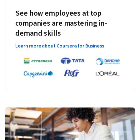
See how employees at top
companies are mastering in-
demand skills
Learn more about Coursera for Business