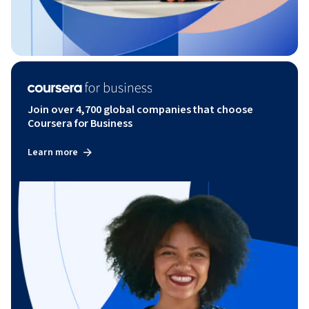
Join over 4,700 global companies that choose
Coursera for Business
Learn more