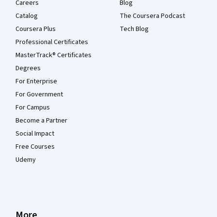
Careers
Blog
Catalog
The Coursera Podcast
Coursera Plus
Tech Blog
Professional Certificates
MasterTrack® Certificates
Degrees
For Enterprise
For Government
For Campus
Become a Partner
Social Impact
Free Courses
Udemy
More