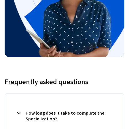
Frequently asked questions
How long does it take to complete the
Specialization?