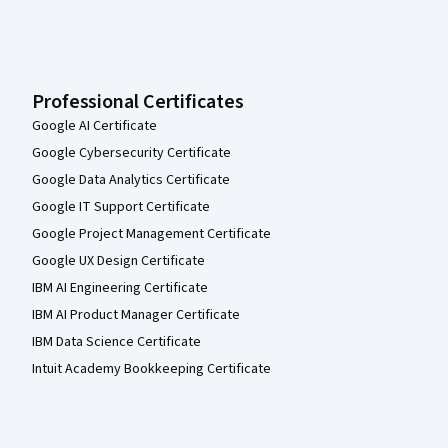
Professional Certificates
Google AI Certificate
Google Cybersecurity Certificate
Google Data Analytics Certificate
Google IT Support Certificate
Google Project Management Certificate
Google UX Design Certificate
IBM AI Engineering Certificate
IBM AI Product Manager Certificate
IBM Data Science Certificate
Intuit Academy Bookkeeping Certificate