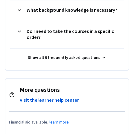
What background knowledge is necessary?
Do I need to take the courses in a specific
order?
Show all 9 frequently asked questions
More questions
Visit the learner help center
Financial aid available,
learn more