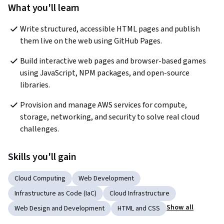
What you'll learn
Write structured, accessible HTML pages and publish 
them live on the web using GitHub Pages.
Build interactive web pages and browser-based games 
using JavaScript, NPM packages, and open-source 
libraries.
Provision and manage AWS services for compute, 
storage, networking, and security to solve real cloud 
challenges.
Skills you'll gain
Cloud Computing
Web Development
Infrastructure as Code (IaC)
Cloud Infrastructure
Show all
Web Design and Development
HTML and CSS