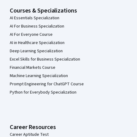
Courses & Specializations
AI Essentials Specialization
AI For Business Specialization
AI For Everyone Course
AI in Healthcare Specialization
Deep Learning Specialization
Excel Skills for Business Specialization
Financial Markets Course
Machine Learning Specialization
Prompt Engineering for ChatGPT Course
Python for Everybody Specialization
Career Resources
Career Aptitude Test