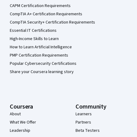
CAPM Certification Requirements
CompTIA A+ Certification Requirements
CompTIA Security+ Certification Requirements
Essential IT Certifications
High-Income Skills to Learn
How to Learn Artificial Intelligence
PMP Certification Requirements
Popular Cybersecurity Certifications
Share your Coursera learning story
Coursera
Community
About
Learners
What We Offer
Partners
Leadership
Beta Testers