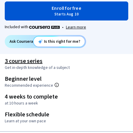
Enroll for free
Starts Aug 10
Included with
•
Learn more
Ask Coursera
Is this right for me?
3 course series
Get in-depth knowledge of a subject
Beginner level
Recommended experience
4 weeks to complete
at 10 hours a week
Flexible schedule
Learn at your own pace