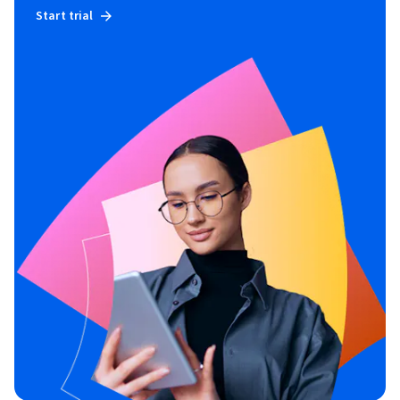
Start trial