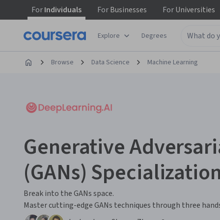
For
Individuals
For
Businesses
For
Universities
Explore
Degrees
Browse
Data Science
Machine Learning
Generative Adversar
(GANs) Specializatio
Break into the GANs space.
Master cutting-edge GANs techniques through three hands