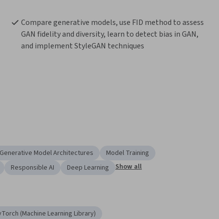
Compare generative models, use FID method to assess 
GAN fidelity and diversity, learn to detect bias in GAN, 
and implement StyleGAN techniques
Generative Model Architectures
Model Training
Show all
Responsible AI
Deep Learning
yTorch (Machine Learning Library)