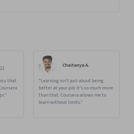
Chaitanya A.
021
ics that
"Learning isn't just about being
 Coursera
better at your job: it's so much more
go."
than that. Coursera allows me to
learn without limits."