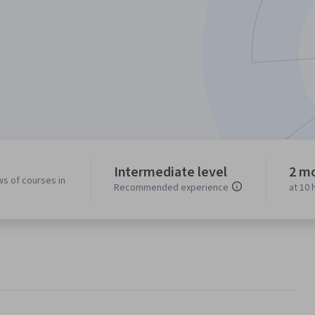
Intermediate level
2 m
ws of courses in
Recommended experience
at 10