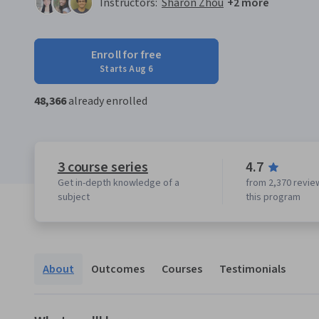
Instructors:
Sharon Zhou
+2 more
Enroll for free
Starts Aug 6
48,366
already enrolled
3 course series
4.7
Get in-depth knowledge of a
from 2,370 revie
subject
this program
About
Outcomes
Courses
Testimonials