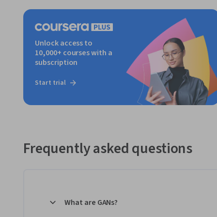
Unlock access to
10,000+ courses with a
subscription
Start trial
Frequently asked questions
What are GANs?