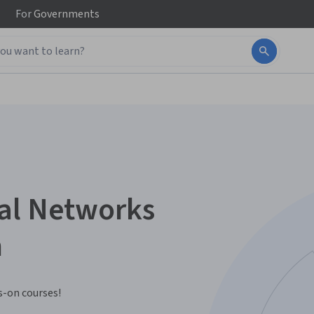
For
Governments
ial Networks
n
-on courses!