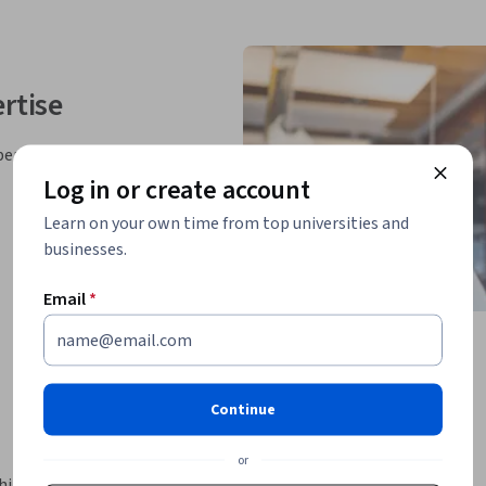
rtise
perts
Log in or create account
Learn on your own time from top universities and
businesses.
Email
*
Continue
or
ine learning models capable of generating 