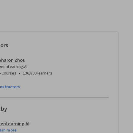
tors
Sharon Zhou
DeepLearning.AI
•
6 Courses
136,899 learners
instructors
 by
epLearning.AI
arn more