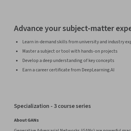
Advance your subject-matter expe
Learn in-demand skills from university and industry ex
Master a subject or tool with hands-on projects
Develop a deep understanding of key concepts
Earn a career certificate from DeepLearning.AI
Specialization - 3 course series
About GANs
Generative Adversarial Networks (GANs) are powerful mach