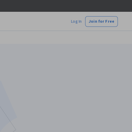
Log In
Join for Free