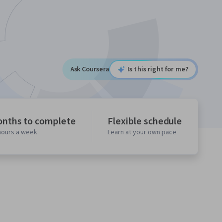
Ask Coursera
Is this right for me?
onths to complete
Flexible schedule
 hours a week
Learn at your own pace