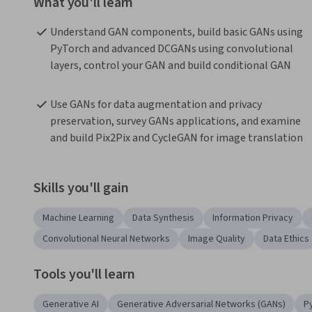
What you'll learn
Understand GAN components, build basic GANs using 
PyTorch and advanced DCGANs using convolutional 
layers, control your GAN and build conditional GAN
Use GANs for data augmentation and privacy 
preservation, survey GANs applications, and examine 
and build Pix2Pix and CycleGAN for image translation
Skills you'll gain
Machine Learning
Data Synthesis
Information Privacy
Convolutional Neural Networks
Image Quality
Data Ethics
Tools you'll learn
Generative AI
Generative Adversarial Networks (GANs)
P