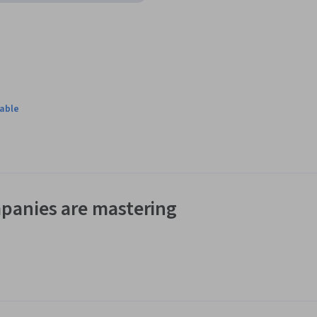
lable
panies are mastering