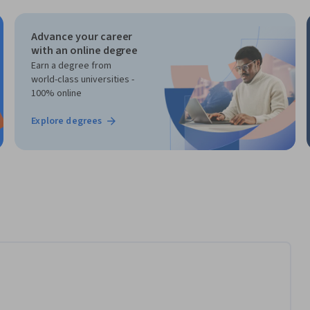
Advance your career
with an online degree
Earn a degree from
world-class universities -
100% online
Explore degrees