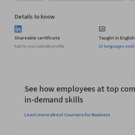
Details to know
Shareable certificate
Taught in English
Add to your LinkedIn profile
23 languages avai
See how employees at top com
in-demand skills
Learn more about Coursera for Business