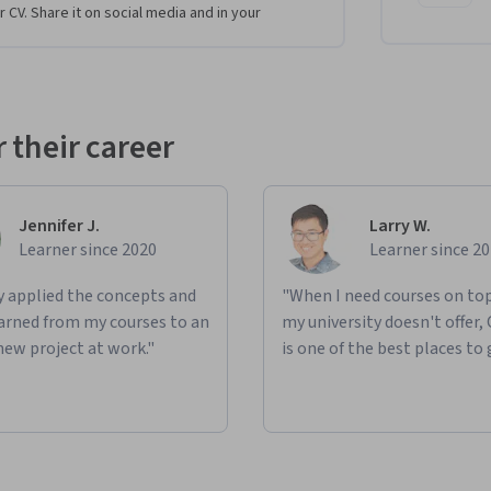
 researchers from any field, who are 
r CV. Share it on social media and in your
ow GANs work.
evels of learners looking to break into the 
out prior familiarity with advanced math and 
 their career
ntal components of GANs, build a basic GAN 
Jennifer J.
Larry W.
 DCGANs that processes images, apply W-Loss 
Learner since 2020
Learner since 2
n how to effectively control your GANs and 
ly applied the concepts and
"When I need courses on top
learned from my courses to an
my university doesn't offer,
es of evaluating GANs, compare different 
new project at work."
is one of the best places to 
) method to evaluate the fidelity and 
detect it in GANs, and learn and implement the 
.
ntation and privacy preservation, survey more 
mage translation.