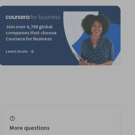
Join over 4,700 global
companies that choose
Coursera for Business
Learn more
More questions