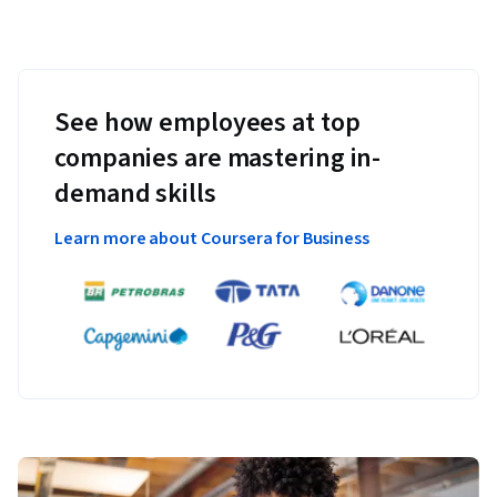
See how employees at top
companies are mastering in-
demand skills
Learn more about Coursera for Business