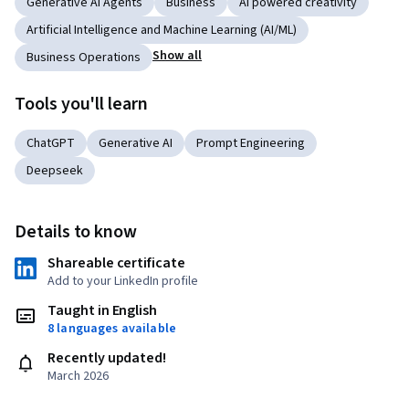
Generative AI Agents
Business
AI powered creativity
Artificial Intelligence and Machine Learning (AI/ML)
Show all
Business Operations
Tools you'll learn
ChatGPT
Generative AI
Prompt Engineering
Deepseek
Details to know
Shareable certificate
Add to your LinkedIn profile
Taught in English
8 languages available
Recently updated!
March 2026