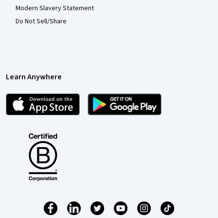
Modern Slavery Statement
Do Not Sell/Share
Learn Anywhere