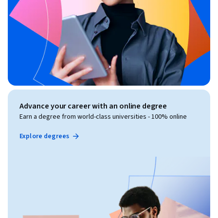
Advance your career with an online degree
Earn a degree from world-class universities - 100% online
Explore degrees