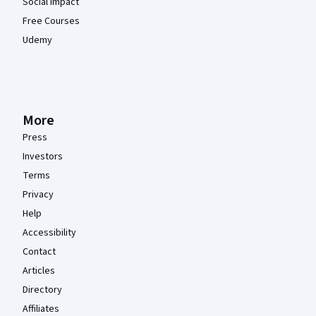
Social Impact
Free Courses
Udemy
More
Press
Investors
Terms
Privacy
Help
Accessibility
Contact
Articles
Directory
Affiliates