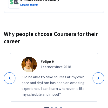
Learn more
Why people choose Coursera for their
career
Felipe M.
Learner since 2018
"To be able to take courses at my own
pace and rhythm has been an amazing
experience. I can learn whenever it fits
my schedule and mood."