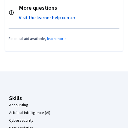
More questions
Visit the learner help center
Financial aid available,
learn more
Coursera Footer
Skills
Accounting
Artificial Intelligence (AI)
Cybersecurity