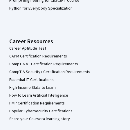
Prompt Engineering for ChatGPT Course
Python for Everybody Specialization
Career Resources
Career Aptitude Test
CAPM Certification Requirements
CompTIA A+ Certification Requirements
CompTIA Security+ Certification Requirements
Essential IT Certifications
High-Income Skills to Learn
How to Learn Artificial Intelligence
PMP Certification Requirements
Popular Cybersecurity Certifications
Share your Coursera learning story