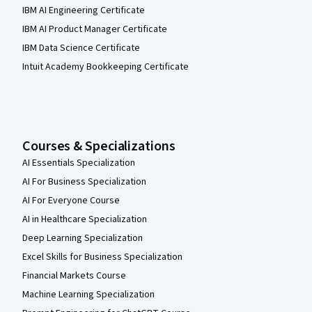
IBM AI Engineering Certificate
IBM AI Product Manager Certificate
IBM Data Science Certificate
Intuit Academy Bookkeeping Certificate
Courses & Specializations
AI Essentials Specialization
AI For Business Specialization
AI For Everyone Course
AI in Healthcare Specialization
Deep Learning Specialization
Excel Skills for Business Specialization
Financial Markets Course
Machine Learning Specialization