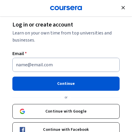
Join for Free
Log in or create account
Support and Operations
Learn on your own time from top universities and
businesses.
Email
*
Generative AI for IT Systems
Analysts and Architects
Continue
Specialization
or
Future-proof your systems career with GenAI.
Continue with Google
Build your skills using GenAI to analyze requirements, model
processes, & deliver IT solutions fast.
Continue with Facebook
Instructors:
SkillUp
+2 more