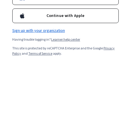
Continue with Apple
Enroll for free
Starts Aug 7
Sign up with your organization
1,520
already enrolled
Having trouble logging in?
Learner help center
Included with
•
Learn more
This site is protected by reCAPTCHA Enterprise and the Google
Privacy
Policy
and
Terms of Service
apply.
Ask Coursera
Is this right for me?
3 course series
Get in-depth knowledge of a subject
4.7
from 11,896 reviews of courses in this program
Beginner level
Recommended experience