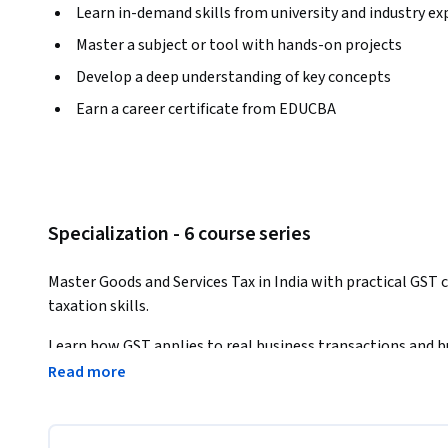
Learn in-demand skills from university and industry ex
Master a subject or tool with hands-on projects
Develop a deep understanding of key concepts
Earn a career certificate from EDUCBA
Specialization - 6 course series
Master Goods and Services Tax in India with practical GST c
taxation skills.
Learn how GST applies to real business transactions and bu
finance, and tax roles.
Read more
This Specialization provides a structured, learner-focused
and applying GST rules in professional and business enviro