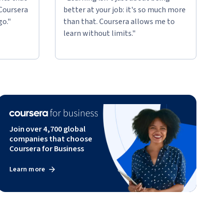
 Coursera
better at your job: it's so much more
go."
than that. Coursera allows me to
learn without limits."
Join over 4,700 global
companies that choose
Coursera for Business
Learn more