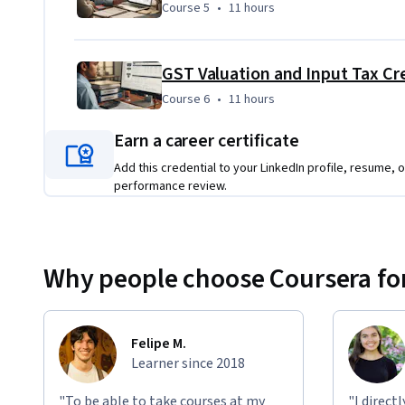
Course 5
,
11 hours
Course 5
•
11 hours
GST Valuation and Input Tax Cre
Course 6
,
11 hours
Course 6
•
11 hours
Earn a career certificate
Add this credential to your LinkedIn profile, resume, o
performance review.
Why people choose Coursera for
Felipe M.
Learner since 2018
"To be able to take courses at my
"I direct