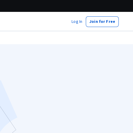
Log In
Join for Free