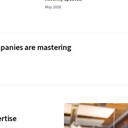
May 2026
panies are mastering
rtise