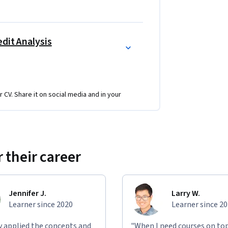
dit Analysis
r CV. Share it on social media and in your
 their career
Jennifer J.
Larry W.
Learner since 2020
Learner since 2
ly applied the concepts and
"When I need courses on top