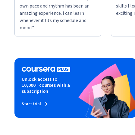
own pace and rhythm has been an
skills I 
amazing experience. I can learn
exciting 
whenever it fits my schedule and
mood."
Unlock access to
10,000+ courses with a
subscription
Start trial