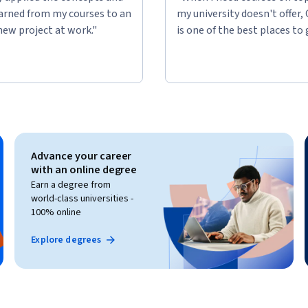
learned from my courses to an
my university doesn't offer,
new project at work."
is one of the best places to 
Advance your career
with an online degree
Earn a degree from
world-class universities -
100% online
Explore degrees