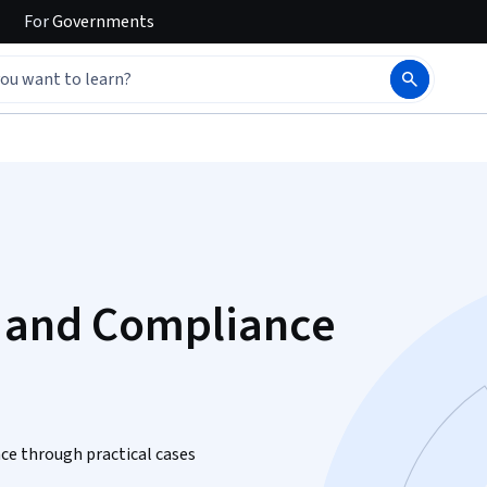
For
Governments
C and Compliance
nce through practical cases