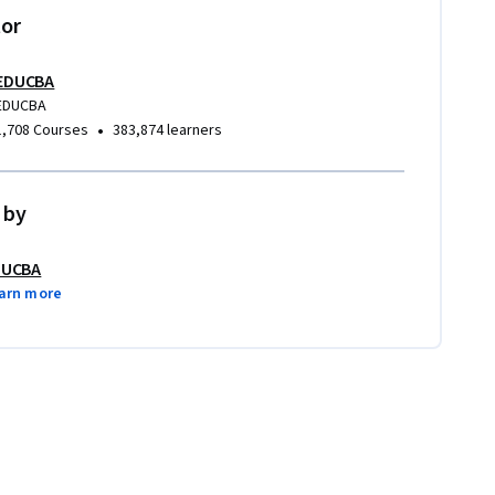
tor
EDUCBA
EDUCBA
•
1,708 Courses
383,874 learners
 by
DUCBA
arn more