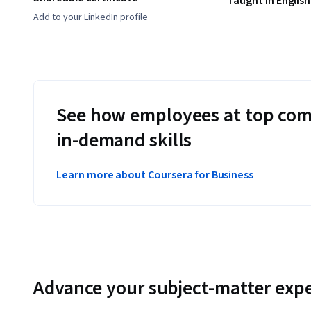
Taught in English
Add to your LinkedIn profile
See how employees at top com
in-demand skills
Learn more about Coursera for Business
Advance your subject-matter expe