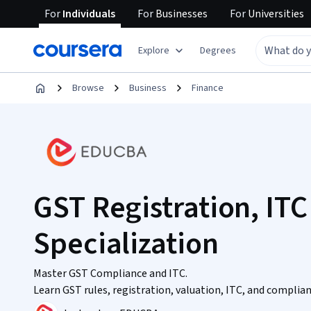
For
Individuals
For
Businesses
For
Universities
Explore
Degrees
Browse
Business
Finance
GST Registration, IT
Specialization
Master GST Compliance and ITC.
Learn GST rules, registration, valuation, ITC, and complia