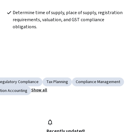
 
Determine time of supply, place of supply, registration 
requirements, valuation, and GST compliance 
obligations.
egulatory Compliance
Tax Planning
Compliance Management
Show all
tion Accounting
Recently updated!