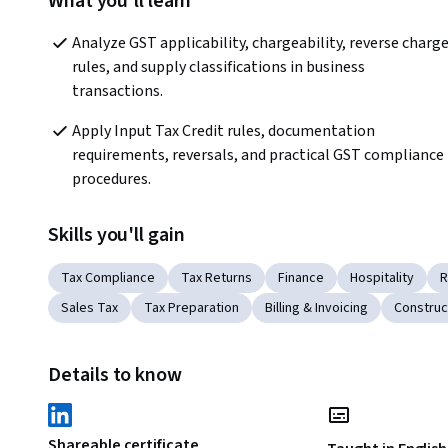
What you'll learn
Analyze GST applicability, chargeability, reverse charge
rules, and supply classifications in business 
transactions.
Apply Input Tax Credit rules, documentation 
requirements, reversals, and practical GST compliance 
procedures.
Skills you'll gain
Tax Compliance
Tax Returns
Finance
Hospitality
R
Sales Tax
Tax Preparation
Billing & Invoicing
Construc
Details to know
Shareable certificate