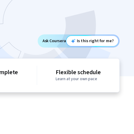
Ask Coursera
Is this right for me?
omplete
Flexible schedule
Learn at your own pace