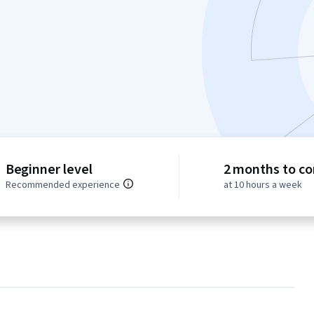
Beginner level
2 months to c
Recommended experience
at 10 hours a week