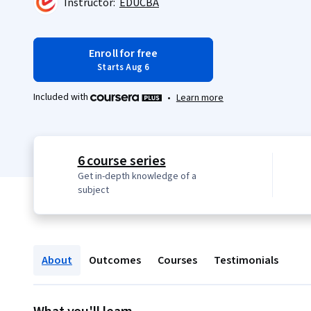
Instructor:
EDUCBA
Enroll for free
Starts Aug 6
Included with
•
Learn more
6 course series
Get in-depth knowledge of a
subject
About
Outcomes
Courses
Testimonials