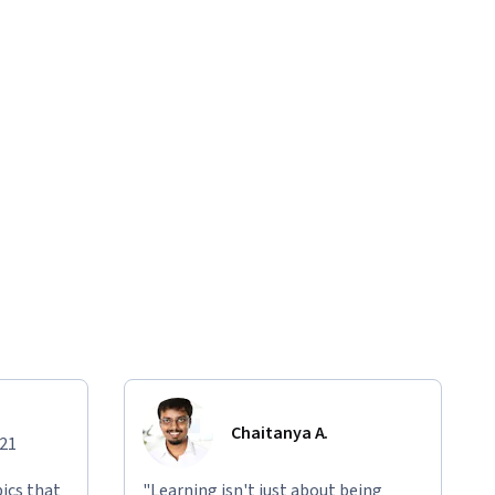
Chaitanya A.
021
ics that
"Learning isn't just about being