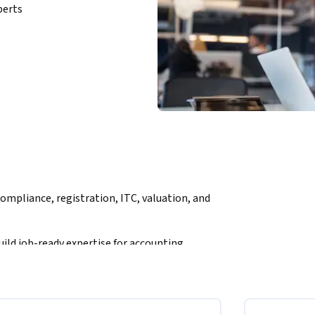
perts
ompliance, registration, ITC, valuation, and 
ild job-ready expertise for accounting, 
 path to understanding India’s GST framework 
nments. You will learn how to analyze taxable 