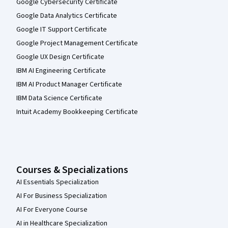
Google Cybersecurity Certificate
Google Data Analytics Certificate
Google IT Support Certificate
Google Project Management Certificate
Google UX Design Certificate
IBM AI Engineering Certificate
IBM AI Product Manager Certificate
IBM Data Science Certificate
Intuit Academy Bookkeeping Certificate
Courses & Specializations
AI Essentials Specialization
AI For Business Specialization
AI For Everyone Course
AI in Healthcare Specialization