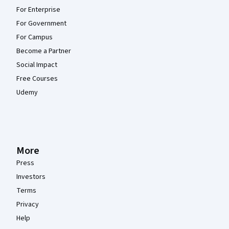
For Enterprise
For Government
For Campus
Become a Partner
Social Impact
Free Courses
Udemy
More
Press
Investors
Terms
Privacy
Help