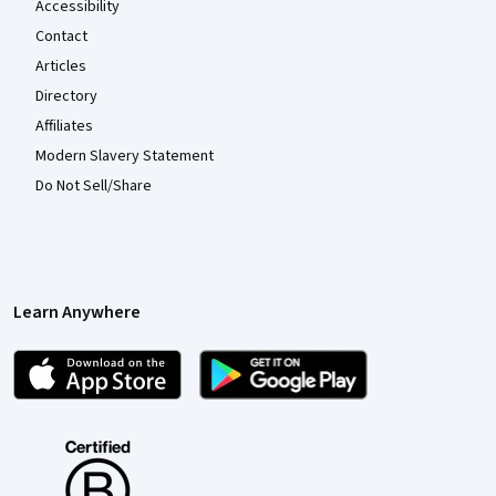
Accessibility
Contact
Articles
Directory
Affiliates
Modern Slavery Statement
Do Not Sell/Share
Learn Anywhere