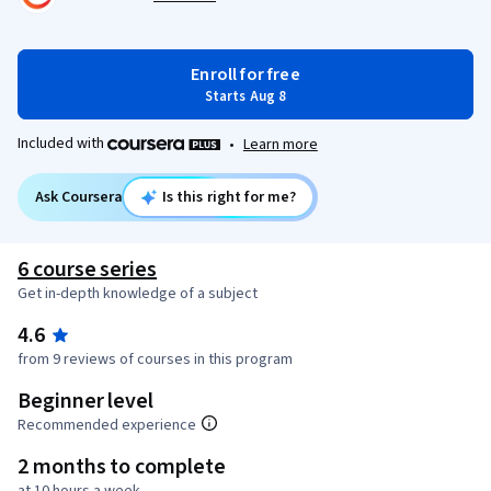
Enroll for free
Starts Aug 8
Included with
•
Learn more
Ask Coursera
Is this right for me?
6 course series
Get in-depth knowledge of a subject
4.6
from 9 reviews of courses in this program
Beginner level
Recommended experience
2 months to complete
at 10 hours a week