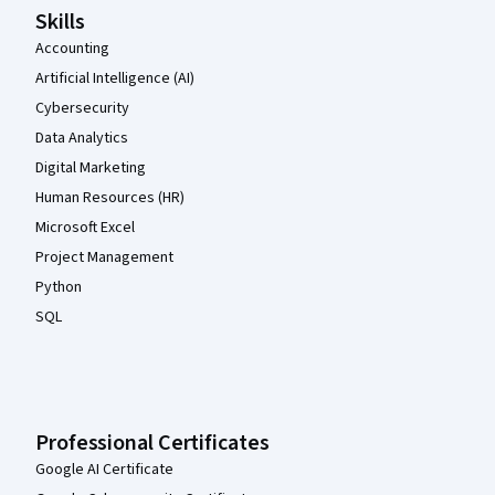
Skills
Accounting
Artificial Intelligence (AI)
Cybersecurity
Data Analytics
Digital Marketing
Human Resources (HR)
Microsoft Excel
Project Management
Python
SQL
Professional Certificates
Google AI Certificate