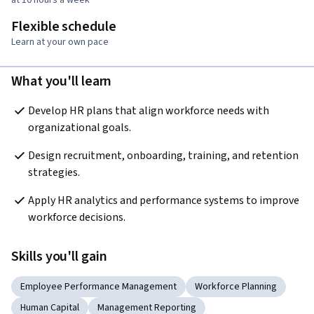
Flexible schedule
Learn at your own pace
What you'll learn
Develop HR plans that align workforce needs with 
organizational goals.
Design recruitment, onboarding, training, and retention 
strategies.
Apply HR analytics and performance systems to improve 
workforce decisions.
Skills you'll gain
Employee Performance Management
Workforce Planning
Human Capital
Management Reporting