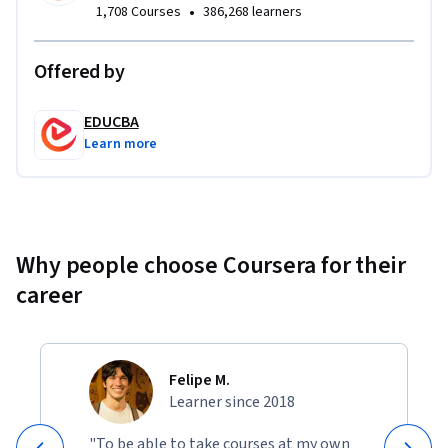
•
1,708 Courses
386,268 learners
Offered by
EDUCBA
Learn more
Why people choose Coursera for their
career
Felipe M.
Learner since 2018
"To be able to take courses at my own