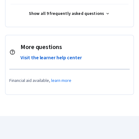
Show all 9 frequently asked questions
More questions
Visit the learner help center
Financial aid available,
learn more
Coursera Footer