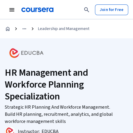
Join for Free
Leadership and Management
HR Management and
Workforce Planning
Specialization
Strategic HR Planning And Workforce Management.
Build HR planning, recruitment, analytics, and global
workforce management skills
Instructor:
EDUCBA