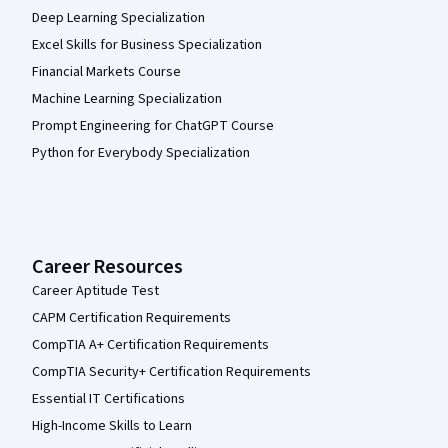
Deep Learning Specialization
Excel Skills for Business Specialization
Financial Markets Course
Machine Learning Specialization
Prompt Engineering for ChatGPT Course
Python for Everybody Specialization
Career Resources
Career Aptitude Test
CAPM Certification Requirements
CompTIA A+ Certification Requirements
CompTIA Security+ Certification Requirements
Essential IT Certifications
High-Income Skills to Learn