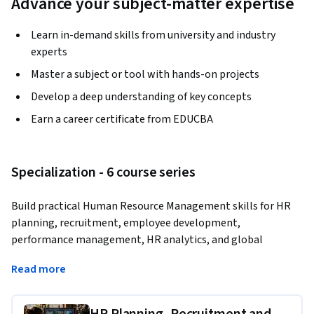
Advance your subject-matter expertise
Learn in-demand skills from university and industry
experts
Master a subject or tool with hands-on projects
Develop a deep understanding of key concepts
Earn a career certificate from EDUCBA
Specialization - 6 course series
Build practical Human Resource Management skills for HR 
planning, recruitment, employee development, 
performance management, HR analytics, and global 
workforce operations.
Read more
Learn how to design HR systems that improve hiring 
decisions, strengthen workforce planning, measure 
HR Planning, Recruitment and