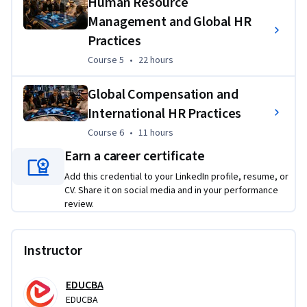
Human Resource
long-term organizational success.
Management and Global HR
Practices
Applied Learning Project
Course 5
,
22 hours
Course 5
•
22 hours
Learners will complete practical HR projects focused on 
workforce planning, recruitment strategy, employee 
Global Compensation and
development, performance measurement, and global HR 
International HR Practices
decision-making. They will apply HR frameworks, metrics, 
Course 6
,
11 hours
Course 6
•
11 hours
and management tools to solve realistic workplace 
challenges such as improving hiring quality, reducing 
Earn a career certificate
attrition, strengthening employee performance, and 
Add this credential to your LinkedIn profile, resume, or
aligning HR plans with business goals.
CV. Share it on social media and in your performance
review.
Instructor
EDUCBA
EDUCBA