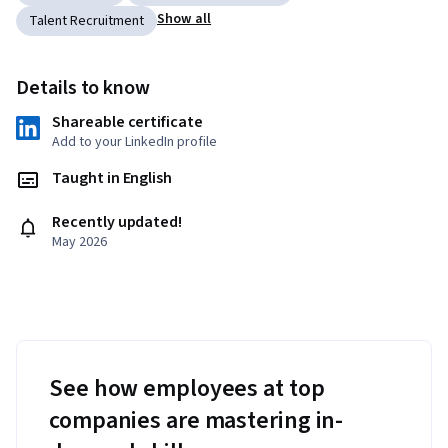
Show all
Talent Recruitment
Details to know
Shareable certificate
Add to your LinkedIn profile
Taught in English
Recently updated!
May 2026
See how employees at top
companies are mastering in-