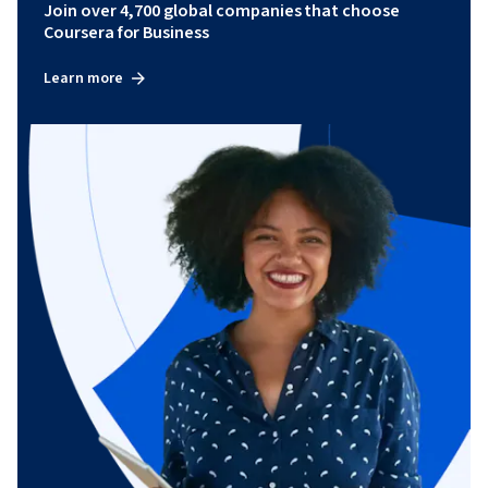
Join over 4,700 global companies that choose
Coursera for Business
Learn more