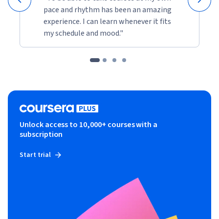
pace and rhythm has been an amazing
experience. I can learn whenever it fits
my schedule and mood."
Unlock access to 10,000+ courses with a
subscription
Start trial