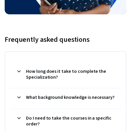
Frequently asked questions
How long does it take to complete the
Specialization?
What background knowledge is necessary?
Do I need to take the courses in a specific
order?