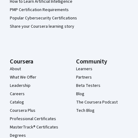
How to Learn Artificial Intelligence
PMP Certification Requirements
Popular Cybersecurity Certifications
Share your Coursera learning story
Coursera
Community
About
Learners
What We Offer
Partners
Leadership
Beta Testers
Careers
Blog
Catalog
The Coursera Podcast
Coursera Plus
Tech Blog
Professional Certificates
MasterTrack® Certificates
Degrees