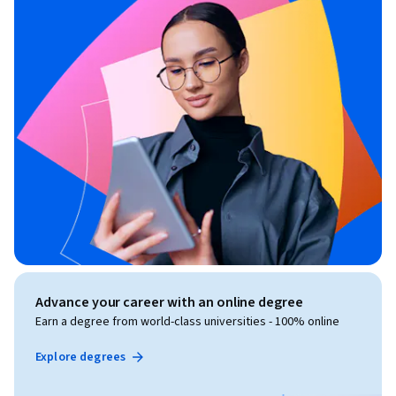
Advance your career with an online degree
Earn a degree from world-class universities - 100% online
Explore degrees