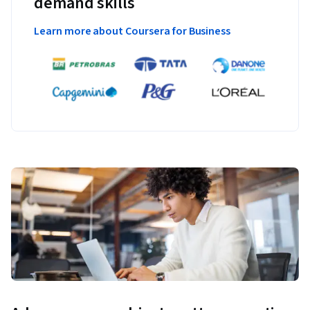
demand skills
Learn more about Coursera for Business