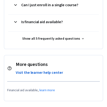
Can I just enroll in a single course?
Is financial aid available?
Show all 5 frequently asked questions
More questions
Visit the learner help center
Financial aid available,
learn more