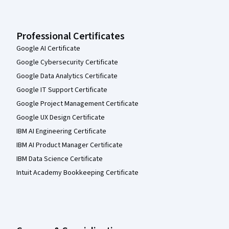
Professional Certificates
Google AI Certificate
Google Cybersecurity Certificate
Google Data Analytics Certificate
Google IT Support Certificate
Google Project Management Certificate
Google UX Design Certificate
IBM AI Engineering Certificate
IBM AI Product Manager Certificate
IBM Data Science Certificate
Intuit Academy Bookkeeping Certificate