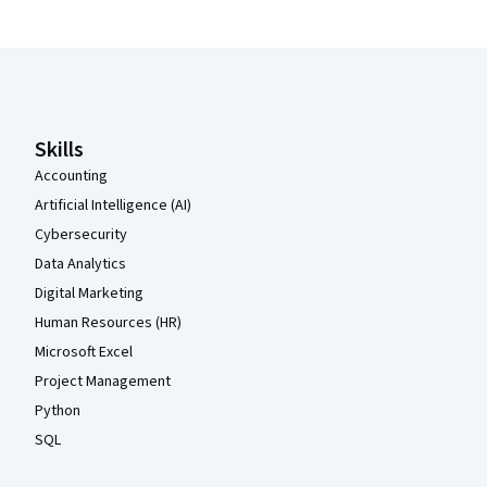
Coursera Footer
Skills
Accounting
Artificial Intelligence (AI)
Cybersecurity
Data Analytics
Digital Marketing
Human Resources (HR)
Microsoft Excel
Project Management
Python
SQL