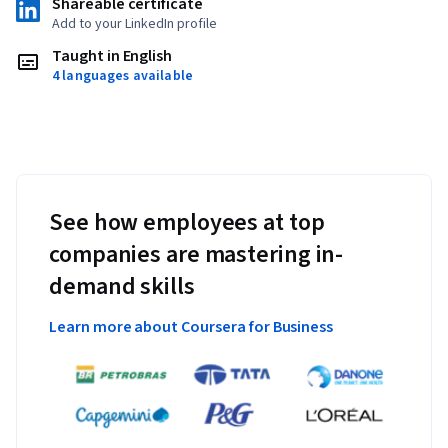
Shareable certificate
Add to your LinkedIn profile
Taught in English
4 languages available
See how employees at top
companies are mastering in-
demand skills
Learn more about Coursera for Business