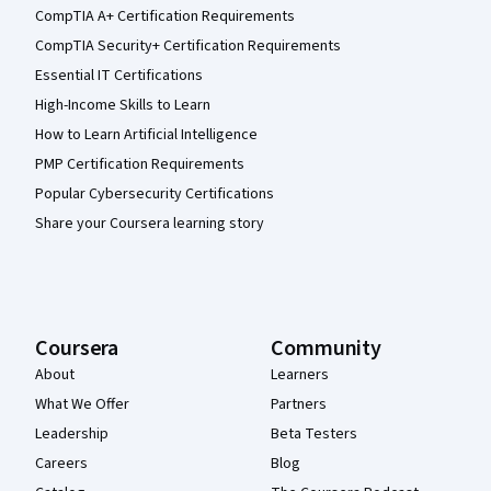
CompTIA A+ Certification Requirements
CompTIA Security+ Certification Requirements
Essential IT Certifications
High-Income Skills to Learn
How to Learn Artificial Intelligence
PMP Certification Requirements
Popular Cybersecurity Certifications
Share your Coursera learning story
Coursera
Community
About
Learners
What We Offer
Partners
Leadership
Beta Testers
Careers
Blog