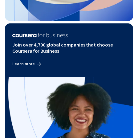
Join over 4,700 global companies that choose
Coursera for Business
Learn more