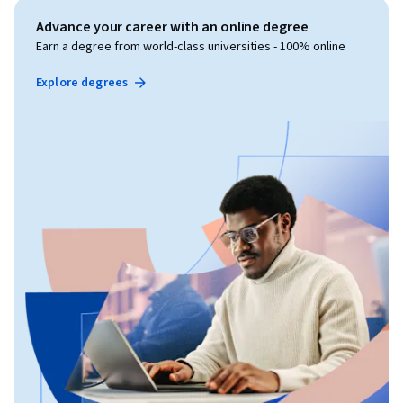
Advance your career with an online degree
Earn a degree from world-class universities - 100% online
Explore degrees