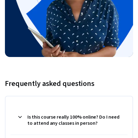
Frequently asked questions
Is this course really 100% online? Do I need
to attend any classes in person?