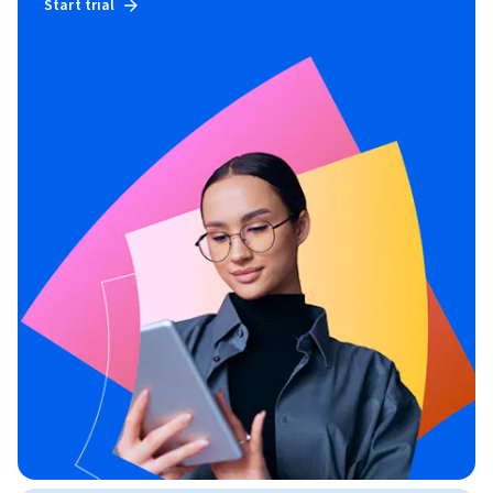
Start trial