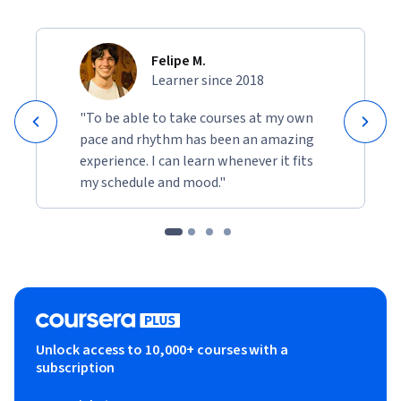
Felipe M.
Learner since 2018
"To be able to take courses at my own
pace and rhythm has been an amazing
experience. I can learn whenever it fits
my schedule and mood."
Unlock access to 10,000+ courses with a
subscription