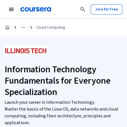
Join for Free
Cloud Computing
Information Technology
Fundamentals for Everyone
Specialization
Launch your career in Information Technology.
Master the basics of the Linux OS, data networks and cloud
computing, including their architecture, principles and
applications.