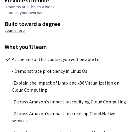
Flexible schedule
3 months at 10 hours a week
Learn at your own pace
Build toward a degree
Learn more
What you'll learn
At the end of this course, you will be able to:
- Demonstrate proficiency in Linux Os
-Explain the impact of Linux and x86 Virtualization on 
Cloud Computing
-Discuss Amazon's impact on codifying Cloud Computing
-Discuss Amazon's impact on creating Cloud Native 
services