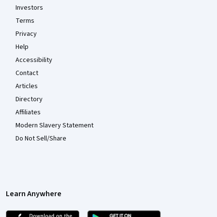
Investors
Terms
Privacy
Help
Accessibility
Contact
Articles
Directory
Affiliates
Modern Slavery Statement
Do Not Sell/Share
Learn Anywhere