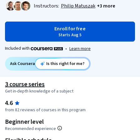
Instructors:
Philip Matuszak
+3 more
Enroll for free
Starts Aug 5
Included with
•
Learn more
Ask Coursera
Is this right for me?
3 course series
Get in-depth knowledge of a subject
4.6
from 82 reviews of courses in this program
Beginner level
Recommended experience