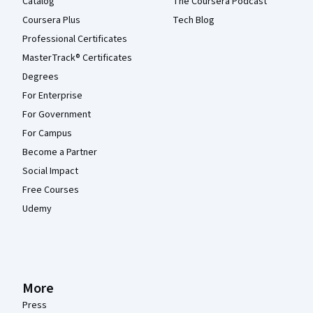
Catalog
The Coursera Podcast
Coursera Plus
Tech Blog
Professional Certificates
MasterTrack® Certificates
Degrees
For Enterprise
For Government
For Campus
Become a Partner
Social Impact
Free Courses
Udemy
More
Press