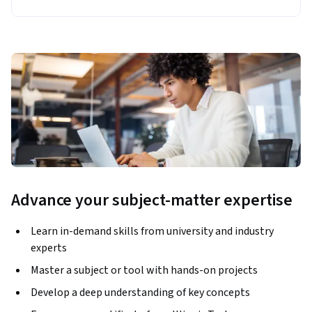
Advance your subject-matter expertise
Learn in-demand skills from university and industry
experts
Master a subject or tool with hands-on projects
Develop a deep understanding of key concepts