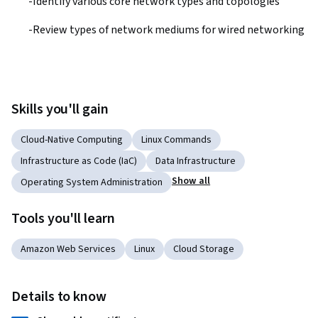
-Identify various core network types and topologies
-Review types of network mediums for wired networking
Skills you'll gain
Cloud-Native Computing
Linux Commands
Infrastructure as Code (IaC)
Data Infrastructure
Show all
Operating System Administration
Tools you'll learn
Amazon Web Services
Linux
Cloud Storage
Details to know