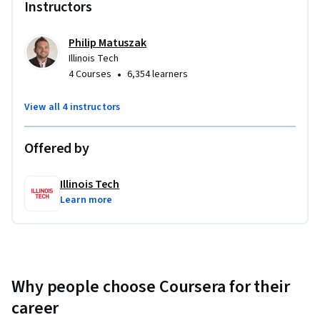
Instructors
Philip Matuszak
Illinois Tech
•
4 Courses
6,354 learners
View all 4 instructors
Offered by
Illinois Tech
Learn more
Why people choose Coursera for their
career