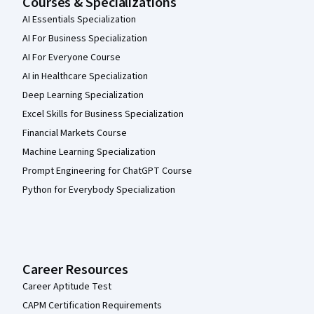
Courses & Specializations
AI Essentials Specialization
AI For Business Specialization
AI For Everyone Course
AI in Healthcare Specialization
Deep Learning Specialization
Excel Skills for Business Specialization
Financial Markets Course
Machine Learning Specialization
Prompt Engineering for ChatGPT Course
Python for Everybody Specialization
Career Resources
Career Aptitude Test
CAPM Certification Requirements