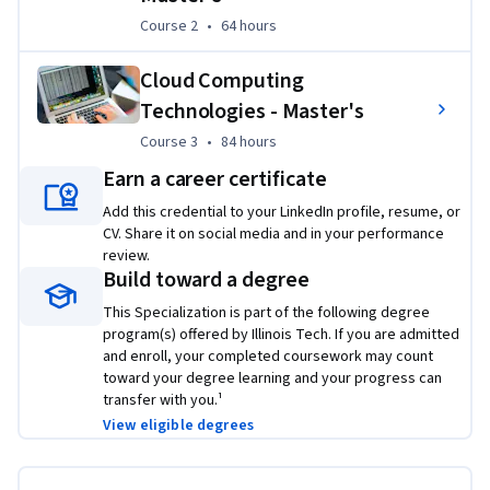
Course 2
,
64 hours
Course 2
•
64 hours
Cloud Computing
Technologies - Master's
Course 3
,
84 hours
Course 3
•
84 hours
Earn a career certificate
Applied Learning Project
Add this credential to your LinkedIn profile, resume, or
This specialization will enable you to utilize Linux 
CV. Share it on social media and in your performance
commands for system administration and file management, 
review.
Build toward a degree
develop networking projects, and analyze cloud cost 
optimization.  The career skills acquired in this course 
This Specialization is part of the following degree
introduce the open-source operating system Linux and its 
program(s) offered by Illinois Tech. If you are admitted
and enroll, your completed coursework may count
operation and support.
toward your degree learning and your progress can
transfer with you.¹
View eligible degrees