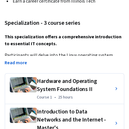
Earn a career certificate from Illinois Tech
Specialization - 3 course series
This specialization offers a comprehensive introduction 
to essential IT concepts.
Participants will delve into the Linux operating system, 
exploring its architecture, commands, and file management. 
Read more
A
Hardware and Operating
dditionally, they will gain insights into data networks, the 
internet, and their underlying technologies, including 
System Foundations II
network topologies, protocols, and internet addressing. 
Course 1
,
25 hours
Course 1
•
25 hours
Finally, the program will cover cloud computing, providing 
Introduction to Data
an understanding of its various models (IaaS, PaaS, SaaS), 
Networks and the Internet -
benefits, challenges, and common cloud services.
Master's