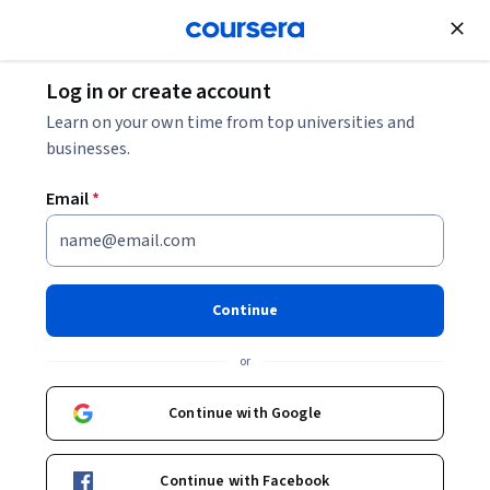
Join for Free
Log in or create account
Data Analysis
Learn on your own time from top universities and
businesses.
Email
*
LLM Application Engineering
and Development Certification
Continue
Specialization
or
Design and Development of LLM Applications.
Continue with Google
Instructor:
Priyanka Mehta
Continue with Facebook