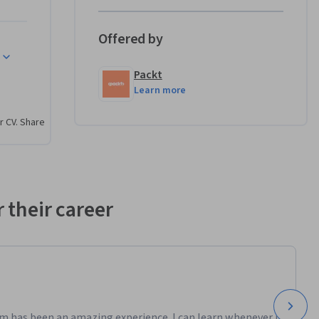
high-
Offered by
grasp the 
Packt
ndertake 
Learn more
mations, 
 be 
r CV. Share
nvironment 
y with 
vers 
 their career
egetation 
nto Unreal 
pply their 
m has been an amazing experience. I can learn whenever it