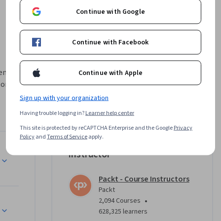
Continue with Google
Continue with Facebook
enced 3D 
Continue with Apple
workspace 
ackle 
Sign up with your organization
foliage, 
Having trouble logging in?
Learner help center
o solidify 
This site is protected by reCAPTCHA Enterprise and the Google
Privacy
o enhance 
Policy
and
Terms of Service
apply.
Instructor
nreal 
his part 
Packt - Course Instructors
ion, and 
Packt
ting up 
•
2,094 Courses
htened 
628,325 learners