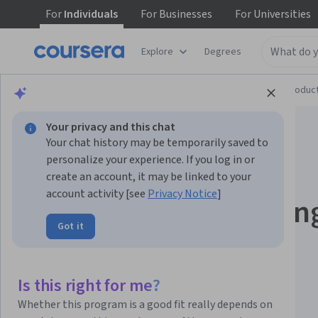
For
Individuals
For
Businesses
For
Universities
Explore
Degrees
Browse
Computer Science
Design and Produc
Your privacy and this chat
Your chat history may be temporarily saved to
personalize your experience. If you log in or
create an account, it may be linked to your
account activity [see
Privacy Notice
]
Blender to Unreal En
Got it
- 3D Plants and
Vegetation
Is this right for me?
Whether this program is a good fit really depends on