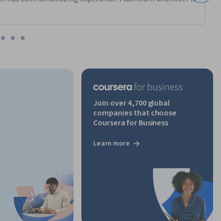
ng 
ons, or 
 from 
Join over 4,700 global
companies that choose
Coursera for Business
Learn more