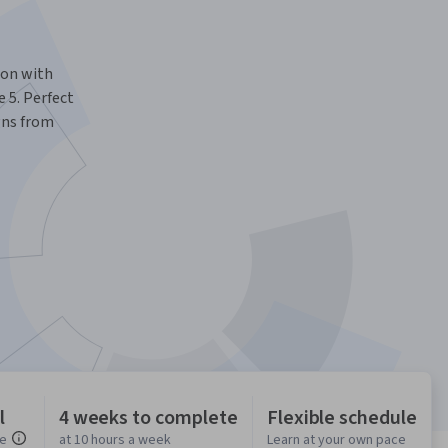
ion with
 5. Perfect
gns from
l
4 weeks to complete
Flexible schedule
ce
at 10 hours a week
Learn at your own pace