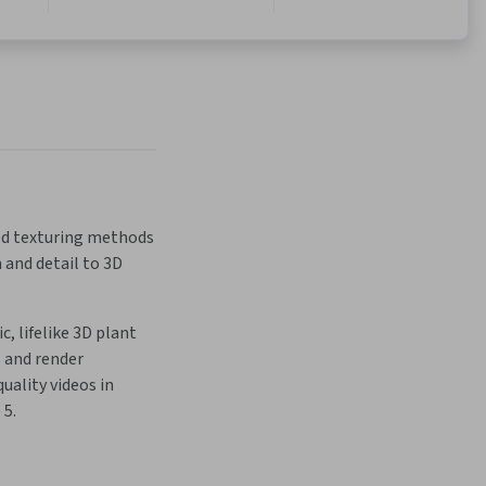
d texturing methods 
 and detail to 3D 
, lifelike 3D plant 
and render 
uality videos in 
 5.