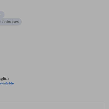
n
c Techniques
nglish
available