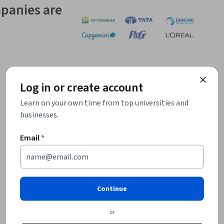
panies are
Log in or create account
Learn on your own time from top universities and
businesses.
Email
*
Continue
or