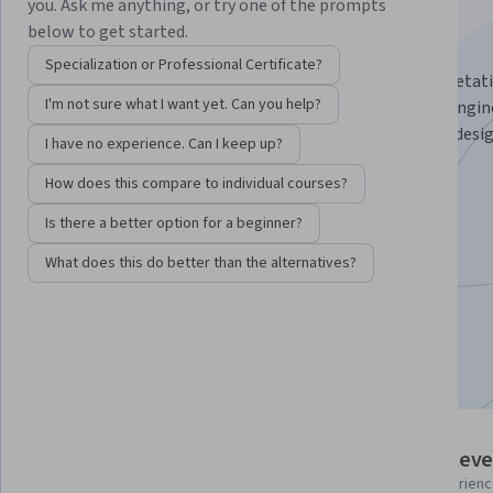
Specialization
you. Ask me anything, or try one of the prompts
below to get started.
Master 3D Vegetation Workflow for Game Design.
Specialization or Professional Certificate?
Master the art of creating stunning 3D plants and vegetat
I'm not sure what I want yet. Can you help?
Blender, and seamlessly integrate them into Unreal Engine
for 3D artists looking to elevate their environmental desi
I have no experience. Can I keep up?
start to finish.
How does this compare to individual courses?
Instructor:
Packt - Course Instructors
Is there a better option for a beginner?
What does this do better than the alternatives?
Enroll for free
Starts Aug 8
Included with
•
Learn more
3 course series
Intermediate leve
Get in-depth knowledge of a
Recommended experien