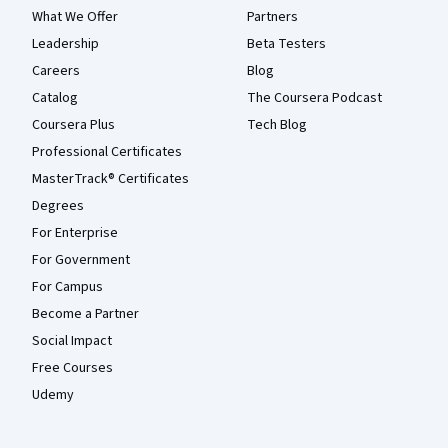
What We Offer
Partners
Leadership
Beta Testers
Careers
Blog
Catalog
The Coursera Podcast
Coursera Plus
Tech Blog
Professional Certificates
MasterTrack® Certificates
Degrees
For Enterprise
For Government
For Campus
Become a Partner
Social Impact
Free Courses
Udemy