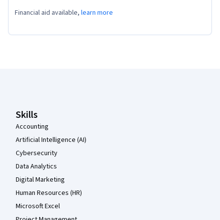
Financial aid available,
learn more
Coursera Footer
Skills
Accounting
Artificial Intelligence (AI)
Cybersecurity
Data Analytics
Digital Marketing
Human Resources (HR)
Microsoft Excel
Project Management