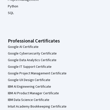
Python
SQL
Professional Certificates
Google AI Certificate
Google Cybersecurity Certificate
Google Data Analytics Certificate
Google IT Support Certificate
Google Project Management Certificate
Google UX Design Certificate
IBM AI Engineering Certificate
IBM AI Product Manager Certificate
IBM Data Science Certificate
Intuit Academy Bookkeeping Certificate