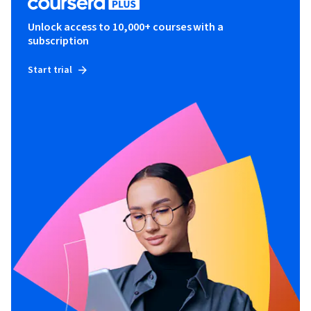
Unlock access to 10,000+ courses with a
subscription
Start trial