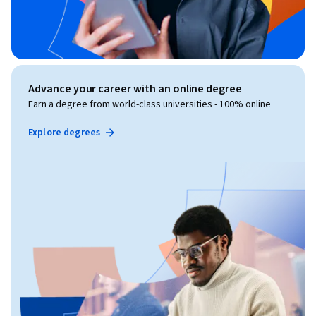
Advance your career with an online degree
Earn a degree from world-class universities - 100% online
Explore degrees