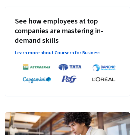
See how employees at top
companies are mastering in-
demand skills
Learn more about Coursera for Business