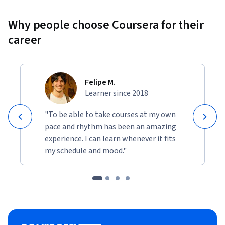
Why people choose Coursera for their
career
Felipe M.
Learner since 2018
"To be able to take courses at my own
pace and rhythm has been an amazing
experience. I can learn whenever it fits
my schedule and mood."