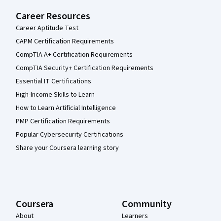
Career Resources
Career Aptitude Test
CAPM Certification Requirements
CompTIA A+ Certification Requirements
CompTIA Security+ Certification Requirements
Essential IT Certifications
High-Income Skills to Learn
How to Learn Artificial Intelligence
PMP Certification Requirements
Popular Cybersecurity Certifications
Share your Coursera learning story
Coursera
Community
About
Learners