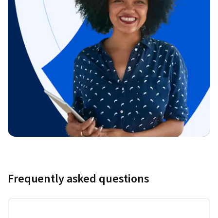
Frequently asked questions