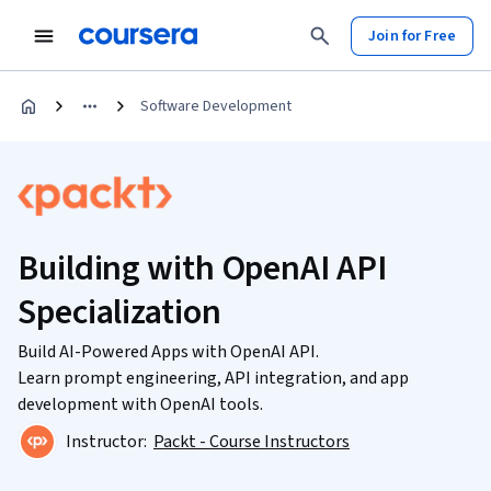
Join for Free
Software Development
Building with OpenAI API
Specialization
Build AI-Powered Apps with OpenAI API.
Learn prompt engineering, API integration, and app
development with OpenAI tools.
Instructor:
Packt - Course Instructors