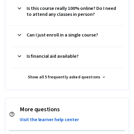
Is this course really 100% online? Do I need
to attend any classes in person?
Can I just enroll in a single course?
Is financial aid available?
Show all 5 frequently asked questions
More questions
Visit the learner help center