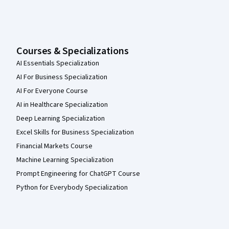
Courses & Specializations
AI Essentials Specialization
AI For Business Specialization
AI For Everyone Course
AI in Healthcare Specialization
Deep Learning Specialization
Excel Skills for Business Specialization
Financial Markets Course
Machine Learning Specialization
Prompt Engineering for ChatGPT Course
Python for Everybody Specialization