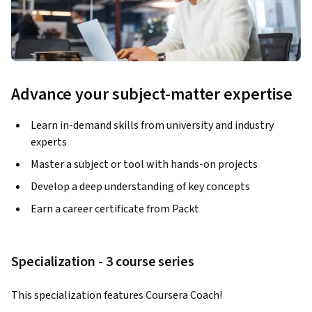
Advance your subject-matter expertise
Learn in-demand skills from university and industry
experts
Master a subject or tool with hands-on projects
Develop a deep understanding of key concepts
Earn a career certificate from Packt
Specialization - 3 course series
This specialization features Coursera Coach!