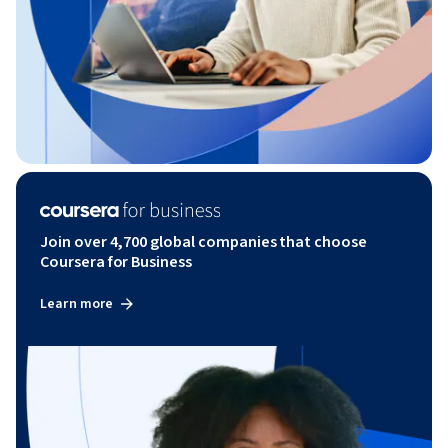
Join over 4,700 global companies that choose
Coursera for Business
Learn more