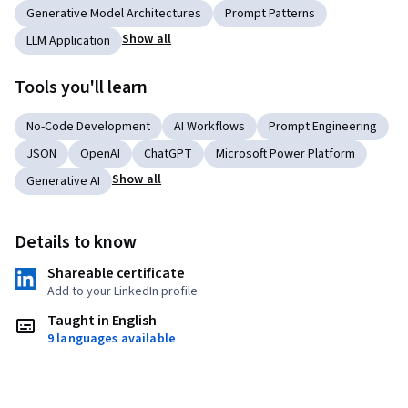
Generative Model Architectures
Prompt Patterns
Show all
LLM Application
Tools you'll learn
No-Code Development
AI Workflows
Prompt Engineering
JSON
OpenAI
ChatGPT
Microsoft Power Platform
Show all
Generative AI
Details to know
Shareable certificate
Add to your LinkedIn profile
Taught in English
9 languages available