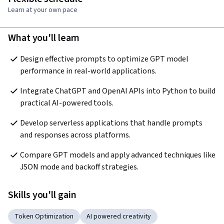
Learn at your own pace
What you'll learn
Design effective prompts to optimize GPT model 
performance in real-world applications.
Integrate ChatGPT and OpenAI APIs into Python to build 
practical AI-powered tools.
Develop serverless applications that handle prompts 
and responses across platforms.
Compare GPT models and apply advanced techniques like 
JSON mode and backoff strategies.
Skills you'll gain
Token Optimization
AI powered creativity