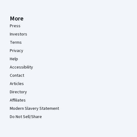
More
Press
Investors
Terms
Privacy
Help
Accessibility
Contact
Articles
Directory
Affiliates
Modern Slavery Statement
Do Not Sell/Share