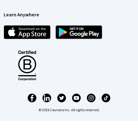
Learn Anywhere
© 2026 Coursera Inc. All rights reserved.