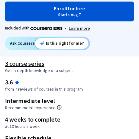
Enroll for free
Starts Aug 7
Included with
•
Learn more
Ask Coursera
Is this right for me?
3 course series
Get in-depth knowledge of a subject
3.6
from 7 reviews of courses in this program
Intermediate level
Recommended experience
4 weeks to complete
at 10 hours a week
Flexible schedule