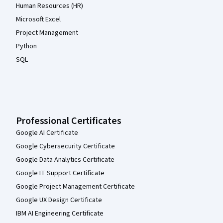
Human Resources (HR)
Microsoft Excel
Project Management
Python
SQL
Professional Certificates
Google AI Certificate
Google Cybersecurity Certificate
Google Data Analytics Certificate
Google IT Support Certificate
Google Project Management Certificate
Google UX Design Certificate
IBM AI Engineering Certificate