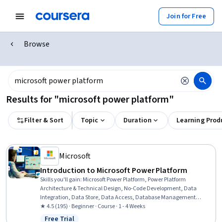
Join for Free
Browse
Results for "microsoft power platform"
Filter & Sort
Topic
Duration
Learning Prod
Microsoft
Introduction to Microsoft Power Platform
Skills you'll gain
:
Microsoft Power Platform, Power Platform
Architecture & Technical Design, No-Code Development, Data
Integration, Data Store, Data Access, Database Management
Systems, Application Development, Case Studies, Business
★ 4.5 (195) · Beginner · Course · 1 - 4 Weeks
Solutions, Data Security, Value Propositions
Free Trial