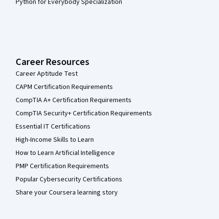
Python for Everybody Specialization
Career Resources
Career Aptitude Test
CAPM Certification Requirements
CompTIA A+ Certification Requirements
CompTIA Security+ Certification Requirements
Essential IT Certifications
High-Income Skills to Learn
How to Learn Artificial Intelligence
PMP Certification Requirements
Popular Cybersecurity Certifications
Share your Coursera learning story