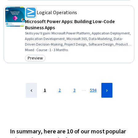
Logical Operations
Microsoft Power Apps: Building Low-Code
Business Apps
Skills you'll gain
:
Microsoft Power Platform, Application Deployment,
Application Development, Microsoft 365, Data Modeling, Data-
Driven Decision-Making, Project Design, Software Design, Product
Planning, Project Planning, Product Testing, Software Development,
Mixed · Course · 1 - 3 Months
Software Architecture
Preview
Category: Preview
…
1
2
3
594
In summary, here are 10 of our most popular