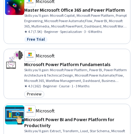
Microsoft
Master Microsoft Office 365 and Power Platform
Skills you'll gain
:
Microsoft Copilot, Microsoft Power Platform, Prompt
Engineering, Microsoft Power Automate/Flow, Power BI, Microsoft
365, Multimedia, Microsoft PowerPoint, Dashboard, Microsoft Word,
Microsoft Excel, Spreadsheet Software, Power Platform Architecture &
★ 4.7 (7.5K) · Beginner · Specialization · 3 - 6 Months
Technical Design, No-Code Development, Data Visualization,
Free Trial
Status: Free Trial
Collaborative Software, Microsoft Office, Data Integration,
Presentations, Data Analysis
Microsoft
Microsoft Power Platform Fundamentals
Skills you'll gain
:
Microsoft Power Platform, Power BI, Power Platform
Architecture & Technical Design, Microsoft Power Automate/Flow,
Microsoft 365, Workflow Management, Dashboard, Business
Intelligence, Data Analysis, No-Code Development, Process Design,
★ 4.3 (162) · Beginner · Course · 1 - 3 Months
Business Workflow Analysis, Dashboard Creation, Application
Preview
Category: Preview
Development, Data Visualization, Application Design, Data
Modeling, Business Process, Data Store, Generative AI Agents
Microsoft
Microsoft Power BI and Power Platform for
Productivity
Skills you'll gain
:
Extract, Transform, Load, Star Schema, Microsoft