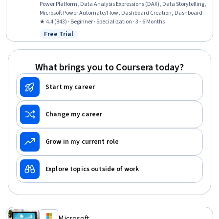
Power Platform, Data Analysis Expressions (DAX), Data Storytelling,
Microsoft Power Automate/Flow, Dashboard Creation, Dashboard,
Microsoft Excel, Excel Formulas, Power BI, Data-Driven Decision-
★ 4.4 (843) · Beginner · Specialization · 3 - 6 Months
Making, Microsoft Copilot, Data Presentation, Power Platform
Free Trial
Status: Free Trial
Architecture & Technical Design, Spreadsheet Software, Data
Modeling, Data Visualization, Data Analysis, Business Intelligence
What brings you to Coursera today?
Start my career
Change my career
Grow in my current role
Explore topics outside of work
Microsoft