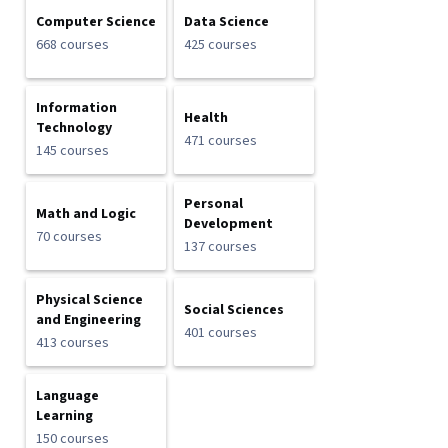
Computer Science
Data Science
668 courses
425 courses
Information
Health
Technology
471 courses
145 courses
Personal
Math and Logic
Development
70 courses
137 courses
Physical Science
Social Sciences
and Engineering
401 courses
413 courses
Language
Learning
150 courses