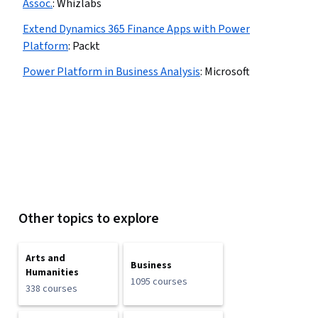
Assoc.
:
Whizlabs
Extend Dynamics 365 Finance Apps with Power
Platform
:
Packt
Power Platform in Business Analysis
:
Microsoft
Other topics to explore
Arts and
Business
Humanities
1095 courses
338 courses