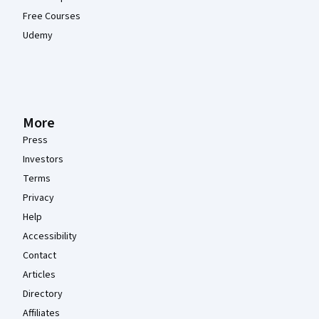
Free Courses
Udemy
More
Press
Investors
Terms
Privacy
Help
Accessibility
Contact
Articles
Directory
Affiliates