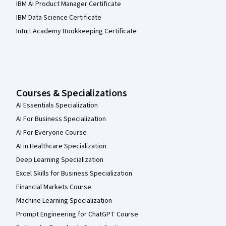
IBM AI Product Manager Certificate
IBM Data Science Certificate
Intuit Academy Bookkeeping Certificate
Courses & Specializations
AI Essentials Specialization
AI For Business Specialization
AI For Everyone Course
AI in Healthcare Specialization
Deep Learning Specialization
Excel Skills for Business Specialization
Financial Markets Course
Machine Learning Specialization
Prompt Engineering for ChatGPT Course