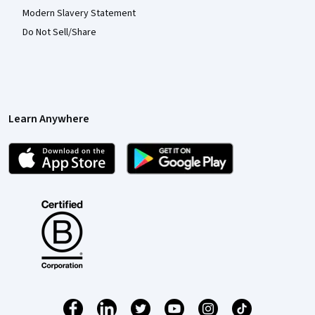
Modern Slavery Statement
Do Not Sell/Share
Learn Anywhere