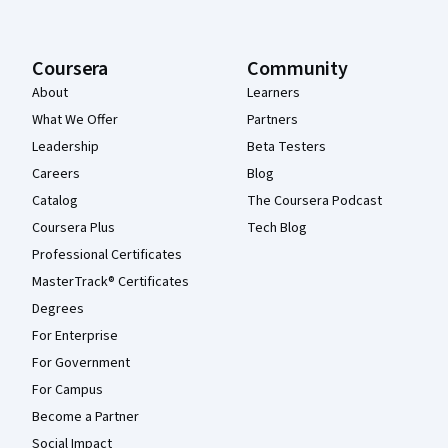
Coursera
Community
About
Learners
What We Offer
Partners
Leadership
Beta Testers
Careers
Blog
Catalog
The Coursera Podcast
Coursera Plus
Tech Blog
Professional Certificates
MasterTrack® Certificates
Degrees
For Enterprise
For Government
For Campus
Become a Partner
Social Impact