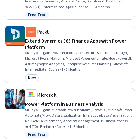
Framework, Power BI, Microsoft Azure, Dashboard, Dashboard
Creation, Business Workflow Analysis, Process Analysis, Microsoft
★ 2.7 (21) · Intermediate · Specialization · 1 - 3 Months
Copilot, AI Workflows, Business Process Automation, Workflow
Free Trial
Status: Free Trial
Management, Process Optimization, Automation, Microsoft Visual
Studio, Restful API, Application Lifecycle Management, JSON
Packt
Extend Dynamics 365 Finance Apps with Power
Platform
Skills you'll gain
:
Power Platform Architecture & Technical Design,
Microsoft Power Platform, Microsoft Power Automate/Flow, Power BI,
Azure Synapse Analytics, Enterprise Resource Planning, Microsoft
365, Workflow Management, Data Integration, Data Architecture,
Intermediate · Course · 1 - 3 Months
Cloud-Based Integration, Business Process Automation, Release
New
Category: New
Management, Data Lakes, Application Lifecycle Management, Data
Access, Data Import/Export, Automation, JSON, Finance
Microsoft
Power Platform in Business Analysis
Skills you'll gain
:
Microsoft Power Platform, Power BI, Microsoft Power
Automate/Flow, Data Visualization, Interactive Data Visualization,
No-Code Development, Workflow Management, Business Process
Automation, Dashboard Creation, Business Intelligence, Generative
★ 4 (70) · Beginner · Course · 1 - 3 Months
AI Agents, Data Analysis, Application Development, Automation,
Free Trial
Status: Free Trial
Business Process, Data Modeling, Data Integration