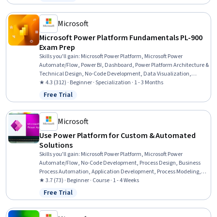
Status: Free Trial
Microsoft
Microsoft Power Platform Fundamentals PL-900
Exam Prep
Skills you'll gain
:
Microsoft Power Platform, Microsoft Power
Automate/Flow, Power BI, Dashboard, Power Platform Architecture &
Technical Design, No-Code Development, Data Visualization,
Business Intelligence, Process Design, Product Automation, Microsoft
★ 4.3 (312) · Beginner · Specialization · 1 - 3 Months
Development Tools, Business Intelligence Software, Business Process
Free Trial
Status: Free Trial
Automation, Application Development, Process Modeling, Data
Integration, Performance Analysis, Application Design, Automation,
Data Access
Microsoft
Use Power Platform for Custom & Automated
Solutions
Skills you'll gain
:
Microsoft Power Platform, Microsoft Power
Automate/Flow, No-Code Development, Process Design, Business
Process Automation, Application Development, Process Modeling,
Application Design, Automation, Business Process, Data Integration,
★ 3.7 (73) · Beginner · Course · 1 - 4 Weeks
Data Modeling, Identity and Access Management
Free Trial
Status: Free Trial