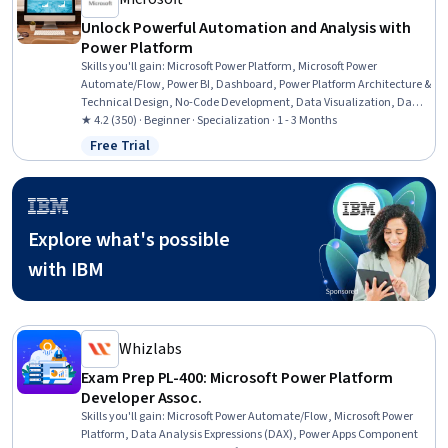
Unlock Powerful Automation and Analysis with
Power Platform
Skills you'll gain
:
Microsoft Power Platform, Microsoft Power
Automate/Flow, Power BI, Dashboard, Power Platform Architecture &
Technical Design, No-Code Development, Data Visualization, Data
Integration, Interactive Data Visualization, Business Intelligence,
★ 4.2 (350) · Beginner · Specialization · 1 - 3 Months
Process Design, Workflow Management, Dashboard Creation,
Free Trial
Status: Free Trial
Business Process Automation, Application Development, Process
Modeling, Performance Analysis, Generative AI Agents, Application
Design, Data Store
Explore what's possible
with IBM
Whizlabs
Exam Prep PL-400: Microsoft Power Platform
Developer Assoc.
Skills you'll gain
:
Microsoft Power Automate/Flow, Microsoft Power
Platform, Data Analysis Expressions (DAX), Power Apps Component