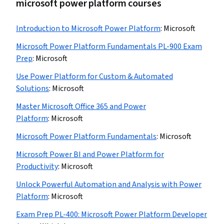
microsoft power platform courses
Introduction to Microsoft Power Platform
:
Microsoft
Microsoft Power Platform Fundamentals PL-900 Exam
Prep
:
Microsoft
Use Power Platform for Custom & Automated
Solutions
:
Microsoft
Master Microsoft Office 365 and Power
Platform
:
Microsoft
Microsoft Power Platform Fundamentals
:
Microsoft
Microsoft Power BI and Power Platform for
Productivity
:
Microsoft
Unlock Powerful Automation and Analysis with Power
Platform
:
Microsoft
Exam Prep PL-400: Microsoft Power Platform Developer