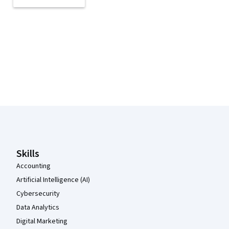
Coursera Footer
Skills
Accounting
Artificial Intelligence (AI)
Cybersecurity
Data Analytics
Digital Marketing