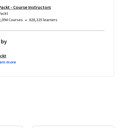
Packt - Course Instructors
Packt
•
2,094 Courses
628,325 learners
 by
ckt
arn more