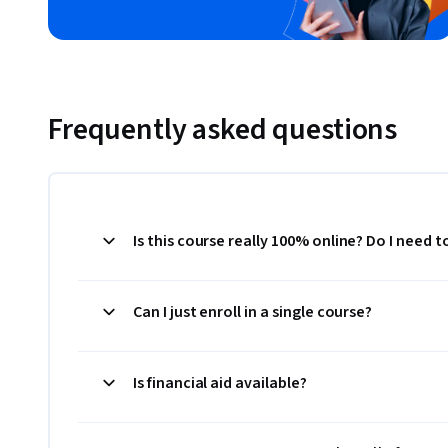
Frequently asked questions
Is this course really 100% online? Do I need 
Can I just enroll in a single course?
Is financial aid available?