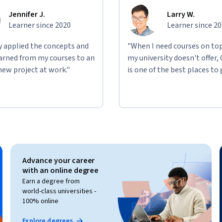
Jennifer J.
Larry W.
Learner since 2020
Learner since 2
ly applied the concepts and
"When I need courses on top
learned from my courses to an
my university doesn't offer,
new project at work."
is one of the best places to 
Advance your career
with an online degree
Earn a degree from
world-class universities -
100% online
Explore degrees