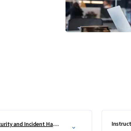
ations that help you test your knowledge, 
you progress through the course.
 and knowledge to handle and respond to a 
oncepts in information security to advanced 
Instruc
Foundations of Information Security and Incident Handling
nt management, preparing you for the EC-