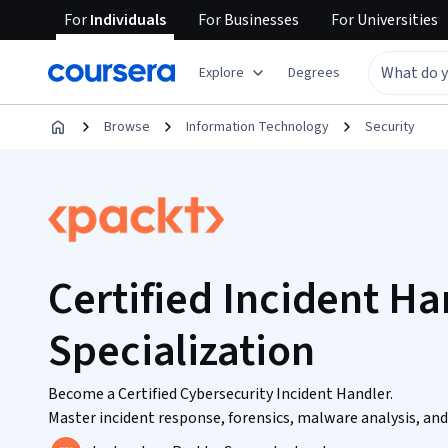
For
Individuals
For
Businesses
For
Universities
Explore
Degrees
Browse
Information Technology
Security
Certified Incident Ha
Specialization
Become a Certified Cybersecurity Incident Handler.
Master incident response, forensics, malware analysis, and 