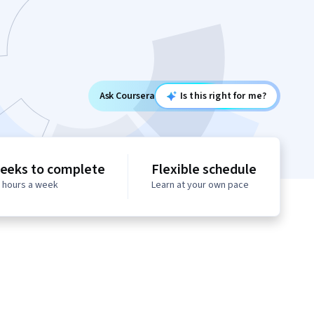
Ask Coursera
Is this right for me?
eeks to complete
Flexible schedule
0 hours a week
Learn at your own pace