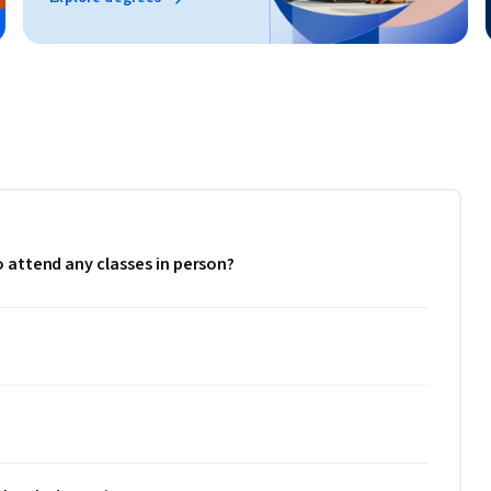
to attend any classes in person?