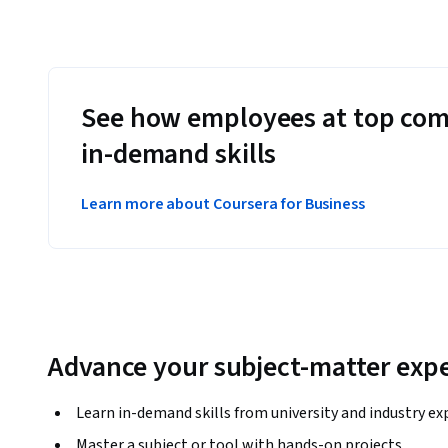
See how employees at top com
in-demand skills
Learn more about Coursera for Business
Advance your subject-matter expe
Learn in-demand skills from university and industry ex
Master a subject or tool with hands-on projects