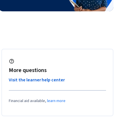
More questions
Visit the learner help center
Financial aid available,
learn more