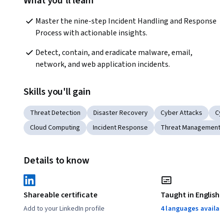
What you'll learn
Master the nine-step Incident Handling and Response 
Process with actionable insights.
Detect, contain, and eradicate malware, email, 
network, and web application incidents.
Skills you'll gain
Threat Detection
Disaster Recovery
Cyber Attacks
C
Cloud Computing
Incident Response
Threat Managemen
Details to know
Shareable certificate
Taught in English
Add to your LinkedIn profile
4 languages availa