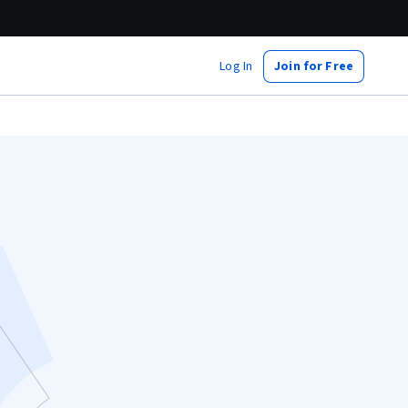
Log In
Join for Free