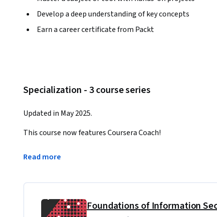
Develop a deep understanding of key concepts
Earn a career certificate from Packt
Specialization - 3 course series
Updated in May 2025.
This course now features Coursera Coach!
A smarter way to learn with interactive, real-time convers
Read more
challenge assumptions, and deepen your understanding as 
This comprehensive course equips learners with the skills
wide range of cybersecurity incidents. From foundational c
analysis techniques, you'll master every aspect of incide