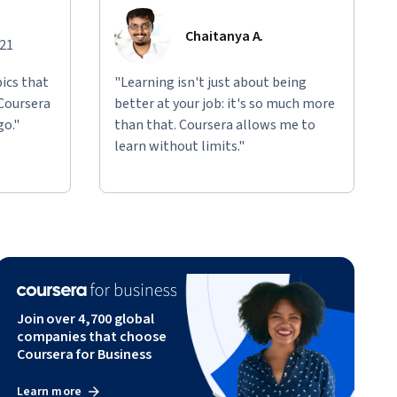
Chaitanya A.
021
ics that
"Learning isn't just about being
 Coursera
better at your job: it's so much more
go."
than that. Coursera allows me to
learn without limits."
Join over 4,700 global
companies that choose
Coursera for Business
Learn more