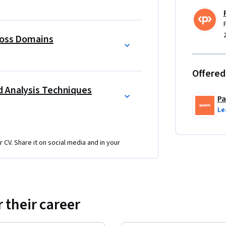
ples—risk management, threat assessment, 
e process, covering preparation, triage, 
ross Domains
ep.
re analysis, email and network security, web 
Offered
t mitigation. Hands-on demos with tools like 
d Analysis Techniques
ss.
Pa
ssionals, and security enthusiasts. No prior 
Le
pts will be beneficial. With its structured 
beginners and intermediate learners alike.
r CV. Share it on social media and in your
e detection, forensic analysis, and network 
, and OSSIM. These projects simulate 
 their career