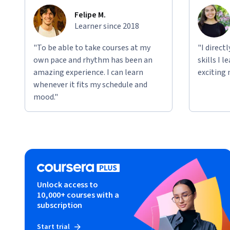
Felipe M.
Learner since 2018
"To be able to take courses at my
"I direct
own pace and rhythm has been an
skills I 
amazing experience. I can learn
exciting 
whenever it fits my schedule and
mood."
Unlock access to
10,000+ courses with a
subscription
Start trial