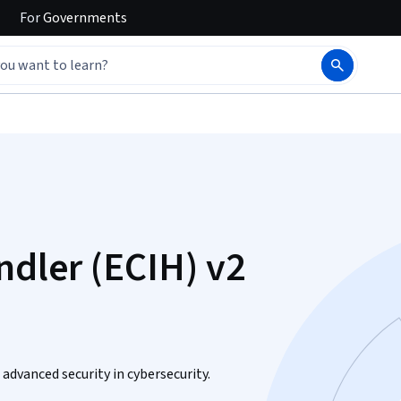
For
Governments
ndler (ECIH) v2
advanced security in cybersecurity.