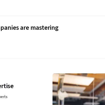
panies are mastering
rtise
perts