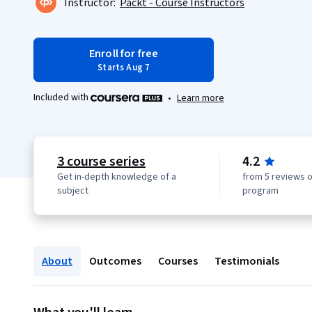
Instructor:
Packt - Course Instructors
Enroll for free
Starts Aug 7
Included with
•
Learn more
3 course series
4.2
Get in-depth knowledge of a
from 5 reviews o
subject
program
About
Outcomes
Courses
Testimonials