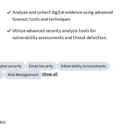
Analyze and collect digital evidence using advanced 
forensic tools and techniques.
Utilize advanced security analysis tools for 
vulnerability assessments and threat detection.
ybersecurity
Email Security
Vulnerability Assessments
Show all
t
Risk Management
ble