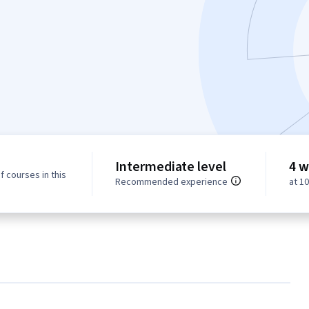
Intermediate level
4 w
f courses in this
Recommended experience
at 1