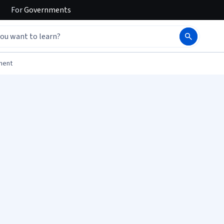
For
Governments
ment