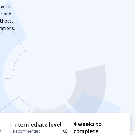
 with
es and
thods,
ations,
4 weeks to
Intermediate level
complete
n
Recommended