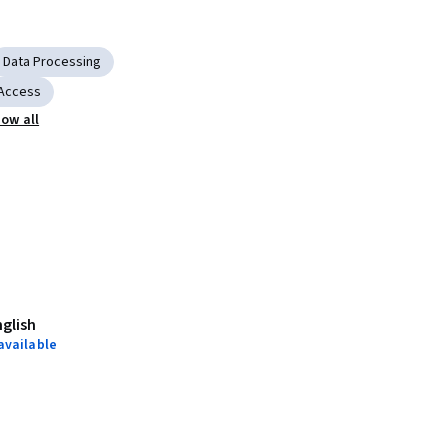
Data Processing
 Access
ow all
nglish
available