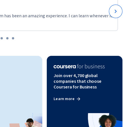
ta 
m has been an amazing experience. I can learn whenever it
Join over 4,700 global
companies that choose
Coursera for Business
Learn more