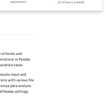
experience
at 10 hours a week
of Series and 
rations in Pandas 
pulation tasks.
xecute input and 
ons with various file 
imize data analysis 
d Pandas settings 