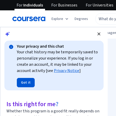
For
Individuals
For
Businesses
For
Universities
Explore
Degrees
Browse
Information Technology
Data Manage
Your privacy and this chat
Your chat history may be temporarily saved to
personalize your experience. If you log in or
create an account, it may be linked to your
account activity [see
Privacy Notice
]
Data Analysis with
Got it
Pandas and Python
Specialization
Is this right for me?
Whether this program is a good fit really depends on
Mastering Pandas: Easy Data Analysis in Python.