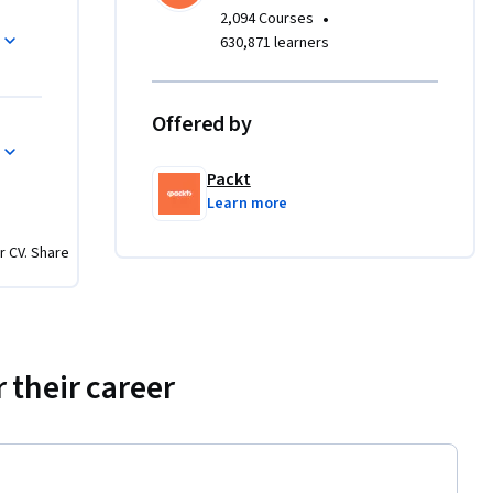
nhance 
•
2,094 Courses
630,871 learners
 adept at 
nd 
Offered by
es in data 
g data 
Packt
n data 
Learn more
 basic 
tion 
r CV. Share
 their career
ts, and 
ill work 
 features 
on 
tively 