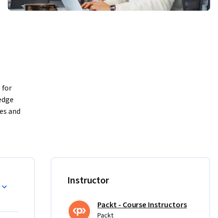
for 
dge 
es and 
world data 
Instructor
Packt - Course Instructors
Packt