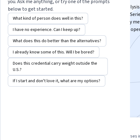
you. Ask me anything, or try one of the prompts
This course covers Python programming and data analysis
below to get started.
Pandas, including installation, core Python concepts, Seri
What kind of person does well in this?
DataFrame manipulation, text data handling, GroupBy me
DataFrame merging, date and time management, I/O oper
I have no experience. Can I keep up?
data visualization, and Pandas customization.
What does this do better than the alternatives?
Instructor:
Packt - Course Instructors
I already know some of this. Will I be bored?
Does this credential carry weight outside the
U.S.?
Enroll for free
Starts Aug 9
If I start and don't love it, what are my options?
3,481
already enrolled
Included with
•
Learn more
3 course series
4.6
Get in-depth knowledge of a
from 43 reviews of courses i