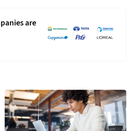
panies are