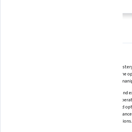
subject
this program
About
Outcomes
Courses
Testimonials
What you'll learn
Recall and describe Python's basic 
Apply mastery 
and advanced data types.
DataFrame ope
for data mani
Apply techniques to handle 
Analyze and e
complex data types such as dates 
output operati
and times in Pandas.
types, and opt
using advance
and functions.