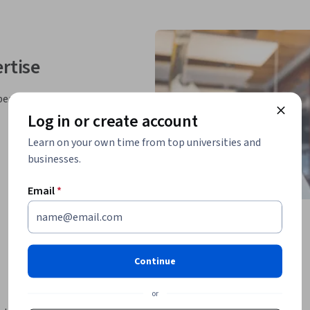
rtise
perts
Log in or create account
Learn on your own time from top universities and
businesses.
Email
*
Continue
or