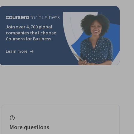
Join over 4,700 global
companies that choose
Coursera for Business
Learn more
More questions