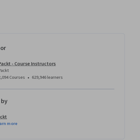
tor
Packt - Course Instructors
Packt
•
2,094 Courses
629,946 learners
 by
ckt
arn more