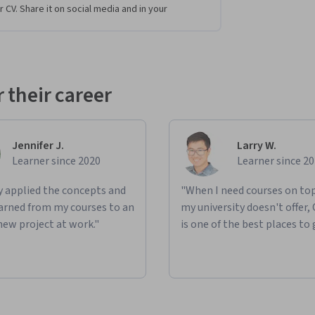
r CV. Share it on social media and in your
anagement and search challenges, using 
hey will apply skills in mapping, indexing, and 
actice importing, updating, and managing 
 their career
rch with external data sources such as Kafka 
l create data visualizations in Kibana, 
tasets, and driving actionable insights. 
Jennifer J.
Larry W.
ration and visualization.
Learner since 2020
Learner since 2
ly applied the concepts and
"When I need courses on top
learned from my courses to an
my university doesn't offer,
new project at work."
is one of the best places to 