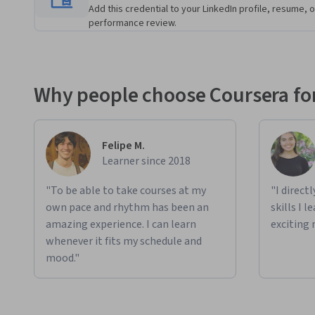
Add this credential to your LinkedIn profile, resume, o
performance review.
Applied Learning Project
Learners will build projects focused on real-world data m
Elasticsearch and related tools like Logstash and Kibana. T
searching data, working with the MovieLens dataset to pr
Why people choose Coursera for
data. In later exercises, learners will integrate Elasticsea
and Apache Spark to handle large datasets. Finally, they wil
enhancing their ability to analyze and interpret complex da
Felipe M.
These projects help solve authentic problems in data integ
Learner since 2018
"To be able to take courses at my
"I direct
own pace and rhythm has been an
skills I 
amazing experience. I can learn
exciting 
whenever it fits my schedule and
mood."