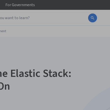
For
Governments
ment
he Elastic Stack:
On