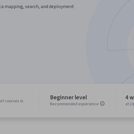
data mapping, search, and deployment
Beginner level
4 w
of courses in
Recommended experience
at 1