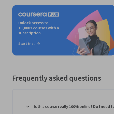
Unlock access to
10,000+ courses with a
subscription
Start trial
Frequently asked questions
Is this course really 100% online? Do I need 