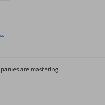
ble
panies are mastering