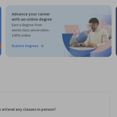
Advance your career
with an online degree
Earn a degree from
world-class universities -
100% online
Explore degrees
to attend any classes in person?