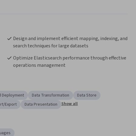
Design and implement efficient mapping, indexing, and 
search techniques for large datasets
Optimize Elasticsearch performance through effective 
operations management
d Deployment
Data Transformation
Data Store
Show all
rt/Export
Data Presentation
uages