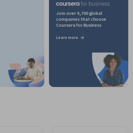
Join over 4,700 global
companies that choose
Coursera for Business
Learn more