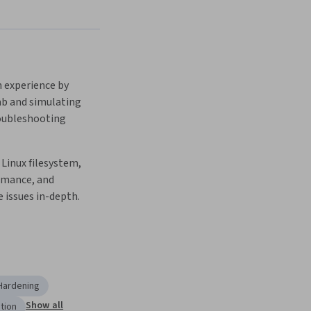
 experience by 
ab and simulating 
oubleshooting 
Linux filesystem, 
mance, and 
 issues in-depth.
Hardening
Show all
tion