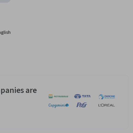
nglish
panies are