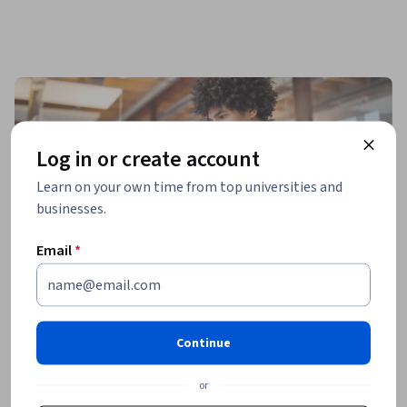
Log in or create account
Learn on your own time from top universities and
businesses.
Email
*
Continue
or