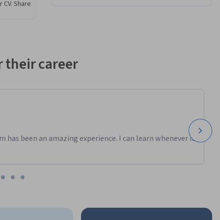
r CV. Share
trators, 
 with 
 their career
ulate 
 errors, 
p you 
ectively.
m has been an amazing experience. I can learn whenever it