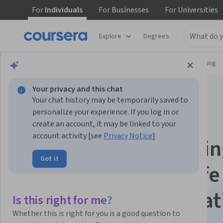
For
Individuals
For
Businesses
For
Universities
Explore
Degrees
Browse
Information Technology
Networking
Your privacy and this chat
Your chat history may be temporarily saved to
personalize your experience. If you log in or
create an account, it may be linked to your
account activity [see
Privacy Notice
]
Linux Troubleshooti
Got it
Course with Real Life
Examples Specializat
Is this right for me?
Whether this is right for you is a good question to
Linux Troubleshooting with Real-World Scenarios.