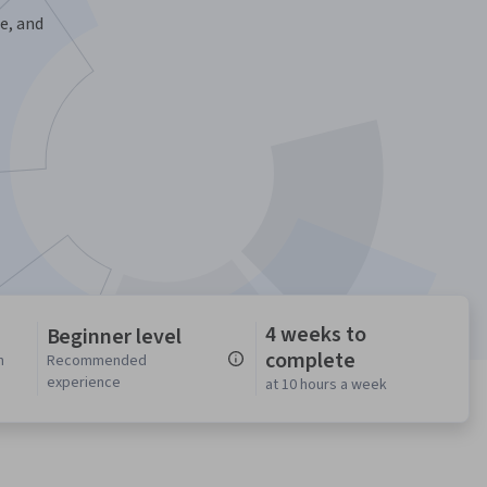
e, and
4 weeks to
Beginner level
complete
n
Recommended
experience
at 10 hours a week