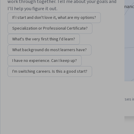
work through together. Tell me about your goals and
Learn to troubleshoot Linux systems, manage performanc
I'll help you figure it out.
resolve access and filesystem issues.
If I start and don't love it, what are my options?
Instructor:
Packt - Course Instructors
Specialization or Professional Certificate?
What's the very first thing I'd learn?
Enroll for free
What background do most learners have?
Starts Aug 6
I have no experience. Can I keep up?
Included with
•
Learn more
I'm switching careers. Is this a good start?
3 course series
4.3
Get in-depth knowledge of a
from 12 reviews of courses i
subject
this program