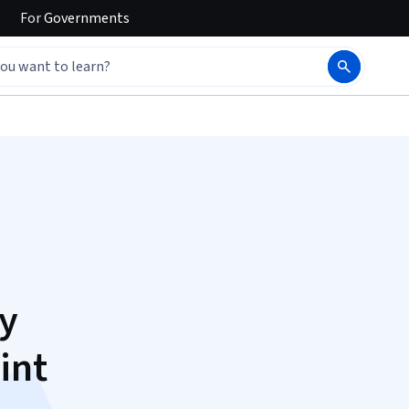
For
Governments
y
int