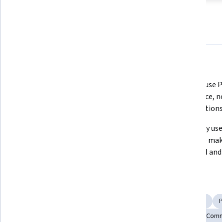
About
Outcomes
Courses
Testimonials
What you'll learn
Master body language techniques 
Learn to use P
to exude confidence in any 
to enhance, n
professional setting.
presentations
Discover strategies to overcome 
Effectively use
common body language mistakes 
visuals to mak
and gain presence.
impactful an
Skills you'll gain
Verbal Communication Skills
Persuasive Communication
Storytelling
Business Communication
Interpersonal Com