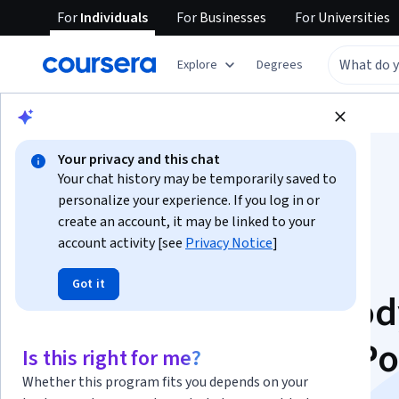
For
Individuals
For
Businesses
For
Universities
Explore
Degrees
Browse
Business
Business Essentials
Your privacy and this chat
Your chat history may be temporarily saved to
personalize your experience. If you log in or
create an account, it may be linked to your
account activity [see
Privacy Notice
]
Master Business
Got it
Communication: Bod
Language & PowerPo
Is this right for me?
Whether this program fits you depends on your