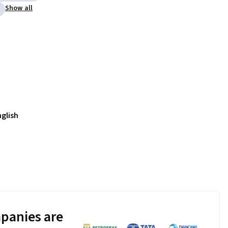
Show all
nglish
panies are