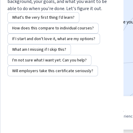
Specialization
background, your goals, and what you want to be
able to do when you're done. Let's figure it out.
Master Body Language & PowerPoint.
What's the very first thing I'd learn?
Learn to use body language and PowerPoint to engage you
How does this compare to individual courses?
& deliver impactful presentations.
If I start and don't love it, what are my options?
Instructor:
Packt - Course Instructors
What am I missing if I skip this?
I'm not sure what I want yet. Can you help?
Enroll for free
Starts Aug 9
Will employers take this certificate seriously?
Included with
•
Learn more
3 course series
Beginner level
Get in-depth knowledge of a
Recommended experien
subject