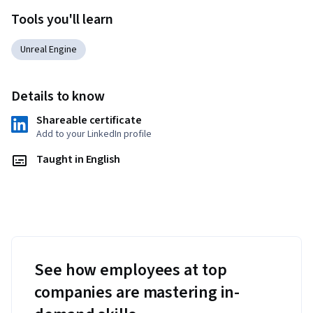
Tools you'll learn
Unreal Engine
Details to know
Shareable certificate
Add to your LinkedIn profile
Taught in English
See how employees at top
companies are mastering in-