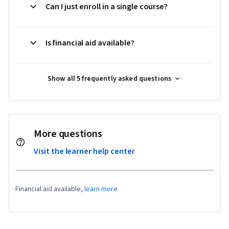
Can I just enroll in a single course?
Is financial aid available?
Show all 5 frequently asked questions
More questions
Visit the learner help center
Financial aid available,
learn more