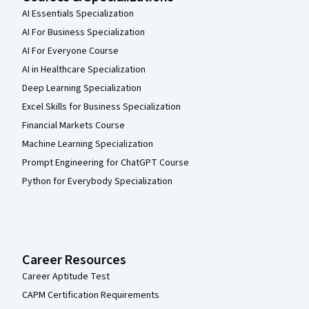
AI Essentials Specialization
AI For Business Specialization
AI For Everyone Course
AI in Healthcare Specialization
Deep Learning Specialization
Excel Skills for Business Specialization
Financial Markets Course
Machine Learning Specialization
Prompt Engineering for ChatGPT Course
Python for Everybody Specialization
Career Resources
Career Aptitude Test
CAPM Certification Requirements