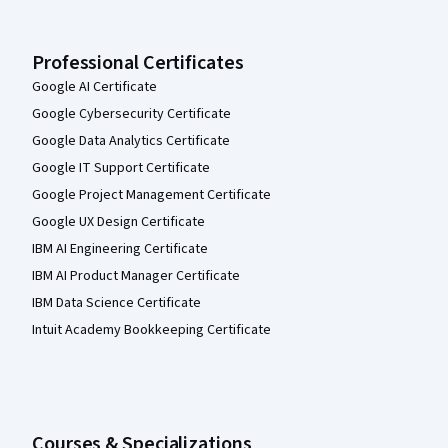
Professional Certificates
Google AI Certificate
Google Cybersecurity Certificate
Google Data Analytics Certificate
Google IT Support Certificate
Google Project Management Certificate
Google UX Design Certificate
IBM AI Engineering Certificate
IBM AI Product Manager Certificate
IBM Data Science Certificate
Intuit Academy Bookkeeping Certificate
Courses & Specializations