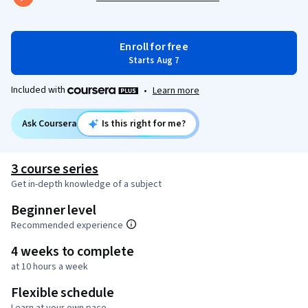
Enroll for free
Starts Aug 7
Included with
•
Learn more
Ask Coursera
Is this right for me?
3 course series
Get in-depth knowledge of a subject
Beginner level
Recommended experience
4 weeks to complete
at 10 hours a week
Flexible schedule
Learn at your own pace