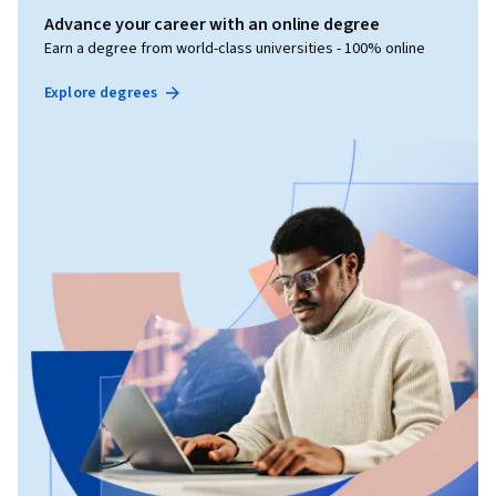
Advance your career with an online degree
Earn a degree from world-class universities - 100% online
Explore degrees