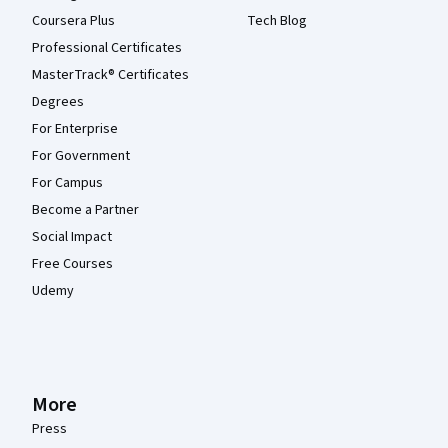
Coursera Plus
Tech Blog
Professional Certificates
MasterTrack® Certificates
Degrees
For Enterprise
For Government
For Campus
Become a Partner
Social Impact
Free Courses
Udemy
More
Press