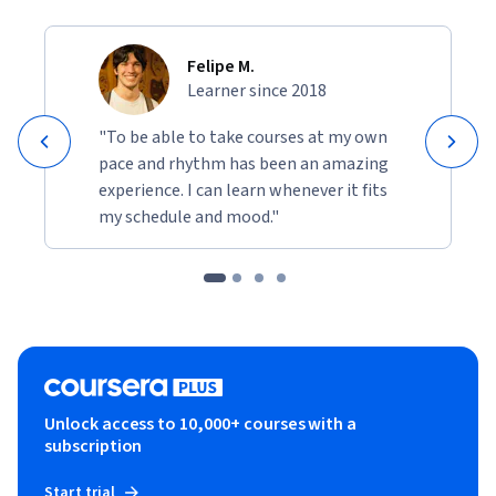
Felipe M.
Learner since 2018
"To be able to take courses at my own
pace and rhythm has been an amazing
experience. I can learn whenever it fits
my schedule and mood."
Unlock access to 10,000+ courses with a
subscription
Start trial