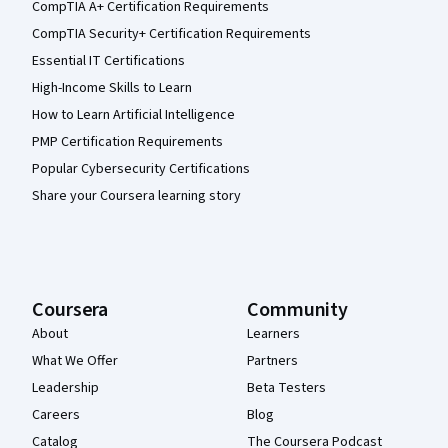
CompTIA A+ Certification Requirements
CompTIA Security+ Certification Requirements
Essential IT Certifications
High-Income Skills to Learn
How to Learn Artificial Intelligence
PMP Certification Requirements
Popular Cybersecurity Certifications
Share your Coursera learning story
Coursera
Community
About
Learners
What We Offer
Partners
Leadership
Beta Testers
Careers
Blog
Catalog
The Coursera Podcast