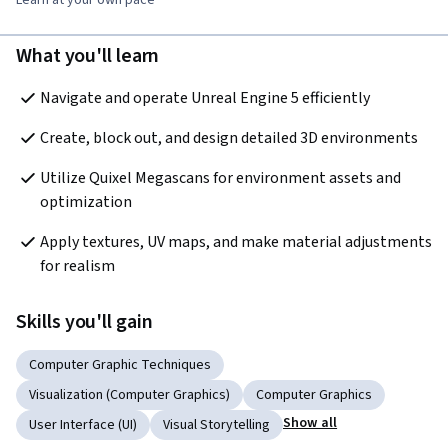
What you'll learn
Navigate and operate Unreal Engine 5 efficiently
Create, block out, and design detailed 3D environments
Utilize Quixel Megascans for environment assets and 
optimization
Apply textures, UV maps, and make material adjustments 
for realism
Skills you'll gain
Computer Graphic Techniques
Visualization (Computer Graphics)
Computer Graphics
Show all
User Interface (UI)
Visual Storytelling