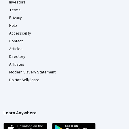
Investors
Terms
Privacy
Help
Accessibility
Contact
Articles
Directory
Affiliates
Modern Slavery Statement
Do Not Sell/Share
Learn Anywhere