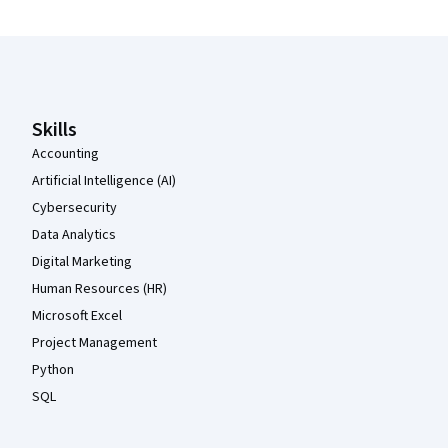
Coursera Footer
Skills
Accounting
Artificial Intelligence (AI)
Cybersecurity
Data Analytics
Digital Marketing
Human Resources (HR)
Microsoft Excel
Project Management
Python
SQL