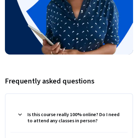
Frequently asked questions
Is this course really 100% online? Do I need
to attend any classes in person?