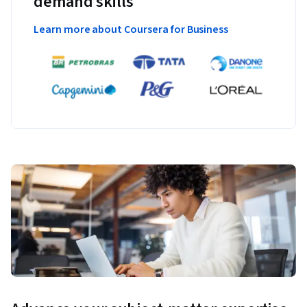
demand skills
Learn more about Coursera for Business