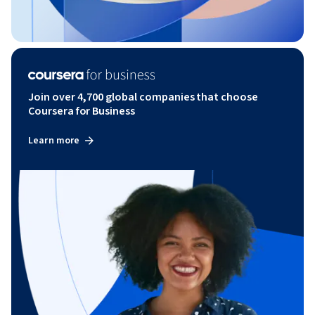
Join over 4,700 global companies that choose
Coursera for Business
Learn more