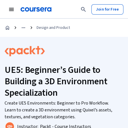
Join for Free
Design and Product
UE5: Beginner’s Guide to
Building a 3D Environment
Specialization
Create UE5 Environments: Beginner to Pro Workflow.
Learn to create a 3D environment using Quixel’s assets,
textures, and vegetation categories.
Instructor:
Packt - Course Instructors