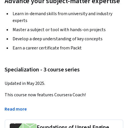
Advance your subject-matter expertise
Learn in-demand skills from university and industry
experts
Master a subject or tool with hands-on projects
Develop a deep understanding of key concepts
Earn a career certificate from Packt
Specialization - 3 course series
Updated in May 2025.
This course now features Coursera Coach!
A smarter way to learn with interactive, real-time 
Read more
conversations that help you test your knowledge, challenge 
assumptions, and deepen your understanding as you 
Foundations of Unreal Engine
progress through the course.