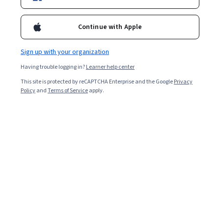
Continue with Apple
Enroll for free
Starts Aug 6
Sign up with your organization
29,695
already enrolled
Having trouble logging in?
Learner help center
Included with
•
Learn more
This site is protected by reCAPTCHA Enterprise and the Google
Privacy
Policy
and
Terms of Service
apply.
Ask Coursera
Is this right for me?
3 course series
Get in-depth knowledge of a subject
4.6
from 1,633 reviews of courses in this program
Intermediate level
Some related experience required