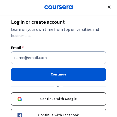
Join for Free
Log in or create account
Software Development
Learn on your own time from top universities and
businesses.
Email
*
Parallel, Concurrent, and
Distributed Programming in
Continue
Java Specialization
or
Boost Your Programming Expertise with Parallelism.
Continue with Google
Learn the fundamentals of parallel, concurrent, and
distributed programming.
Continue with Facebook
Instructor:
Vivek Sarkar