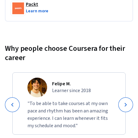
raw data into actionable insights and interactive 
Packt
applications.
Learn more
Why people choose Coursera for their
career
Felipe M.
Learner since 2018
"To be able to take courses at my own
pace and rhythm has been an amazing
experience. I can learn whenever it fits
my schedule and mood."