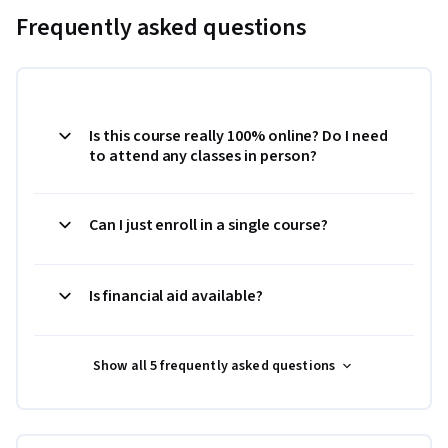
Frequently asked questions
Is this course really 100% online? Do I need
to attend any classes in person?
Can I just enroll in a single course?
Is financial aid available?
Show all 5 frequently asked questions