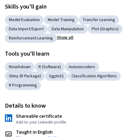
Skills you'll gain
Model Evaluation
Model Training
Transfer Learning
Data Import/Export
Data Manipulation
Plot (Graphics)
Show all
Reinforcement Learning
Tools you'll learn
Rmarkdown
R (Software)
Autoencoders
Shiny (R Package)
Ggplot2
Classification Algorithms
R Programming
Details to know
Shareable certificate
Add to your LinkedIn profile
Taught in English