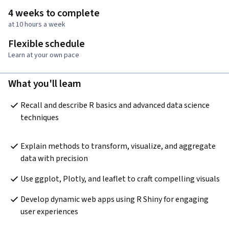
4 weeks to complete
at 10 hours a week
Flexible schedule
Learn at your own pace
What you'll learn
Recall and describe R basics and advanced data science 
techniques
Explain methods to transform, visualize, and aggregate 
data with precision
Use ggplot, Plotly, and leaflet to craft compelling visuals
Develop dynamic web apps using R Shiny for engaging 
user experiences