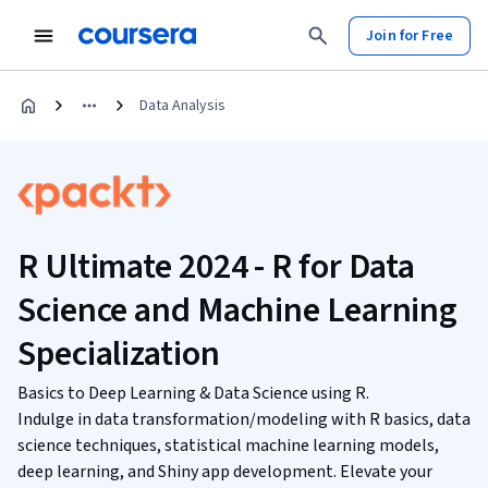
Join for Free
Data Analysis
R Ultimate 2024 - R for Data
Science and Machine Learning
Specialization
Basics to Deep Learning & Data Science using R.
Indulge in data transformation/modeling with R basics, data
science techniques, statistical machine learning models,
deep learning, and Shiny app development. Elevate your