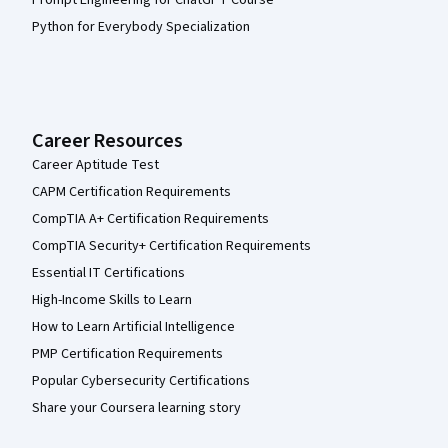
Prompt Engineering for ChatGPT Course
Python for Everybody Specialization
Career Resources
Career Aptitude Test
CAPM Certification Requirements
CompTIA A+ Certification Requirements
CompTIA Security+ Certification Requirements
Essential IT Certifications
High-Income Skills to Learn
How to Learn Artificial Intelligence
PMP Certification Requirements
Popular Cybersecurity Certifications
Share your Coursera learning story