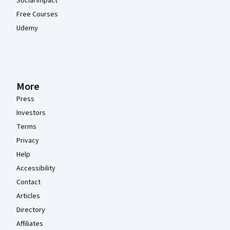
Social Impact
Free Courses
Udemy
More
Press
Investors
Terms
Privacy
Help
Accessibility
Contact
Articles
Directory
Affiliates