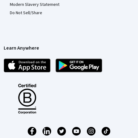
Modern Slavery Statement
Do Not Sell/Share
Learn Anywhere