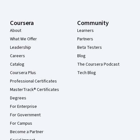
Coursera
Community
About
Learners
What We Offer
Partners
Leadership
Beta Testers
Careers
Blog
Catalog
The Coursera Podcast
Coursera Plus
Tech Blog
Professional Certificates
MasterTrack® Certificates
Degrees
For Enterprise
For Government
For Campus
Become a Partner