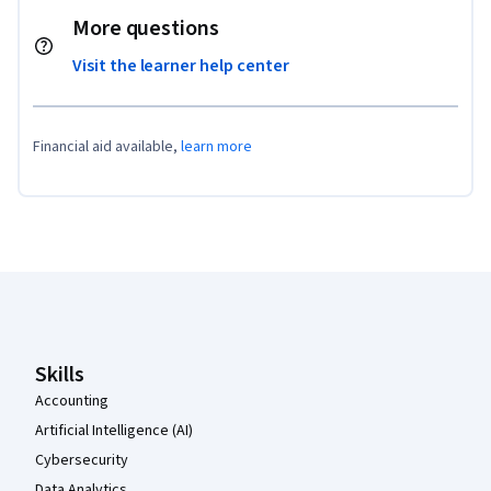
More questions
Visit the learner help center
Financial aid available,
learn more
Coursera Footer
Skills
Accounting
Artificial Intelligence (AI)
Cybersecurity
Data Analytics