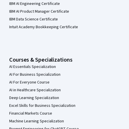
IBM AI Engineering Certificate
IBM AI Product Manager Certificate
IBM Data Science Certificate
Intuit Academy Bookkeeping Certificate
Courses & Specializations
AI Essentials Specialization
AI For Business Specialization
AI For Everyone Course
AI in Healthcare Specialization
Deep Learning Specialization
Excel Skills for Business Specialization
Financial Markets Course
Machine Learning Specialization