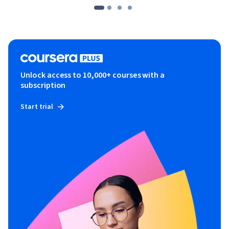
Unlock access to 10,000+ courses with a
subscription
Start trial