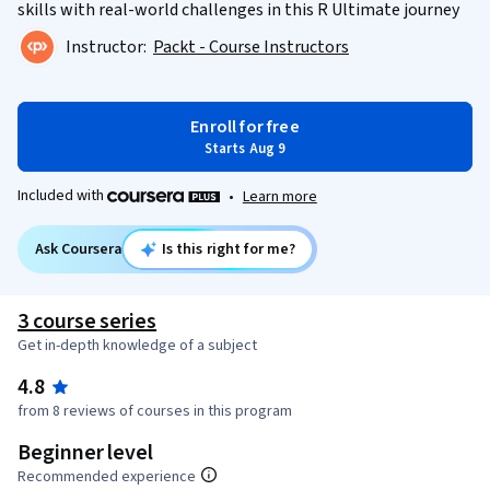
skills with real-world challenges in this R Ultimate journey
Instructor:
Packt - Course Instructors
Enroll for free
Starts Aug 9
Included with
•
Learn more
Ask Coursera
Is this right for me?
3 course series
Get in-depth knowledge of a subject
4.8
from 8 reviews of courses in this program
Beginner level
Recommended experience