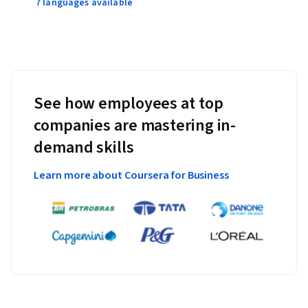
7 languages available
See how employees at top
companies are mastering in-
demand skills
Learn more about Coursera for Business