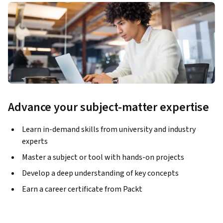
Advance your subject-matter expertise
Learn in-demand skills from university and industry
experts
Master a subject or tool with hands-on projects
Develop a deep understanding of key concepts
Earn a career certificate from Packt