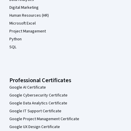
Digital Marketing
Human Resources (HR)
Microsoft Excel
Project Management
Python
SQL
Professional Certificates
Google AI Certificate
Google Cybersecurity Certificate
Google Data Analytics Certificate
Google IT Support Certificate
Google Project Management Certificate
Google UX Design Certificate