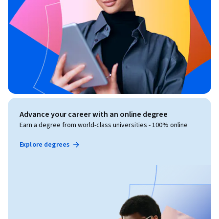
Advance your career with an online degree
Earn a degree from world-class universities - 100% online
Explore degrees