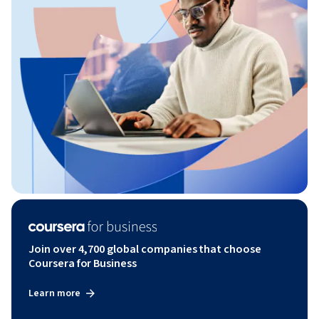
Join over 4,700 global companies that choose
Coursera for Business
Learn more