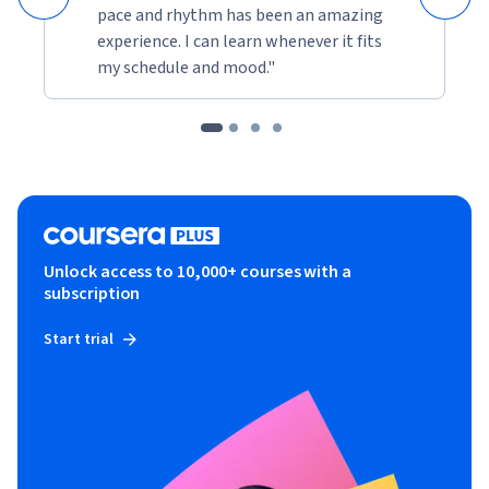
pace and rhythm has been an amazing
experience. I can learn whenever it fits
my schedule and mood."
Unlock access to 10,000+ courses with a
subscription
Start trial