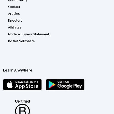
Accessibility
Contact
Articles
Directory
Affiliates
Modern Slavery Statement
Do Not Sell/Share
Learn Anywhere