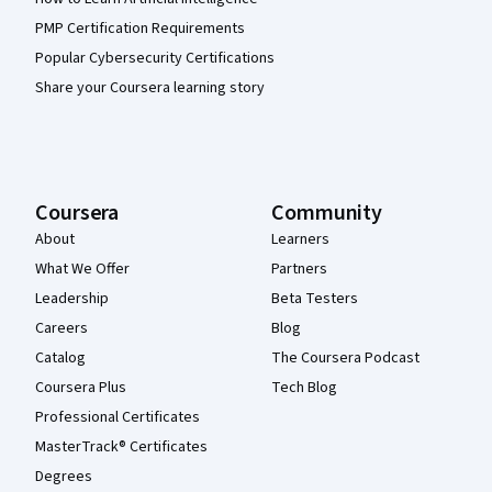
PMP Certification Requirements
Popular Cybersecurity Certifications
Share your Coursera learning story
Coursera
Community
About
Learners
What We Offer
Partners
Leadership
Beta Testers
Careers
Blog
Catalog
The Coursera Podcast
Coursera Plus
Tech Blog
Professional Certificates
MasterTrack® Certificates
Degrees