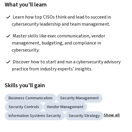
What you'll learn
 Learn how top CISOs think and lead to succeed in 
cybersecurity leadership and team management. 
 Master skills like exec communication, vendor 
management, budgeting, and compliance in 
cybersecurity. 
 Discover how to start and run a cybersecurity advisory 
practice from industry experts’ insights. 
Skills you'll gain
Business Communication
Security Management
Security Controls
Vendor Management
Show all
Information Systems Security
Security Strategy