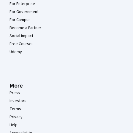
For Enterprise
For Government
For Campus
Become a Partner
Social Impact
Free Courses
Udemy
More
Press
Investors
Terms
Privacy
Help