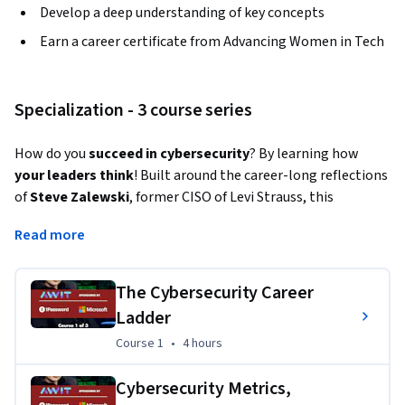
Develop a deep understanding of key concepts
Earn a career certificate from Advancing Women in Tech
Specialization - 3 course series
How do you 
succeed in cybersecurity
? By learning how
your leaders think
! Built around the career-long reflections 
of 
Steve Zalewski
, former CISO of Levi Strauss, this 
Specialization also features:
Read more
Nancy Wang
, founder and CEO of AWIT; SVP and Head 
of Engineering at 1Password; Venture Partner at 
The Cybersecurity Career
Felicis Ventures
Ladder
Renee Gottman
, former CISO of Coca-Cola
Course 1
,
4 hours
Course 1
•
4 hours
Lena Smart
, former CISO of MongoDB 
Heather Hinton
, former CISO of PagerDuty
Cybersecurity Metrics,