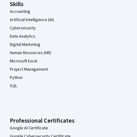
Skills
Accounting
Artificial Intelligence (AI)
Cybersecurity
Data Analytics
Digital Marketing
Human Resources (HR)
Microsoft Excel
Project Management
Python
SQL
Professional Certificates
Google AI Certificate
Google Cybersecurity Certificate