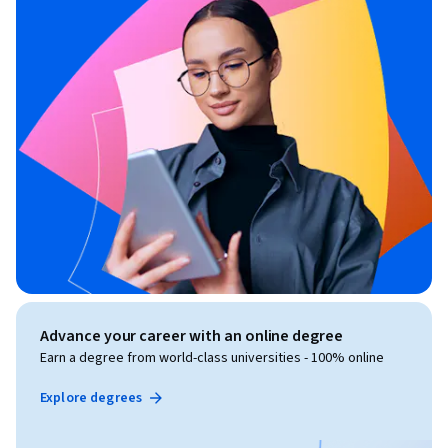
Advance your career with an online degree
Earn a degree from world-class universities - 100% online
Explore degrees