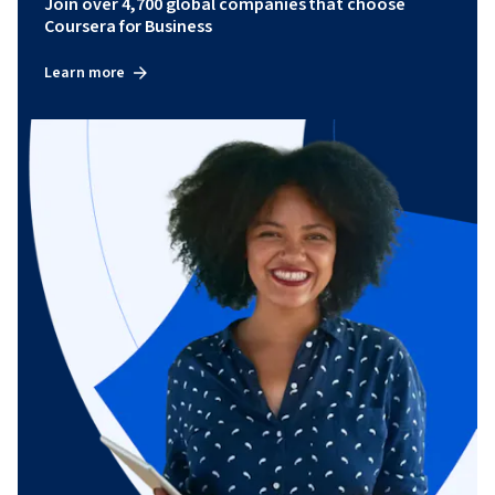
Join over 4,700 global companies that choose
Coursera for Business
Learn more