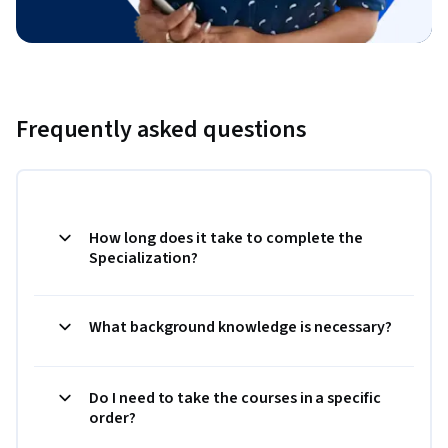
Frequently asked questions
How long does it take to complete the
Specialization?
What background knowledge is necessary?
Do I need to take the courses in a specific
order?