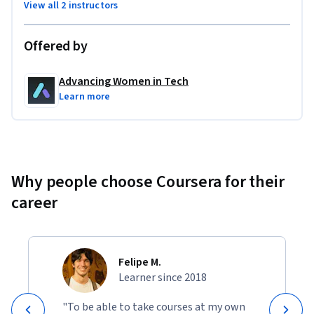
View all 2 instructors
compliance certifications, manage external auditors, and 
found their own cybersecurity advisory practice.
Offered by
Advancing Women in Tech
Learn more
Why people choose Coursera for their
career
Felipe M.
Learner since 2018
"To be able to take courses at my own