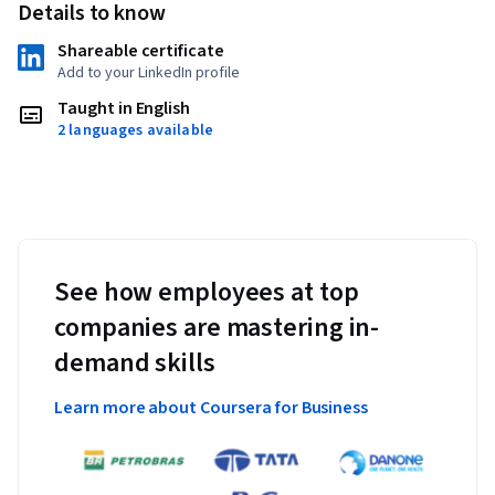
Details to know
Shareable certificate
Add to your LinkedIn profile
Taught in English
2 languages available
See how employees at top
companies are mastering in-
demand skills
Learn more about Coursera for Business