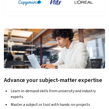
Advance your subject-matter expertise
Learn in-demand skills from university and industry
experts
Master a subject or tool with hands-on projects