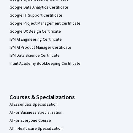
Google Data Analytics Certificate
Google IT Support Certificate
Google Project Management Certificate
Google UX Design Certificate
IBM AI Engineering Certificate
IBM AI Product Manager Certificate
IBM Data Science Certificate
Intuit Academy Bookkeeping Certificate
Courses & Specializations
AI Essentials Specialization
AI For Business Specialization
AI For Everyone Course
AI in Healthcare Specialization