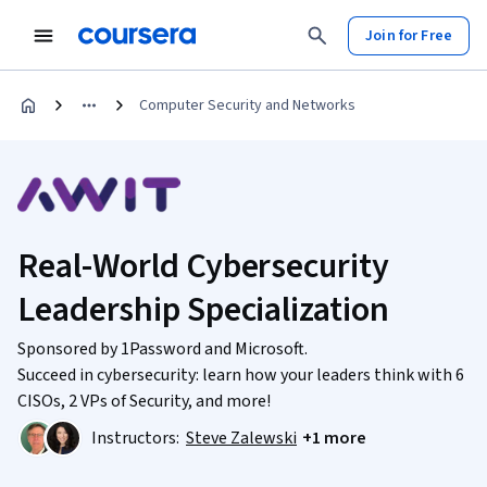
Join for Free
Computer Security and Networks
Real-World Cybersecurity
Leadership Specialization
Sponsored by 1Password and Microsoft.
Succeed in cybersecurity: learn how your leaders think with 6
CISOs, 2 VPs of Security, and more!
Instructors:
Steve Zalewski
+1 more