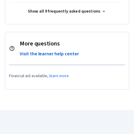
Show all 9 frequently asked questions
More questions
Visit the learner help center
Financial aid available,
learn more
Coursera Footer