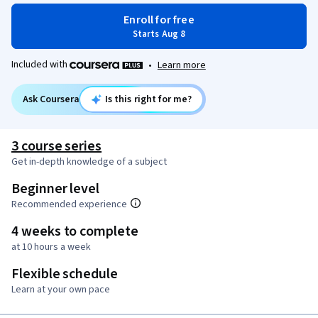
Enroll for free
Starts Aug 8
Included with
•
Learn more
Ask Coursera
Is this right for me?
3 course series
Get in-depth knowledge of a subject
Beginner level
Recommended experience
4 weeks to complete
at 10 hours a week
Flexible schedule
Learn at your own pace