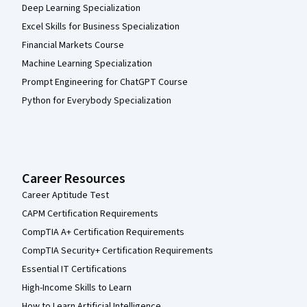
Deep Learning Specialization
Excel Skills for Business Specialization
Financial Markets Course
Machine Learning Specialization
Prompt Engineering for ChatGPT Course
Python for Everybody Specialization
Career Resources
Career Aptitude Test
CAPM Certification Requirements
CompTIA A+ Certification Requirements
CompTIA Security+ Certification Requirements
Essential IT Certifications
High-Income Skills to Learn
How to Learn Artificial Intelligence