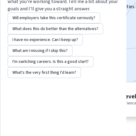
what you're working toward. Tell me a bit about your
Power Distribution strategies for different functionalities
goals and I'll give you a straight answer.
Rise Building
Will employers take this certificate seriously?
Instructor:
Subject Matter Expert
What does this do better than the alternatives?
I have no experience. Can I keep up?
Enroll for free
What am I missing if I skip this?
Starts Aug 7
I'm switching careers. Is this a good start?
Included with
•
Learn more
What's the very first thing I'd learn?
6 course series
Intermediate leve
Get in-depth knowledge of a
Recommended experienc
subject