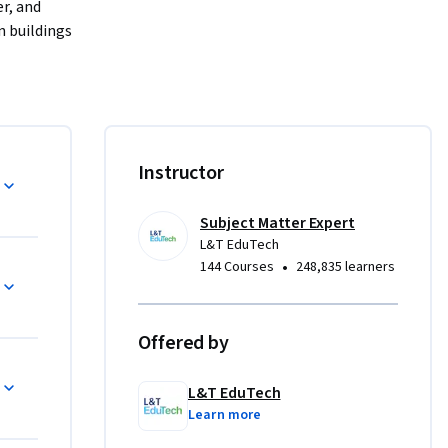
r, and 
 buildings 
e alarm, 
smart 
Instructor
uilding 
Subject Matter Expert
L&T EduTech
ing and 
•
144 Courses
248,835 learners
olved in 
Offered by
L&T EduTech
Learn more
 design 