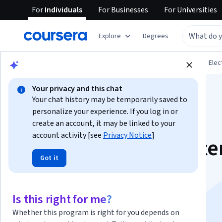
For
Individuals
For
Businesses
For
Universities
Explore
Degrees
Browse
Physical Science and Engineering
Elec
Your privacy and this chat
Your chat history may be temporarily saved to
personalize your experience. If you log in or
create an account, it may be linked to your
account activity [see
Privacy Notice
]
Smart Building Syst
Got it
Electrical and ELV
Specialization
Is this right for me?
Whether this program is right for you depends on
Electrical Systems Design for High Rise Buildings.