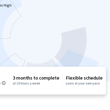
 in High
l
3 months to complete
Flexible schedule
e
at 10 hours a week
Learn at your own pace