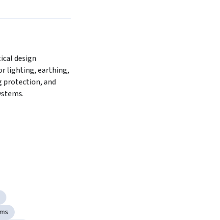
cal design 
or lighting, earthing, 
 protection, and 
ystems.
ems