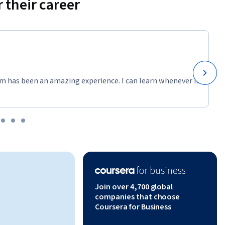
 their career
m has been an amazing experience. I can learn whenever it
Join over 4,700 global
companies that choose
Coursera for Business