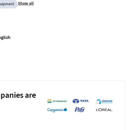
Show all
Equipment
nglish
panies are