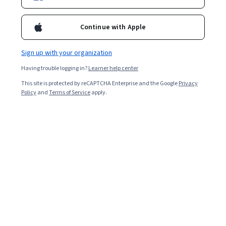
Enroll for free
Continue with Apple
Starts Aug 6
Sign up with your organization
18,518
already enrolled
Having trouble logging in?
Learner help center
Included with
•
Learn more
This site is protected by reCAPTCHA Enterprise and the Google
Privacy
Policy
and
Terms of Service
apply.
Ask Coursera
Is this right for me?
3 course series
Get in-depth knowledge of a subject
4.4
from 365 reviews of courses in this program
Intermediate level
Recommended experience
Flexible schedule