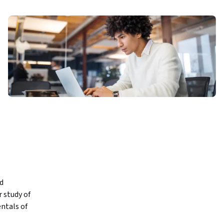
d 
 study of 
ntals of 
with the 