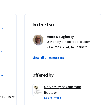
of a data 
 of CU 
offered on 
Instructors
gree that 
Applied 
Anne Dougherty
others. 
University of Colorado Boulder
cess, the 
•
2 Courses
41,349 learners
aduate 
ce, 
View all 2 instructors
ore about 
/master-
Offered by
plash
.
University of Colorado
Boulder
r CV. Share
Learn more
damental 