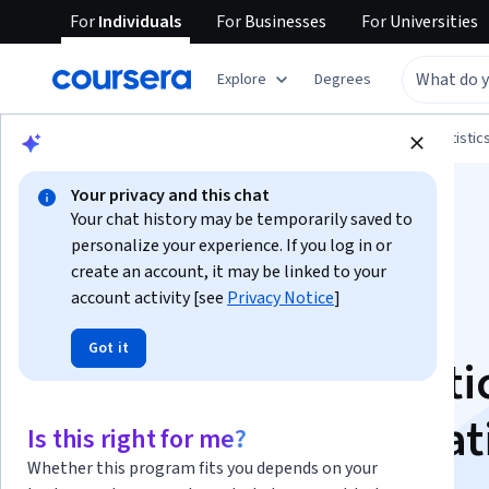
For
Individuals
For
Businesses
For
Universities
Explore
Degrees
Browse
Data Science
Probability and Statistic
Your privacy and this chat
Your chat history may be temporarily saved to
personalize your experience. If you log in or
create an account, it may be linked to your
account activity [see
Privacy Notice
]
Data Science
Got it
Foundations: Statisti
Inference Specializat
Is this right for me?
Whether this program fits you depends on your
Build Your Statistical Skills for Data Science.