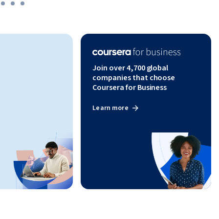
Join over 4,700 global
companies that choose
Coursera for Business
Learn more