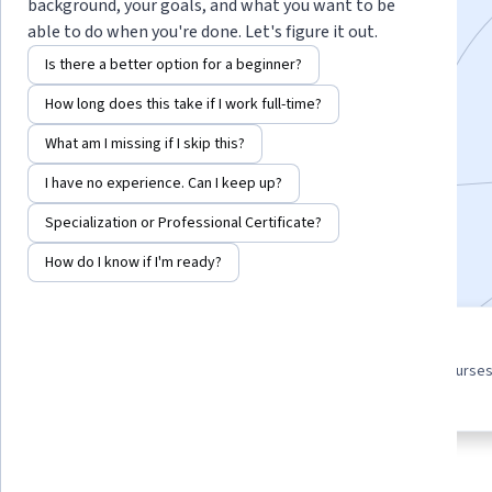
background, your goals, and what you want to be
Master the Statistics Necessary for Data Science
able to do when you're done. Let's figure it out.
Instructors:
Anne Dougherty
+1 more
Is there a better option for a beginner?
How long does this take if I work full-time?
Enroll for free
What am I missing if I skip this?
Starts Aug 8
I have no experience. Can I keep up?
18,538
already enrolled
Specialization or Professional Certificate?
Included with
•
Learn more
How do I know if I'm ready?
3 course series
4.4
Get in-depth knowledge of a
from 365 reviews of courses
subject
this program