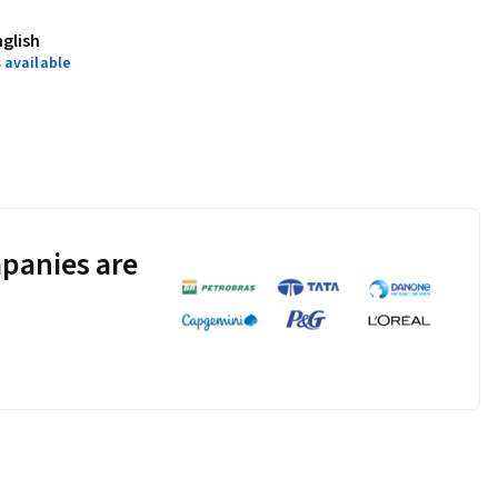
science-data-
nglish
 available
plash
.
damental statistical 
otebooks. In 
g benchmark quizzes 
panies are