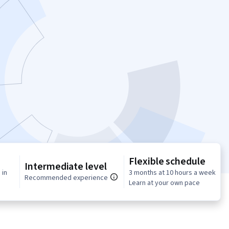
Flexible schedule
Intermediate level
 in
3 months at 10 hours a week
Recommended experience
Learn at your own pace