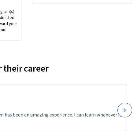
 Jupyter 
by 
ogram(s)
admitted
ward your
you.¹
 their career
m has been an amazing experience. I can learn whenever it