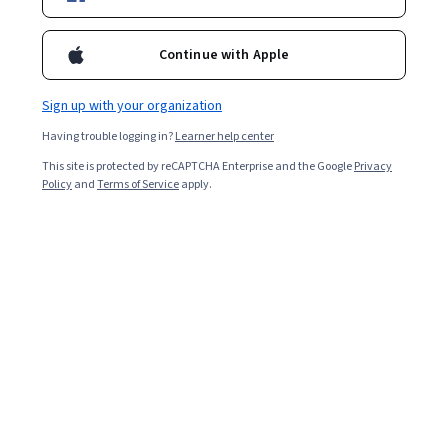
Continue with Apple
Enroll for free
Starts Aug 6
Sign up with your organization
7,452
already enrolled
Having trouble logging in?
Learner help center
Included with
•
Learn more
This site is protected by reCAPTCHA Enterprise and the Google
Privacy
Policy
and
Terms of Service
apply.
Ask Coursera
Is this right for me?
5 course series
Get in-depth knowledge of a subject
4.5
from 848 reviews of courses in this program
Beginner level
Recommended experience