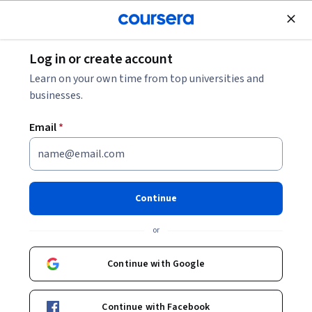
Join for Free
Log in or create account
Data Analysis
Learn on your own time from top universities and
businesses.
Email
*
Unlock Business Insights with
Microsoft Excel and Power BI
Continue
Specialization
or
Transform Business Data into Actionable Insights.
Continue with Google
Learn essential Excel and Power BI skills to transform
business data into valuable insights.
Continue with Facebook
Instructor:
Microsoft