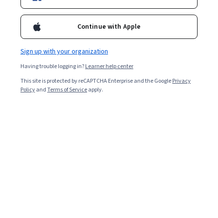
Top Instructor
Continue with Apple
Enroll for free
Starts Aug 9
Sign up with your organization
Having trouble logging in?
Learner help center
82,811
already enrolled
This site is protected by reCAPTCHA Enterprise and the Google
Privacy
Included with
•
Learn more
Policy
and
Terms of Service
apply.
Ask Coursera
Is this right for me?
4 course series
Get in-depth knowledge of a subject
4.7
from 3,255 reviews of courses in this program
Beginner level
No prior experience required