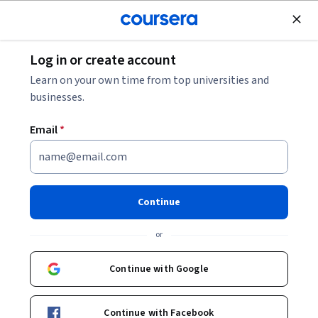
Join for Free
Log in or create account
Personal Development
Learn on your own time from top universities and
businesses.
Email
*
Achieving Personal and
Professional Success
Continue
Specialization
or
Learn How to Maximize Your Potential.
Continue with Google
Define Success, Communicate Effectively, and Use Influence
to Accomplish Personal and Career Goals
Instructors:
Richard Shell
+2 more
Continue with Facebook