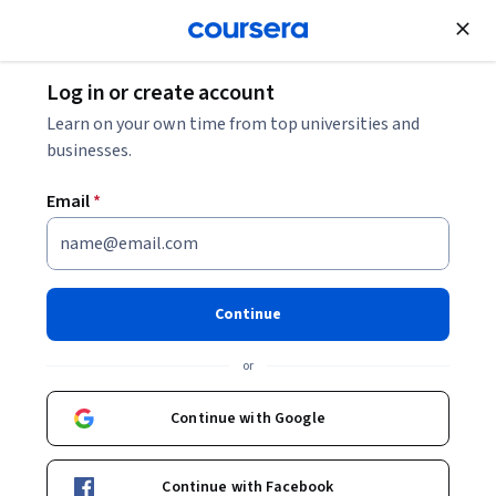
Join for Free
Log in or create account
Mobile and Web Development
Learn on your own time from top universities and
businesses.
Email
*
XHTML Full Stack
Development with PHP
Continue
Projects Specialization
or
Build Dynamic Web Apps with XHTML and PHP.
Continue with Google
Design full-stack XHTML websites and PHP-based server-
side solutions through real-world projects.
Continue with Facebook
Instructor:
EDUCBA