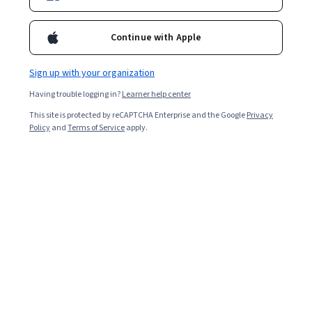
Continue with Apple
Sign up with your organization
Having trouble logging in?
Learner help center
This site is protected by reCAPTCHA Enterprise and the Google
Privacy
Policy
and
Terms of Service
apply.
Key takeaways
Accounting profit, also known as bookkeeping profit, is a
metric companies use to compare their financial health
with competitors.
Accounting profit is a company’s net income,
while economic profit is net income minus explicit
and opportunity costs.