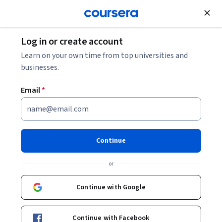
Join for Free
Log in or create account
Accounting Profit: What It Is and How to Calculate
Learn on your own time from top universities and
It
businesses.
Email
*
Accounting Profit: What It Is
and How to Calculate It
Continue
Share
Written by Coursera Staff •
Updated on
Mar 6, 2026
or
Learn what accounting profit is, how it’s calculated, and
why it matters for businesses.
Continue with Google
Continue with Facebook