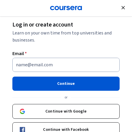
Join for Free
Log in or create account
What Is Assistive Technology?
Learn on your own time from top universities and
businesses.
What Is Assistive Technology?
Email
*
Share
Written by Coursera Staff •
Updated on
Jun 4, 2026
Discover how assistive technology enhances the
Continue
capabilities of people with disabilities and improves
or
their well-being.
Continue with Google
Continue with Facebook