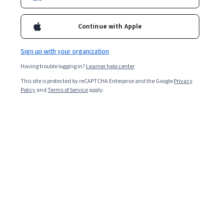
Continue with Apple
Sign up with your organization
Having trouble logging in?
Learner help center
This site is protected by reCAPTCHA Enterprise and the Google
Privacy
Policy
and
Terms of Service
apply.
Key Takeaways
Assistive technology refers to any hardware, software,
or system designed to help improve the functional
capabilities of individuals living with disabilities.
Assistive technology is any hardware, software, or
system that might help improve the capabilities
of someone with disabilities.