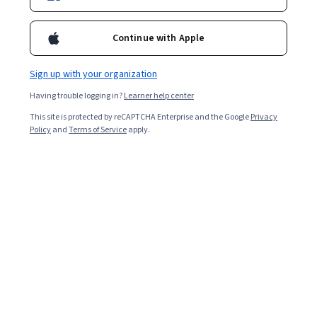
marketers use AR to elevate campaigns through
interactive product demos and location-based
Continue with Apple
experiences.
Sign up with your organization
Having trouble logging in?
Learner help center
This site is protected by reCAPTCHA Enterprise and the Google
Privacy
Policy
and
Terms of Service
apply.
Key takeaways
Augmented reality advertising creates immersive brand