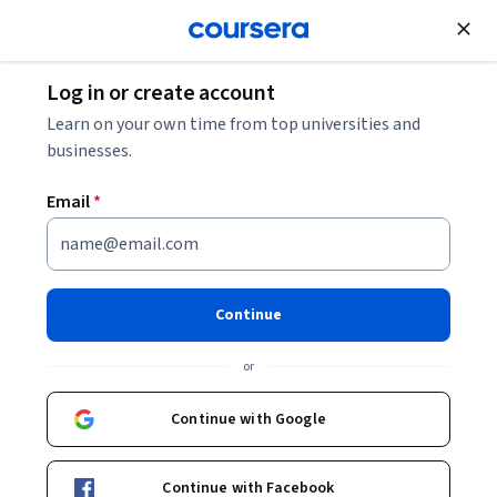
Join for Free
Log in or create account
Augmented Reality Advertising: How Marketers
Learn on your own time from top universities and
Use AR to Engage Customers
businesses.
Email
*
Augmented Reality
Advertising: How Marketers
Use AR to Engage Customers
Continue
Share
or
Written by Coursera Staff •
Updated on
Jan 14, 2026
Explore how augmented reality advertising can
Continue with Google
transform customer engagement by blending digital
content with real-world environments. Learn how
Continue with Facebook