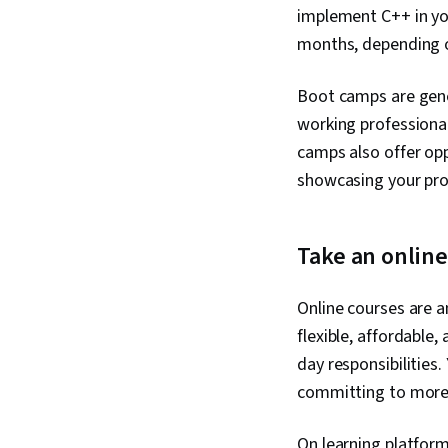
implement C++ in you
months, depending on
Boot camps are gene
working professional
camps also offer opp
showcasing your prof
Take an onlin
Online courses are an
flexible, affordable
day responsibilities
committing to more 
On learning platforms