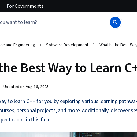
For
Governments
ce and Engineering
Software Development
What Is the Best Way
 the Best Way to Learn C
 •
Updated on
Aug 16, 2025
ay to learn C++ for you by exploring various learning pathway
urses, personal projects, and more. Additionally, discover se
pectations in this field.