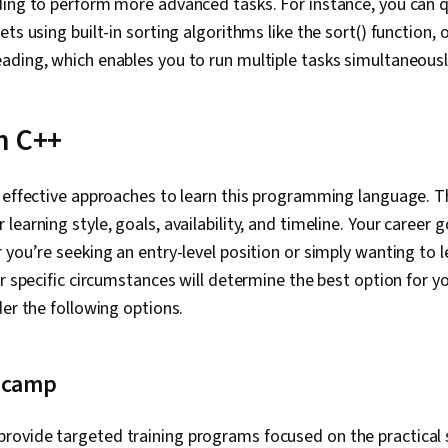
ing to perform more advanced tasks. For instance, you can q
Configuratio
Scalability, Y
ts using built-in sorting algorithms like the sort() function, 
Architecture
ading, which enables you to run multiple tasks simultaneousl
Tools, Linux, U
Systems, Unix
Software Man
Systems, Net
n C++
Commands, Li
Management, 
File I/O, grep
 effective approaches to learn this programming language. T
Software Engi
earning style, goals, availability, and timeline. Your career 
Modeling Lan
Development 
you’re seeking an entry-level position or simply wanting to le
Web Develop
ur specific circumstances will determine the best option for 
Development 
Stack Web D
der the following options.
Language, D
Environment,
Software Desi
 camp
Software Dev
Data Collectio
GitHub, Open
provide targeted training programs focused on the practical 
Software Vers