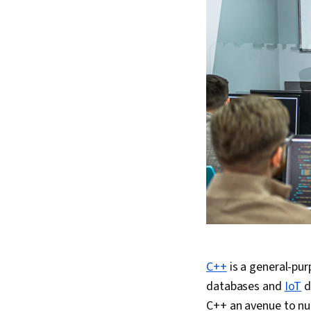
C++
is a general-pu
databases and
IoT
d
C++ an avenue to nu