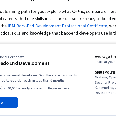
t learning path for you, explore what C++ is, compare differe
 careers that use skills in this area. If you're ready to build y
n the
IBM Back-End Development Professional Certificate
, wh
tical skills and knowledge that back-end developers use in the
Average ti
onal Certificate
Learn at you
Back-End Development
Skills you'll
as a back-end developer. Gain the in-demand skills
Grafana, Ope
ce to get job-ready in less than 6 months.
Security Pro
Kubernetes, U
s)
40,640 already enrolled
beginner level
Development 
Application 
re
Deployment, 
Python Progr
Framework), 