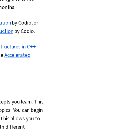
Computing, Event
 months.
nteractive Data
ation
by Codio, or
uction
by Codio.
tructures in C++
te
Accelerated
cepts you learn. This
pics. You can begin
 This allows you to
h different