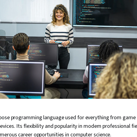
rpose programming language used for everything from game
evices. Its flexibility and popularity in modern professional f
merous career opportunities in computer science.