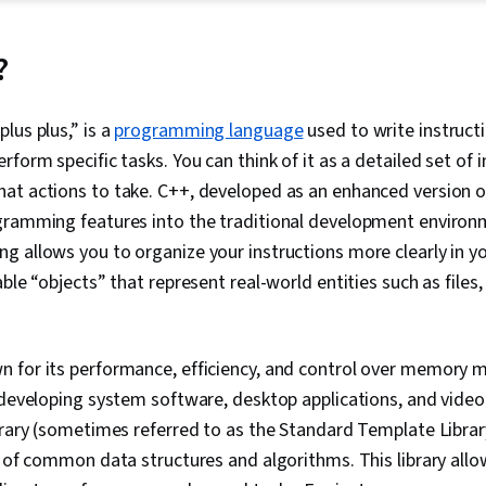
Linux Command
(Version Cont
Architecture,
?
Language), C
Computing, Op
Object-Relati
lus plus,” is a
programming language
used to write instruct
(Web Framewo
form specific tasks. You can think of it as a detailed set of i
End Web Dev
MongoDB, Doc
at actions to take. C++, developed as an enhanced version o
Containerizat
gramming features into the traditional development environ
Development,
 allows you to organize your instructions more clearly in y
Web Applicati
Databases, Ap
able “objects” that represent real-world entities such as files
Development,
Programming I
Integrations,
Development
wn for its performance, efficiency, and control over memory 
Programming 
 developing system software, desktop applications, and vide
Development, 
Intelligence, 
brary (sometimes referred to as the Standard Template Librar
Management, 
n of common data structures and algorithms. This library allo
Command-Line