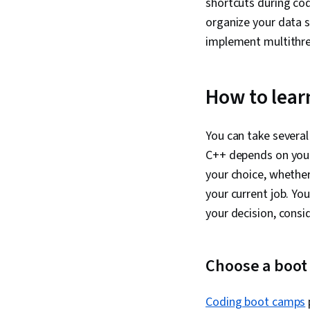
shortcuts during cod
organize your data se
implement multithre
How to lear
You can take several
C++ depends on your l
your choice, whether 
your current job. Yo
your decision, consi
Choose a boot
Coding boot camps