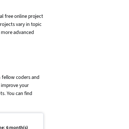
l free online project
ojects vary in topic
to more advanced
m fellow coders and
o improve your
ts. You can find
me: 6 month(s)