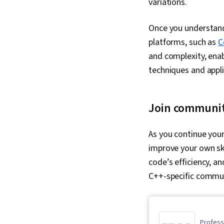
variations.
Once you understand 
platforms, such as
C
and complexity, enab
techniques and appl
Join communi
As you continue your
improve your own ski
code’s efficiency, a
C++-specific commu
Professi