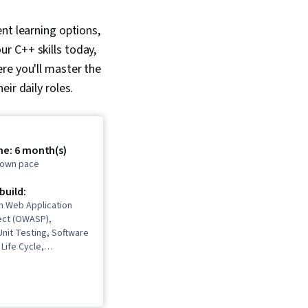
nt learning options,
our C++ skills today,
ere you'll m
aster the
ir daily roles.
me: 6 month(s)
r own pace
 build:
n Web Application
ject (OWASP),
nit Testing, Software
Life Cycle,
Deployment, Cloud
Microservices,
amming, Django (Web
Data Import/Export,