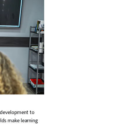
 development to
ields make learning