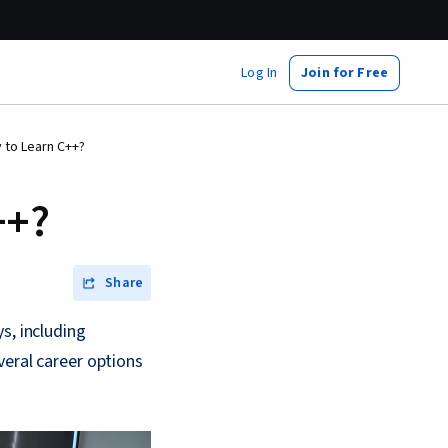
Log In
Join for Free
 to Learn C++?
++?
Share
s, including
veral career options