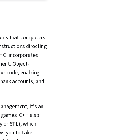
s, Shell Script, Git
rol System), Software
 Bash (Scripting
loud-Native
enShift, Istio,
onal Mapping, Flask
ions that computers
rk), IBM Cloud, Back-
nstructions directing
elopment, NoSQL,
ker (Software),
f C, incorporates
ion, Cloud
ment. Object-
 Cloud Applications,
our code, enabling
ons, Cloud Platforms,
plication
, bank accounts, and
 Application
nterface (API), AI
 Integrated
 Environments,
management, it’s an
Principles, Web
o games. C++ also
Artificial
Application Lifecycle
y or STL), which
Software Testing,
ws you to take
 Interface,