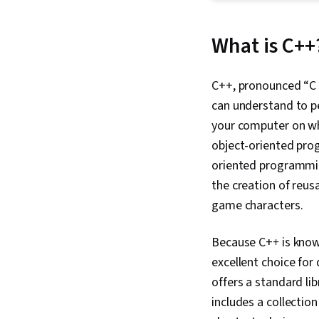
What is C++
C++, pronounced “C p
can understand to per
your computer on wh
object-oriented pro
oriented programming
the creation of reus
game characters.
Because C+
+
is kno
excellent choice for
offers a standard li
includes a collectio