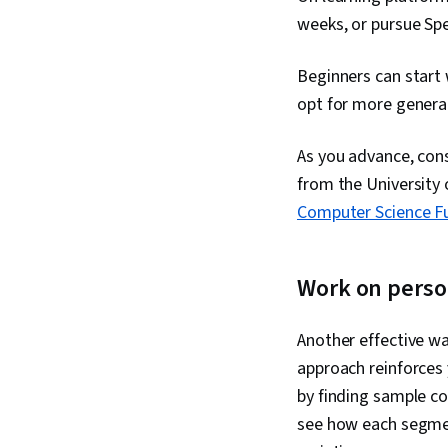
weeks, or pursue Spe
Beginners can start
opt for more general
As you advance, cons
from the University 
Computer Science Fu
Work on perso
Another effective wa
approach reinforces
by finding sample co
see how each segmen