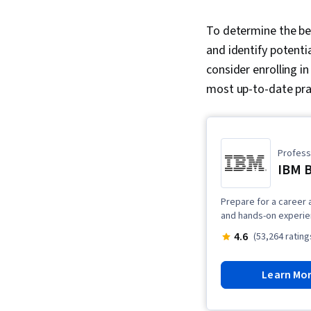
To determine the bes
and identify potential
consider enrolling i
most up-to-date prac
Professi
IBM 
Prepare for a career 
and hands-on experien
4.6
(53,264 rating
Learn Mo