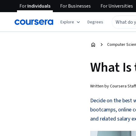
For
Individuals
For
Businesses
For
Universities
Explore
Degrees
Computer Scien
What Is
Written by Coursera Staff
Decide on the best w
bootcamps, online co
and related salary ex