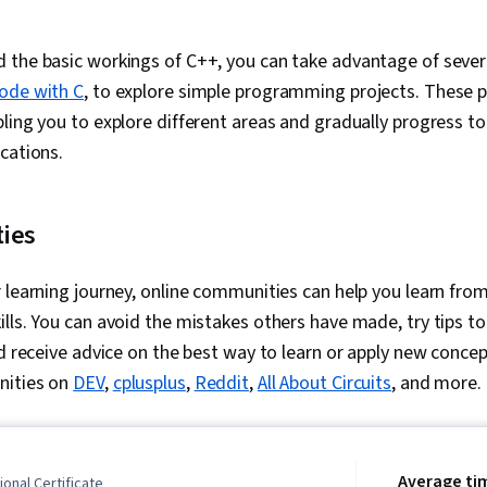
the basic workings of C++, you can take advantage of severa
ode with C
, to explore simple programming projects. These pr
ling you to explore different areas and gradually progress 
ications.
ties
 learning journey, online communities can help you learn fro
lls. You can avoid the mistakes others have made, try tips t
nd receive advice on the best way to learn or apply new concep
nities on
DEV
,
cplusplus
,
Reddit
,
All About Circuits
, and more.
Average ti
onal Certificate