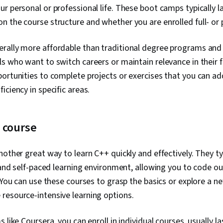
r personal or professional life. These boot camps typically l
Control, Coll
Relational Da
 the course structure and whether you are enrolled full- or
Bootstrap (F
Authenticati
rally more affordable than traditional degree programs and 
Systems, Dat
Database Adm
s who want to switch careers or maintain relevance in their 
Development
ortunities to complete projects or exercises that you can add
Application, 
Database Ma
iciency in specific areas.
Theory, Restf
Computing, A
Computing, S
e course
Application Se
Scanning, Th
DevSecOps, S
other great way to learn C++ quickly and effectively. They typ
Vulnerability
, and self-paced learning environment, allowing you to code o
Vulnerabilit
Continuous Mo
. You can use these courses to grasp the basics or explore a n
Security, App
resource-intensive learning options.
Management, 
System Monit
(Software), D
 like Coursera, you can enroll in individual courses, usually l