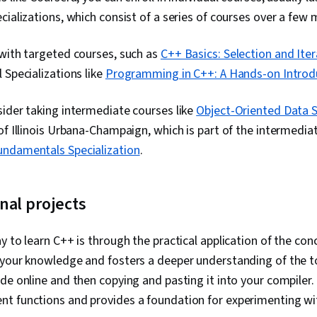
Distributed 
cializations, which consist of a series of courses over a few
Monitoring, I
Visualization
 with targeted courses, such as
C++ Basics: Selection and Iter
 Specializations like
Programming in C++: A Hands-on Introd
ider taking intermediate courses like
Object-Oriented Data S
of Illinois Urbana-Champaign, which is part of the intermedia
ndamentals Specialization
.
nal projects
y to learn C++ is through the practical application of the con
 your knowledge and fosters a deeper understanding of the to
de online and then copying and pasting it into your compiler.
t functions and provides a foundation for experimenting wit