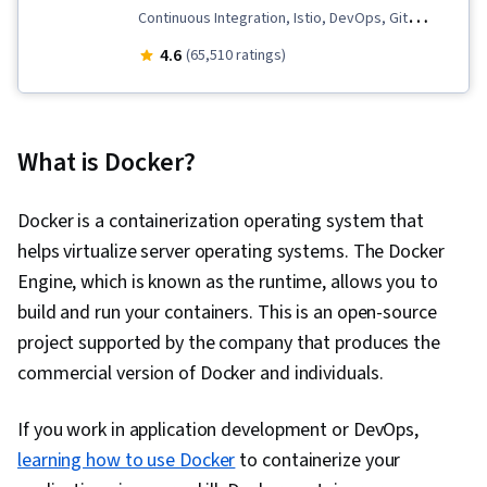
Continuous Integration, Istio, DevOps, Git
(Version Control System), Data Import/Export,
4.6
(65,510 ratings)
Open Web Application Security Project
(OWASP), OpenShift, Unit Testing, Application
Development, Test Driven Development (TDD),
What is Docker?
Kubernetes, Software Development Life Cycle,
Grafana, CI/CD, Linux Commands, Cloud
Docker is a containerization operating system that
Infrastructure, Cloud Deployment, Software
helps virtualize server operating systems. The Docker
Engineering, Cloud Security, Cloud Computing,
Engine, which is known as the runtime, allows you to
Cloud-Native Computing, Containerization,
build and run your containers. This is an open-source
Cloud Standards, Data Storage Technologies,
project supported by the company that produces the
Cloud Computing Architecture, Cloud
commercial version of Docker and individuals.
Engineering, Docker (Software), Public Cloud,
Infrastructure Architecture, Data Storage, Cloud
If you work in application development or DevOps,
Technologies, Cloud Development, Cloud
learning how to use Docker
to containerize your
Services, Software Development, Cloud