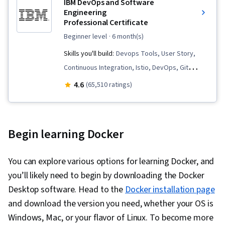
IBM DevOps and Software
Engineering
Professional Certificate
beginner level
· 6 month(s)
Skills you'll build:
Devops Tools, User Story,
Continuous Integration, Istio, DevOps, Git
(Version Control System), Data Import/Export,
4.6
(65,510 ratings)
Open Web Application Security Project
(OWASP), OpenShift, Unit Testing, Application
Development, Test Driven Development (TDD),
Begin learning Docker
Kubernetes, Software Development Life Cycle,
Grafana, CI/CD, Linux Commands, Cloud
You can explore various options for learning Docker, and
Infrastructure, Cloud Deployment, Software
you’ll likely need to begin by downloading the Docker
Engineering, Cloud Security, Cloud Computing,
Desktop software. Head to the
Docker installation page
Cloud-Native Computing, Containerization,
and download the version you need, whether your OS is
Cloud Standards, Data Storage Technologies,
Windows, Mac, or your flavor of Linux. To become more
Cloud Computing Architecture, Cloud