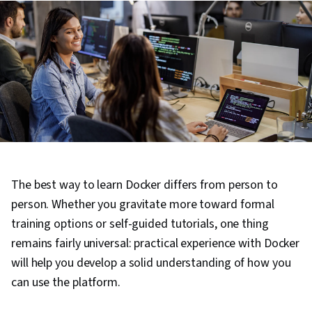
The best way to learn Docker differs from person to
person. Whether you gravitate more toward formal
training options or self-guided tutorials, one thing
remains fairly universal: practical experience with Docker
will help you develop a solid understanding of how you
can use the platform.