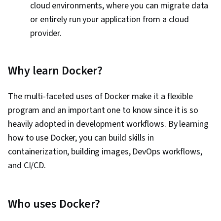
cloud environments, where you can migrate data
Software, Open Source Technology, NumPy,
or entirely run your application from a cloud
Data Collection, Data Analysis, API Gateway,
provider.
Serverless Computing, Software Architecture,
Software Development Tools, Unified Modeling
Language, Back-End Web Development, Front-
Why learn Docker?
End Web Development, Full-Stack Web
Development, Software Design Patterns,
The multi-faceted uses of Docker make it a flexible
Development Environment, Web Language,
program and an important one to know since it is so
Software Design, DevSecOps, Code Review,
heavily adopted in development workflows. By learning
Application Security, Secure Coding, Threat
how to use Docker, you can build skills in
Modeling, Vulnerability Scanning, Security
containerization, building images, DevOps workflows,
Testing, Vulnerability Assessments,
and CI/CD.
Vulnerability Management, Data Security,
Application Performance Management, Security
Who uses Docker?
Controls, Continuous Monitoring, System
Monitoring, Backlogs, Kanban Principles, Sprint