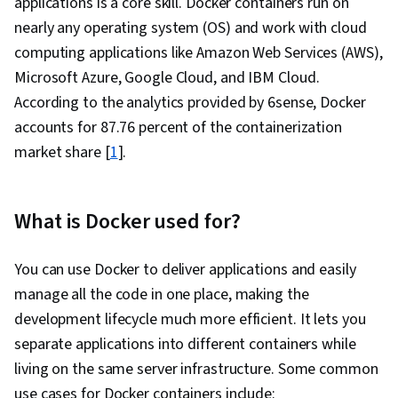
applications is a core skill. Docker containers run on
Platforms, AI Integrations, Flask (Web
nearly any operating system (OS) and work with cloud
Framework), Python Programming, Application
computing applications like Amazon Web Services (AWS),
Programming Interface (API), Web
Microsoft Azure, Google Cloud, and IBM Cloud.
Development, Programming Principles,
According to the analytics provided by 6sense, Docker
Software Testing, Application Lifecycle
accounts for 87.76 percent of the containerization
Management, Application Deployment, IBM
market share [
1
].
Cloud, Web Applications, Cloud Applications,
Artificial Intelligence, Integrated Development
Environments, Command-Line Interface,
What is Docker used for?
Configuration Management, Scalability,
Microservices, YAML, Behavior-Driven
You can use Docker to deliver applications and easily
Development, Gherkin (Scripting Language),
manage all the code in one place, making the
Test Automation, Test Data, Mockups, Code
development lifecycle much more efficient. It lets you
Coverage, Software Engineering Tools, Restful
separate applications into different containers while
API, Test Case, Test Tools, Scenario Testing,
living on the same server infrastructure. Some common
Development Testing, Continuous Delivery,
use cases for Docker containers include: