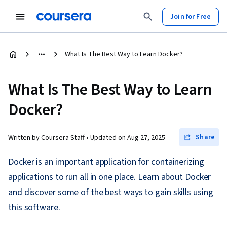
Join for Free
What Is The Best Way to Learn Docker?
What Is The Best Way to Learn
Docker?
Share
Written by Coursera Staff •
Updated on
Aug 27, 2025
Docker is an important application for containerizing
applications to run all in one place. Learn about Docker
and discover some of the best ways to gain skills using
this software.