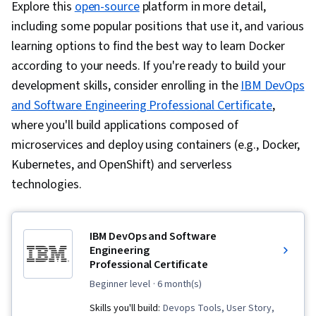
Explore this
open-source
platform in more detail,
including some popular positions that use it, and various
learning options to find the best way to learn Docker
according to your needs. If you're ready to build your
development skills, consider enrolling in the
IBM DevOps
and Software Engineering Professional Certificate
,
where you'll build applications composed of
microservices and deploy using containers (e.g., Docker,
Kubernetes, and OpenShift) and serverless
technologies.
IBM DevOps and Software
Engineering
Professional Certificate
beginner level
· 6 month(s)
Skills you'll build:
Devops Tools, User Story,