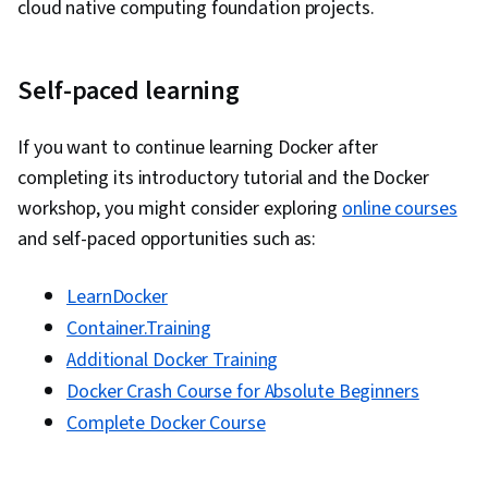
cloud native computing foundation projects.
Vulnerability Management, Data Security,
Application Performance Management, Security
Self-paced learning
Controls, Continuous Monitoring, System
Monitoring, Backlogs, Kanban Principles, Sprint
If you want to continue learning Docker after
Retrospectives, Agile Project Management,
completing its introductory tutorial and the Docker
Sprint Planning, Team Oriented, Workflow
workshop, you might consider exploring
online courses
Management, Team Management, Performance
and self-paced opportunities such as:
Measurement, Agile Product Development,
Meeting Facilitation, Lean Methodologies, Team
LearnDocker
Building, Prometheus (Software), Distributed
Container.Training
Computing, Dashboard Creation, Event
Additional Docker Training
Monitoring, Interactive Data Visualization
Docker Crash Course for Absolute Beginners
Complete Docker Course