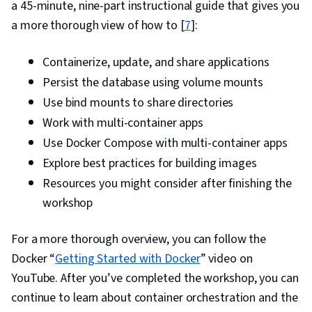
a 45-minute, nine-part instructional guide that gives you
Commands, Linux Administration, Jenkins,
a more thorough view of how to [
7
]:
Infrastructure as Code (IaC), GitHub,
Automation, IT Automation, Software
Containerize, update, and share applications
Versioning, Version Control, Collaborative
Persist the database using volume mounts
Software, Open Source Technology, NumPy,
Use bind mounts to share directories
Data Collection, Data Analysis, API Gateway,
Work with multi-container apps
Serverless Computing, Software Architecture,
Use Docker Compose with multi-container apps
Software Development Tools, Unified Modeling
Explore best practices for building images
Language, Back-End Web Development, Front-
Resources you might consider after finishing the
End Web Development, Full-Stack Web
workshop
Development, Software Design Patterns,
Development Environment, Web Language,
For a more thorough overview, you can follow the
Software Design, DevSecOps, Code Review,
Docker “
Getting Started with Docker
” video on
Application Security, Secure Coding, Threat
YouTube. After you’ve completed the workshop, you can
Modeling, Vulnerability Scanning, Security
continue to learn about container orchestration and the
Testing, Vulnerability Assessments,