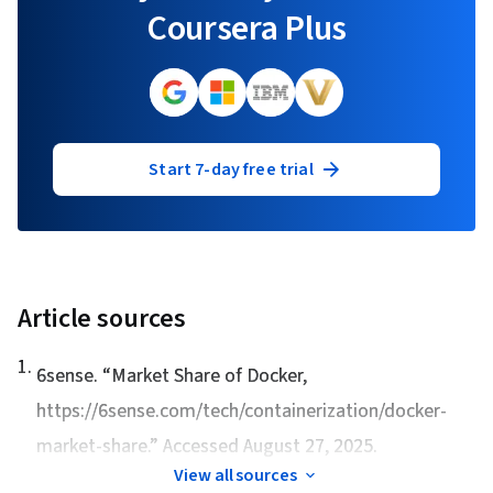
Coursera Plus
Start 7-day free trial
Article sources
1
.
6sense. “
Market Share of Docker
,
https://6sense.com/tech/containerization/docker-
market-share.” Accessed August 27, 2025.
View all sources