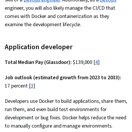
engineer, you will also likely manage the CI/CD that
comes with Docker and containerization as they
examine the development lifecycle.
Application developer
Total Median Pay (Glassdoor):
$139,000 [
4
]
Job outlook (estimated growth from 2023 to 2033):
17 percent [
3
]
Developers use Docker to build applications, share them,
run them, and even build test environments for
development or bug fixes. Docker helps reduce the need
to manually configure and manage environments.