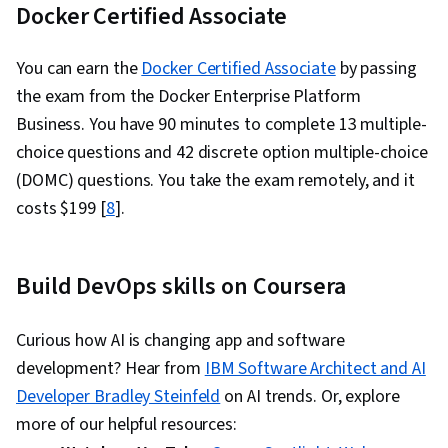
Docker Certified Associate
You can earn the
Docker Certified Associate
by passing
the exam from the Docker Enterprise Platform
Business. You have 90 minutes to complete 13 multiple-
choice questions and 42 discrete option multiple-choice
(DOMC) questions. You take the exam remotely, and it
costs $199 [
8
].
Build DevOps skills on Coursera
Curious how AI is changing app and software
development? Hear from
IBM Software Architect and AI
Developer Bradley Steinfeld
on AI trends. Or, explore
more of our helpful resources: