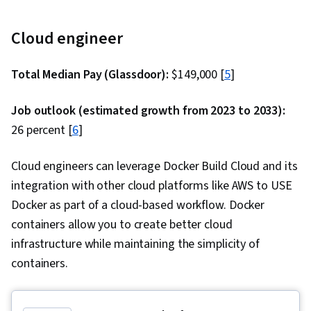
Cloud engineer
Total Median Pay (Glassdoor):
$149,000 [
5
]
Job outlook (estimated growth from 2023 to 2033):
26 percent [
6
]
Cloud engineers can leverage Docker Build Cloud and its
integration with other cloud platforms like AWS to USE
Docker as part of a cloud-based workflow. Docker
containers allow you to create better cloud
infrastructure while maintaining the simplicity of
containers.