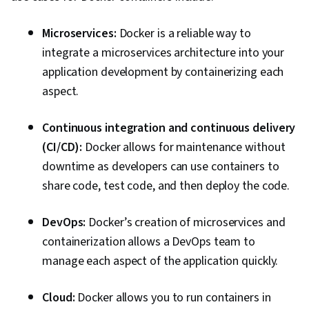
Culture Transformation, Continuous
Deployment, Team Performance Management,
Microservices:
Docker is a reliable way to
Performance Metric, Software Development
integrate a microservices architecture into your
Methodologies, Agile Methodology,
application development by containerizing each
Accountability, Scrum (Software Development),
aspect.
Organizational Development, Agile Software
Continuous integration and continuous delivery
Development, Shell Script, Linux, Bash
(CI/CD):
Docker allows for maintenance without
(Scripting Language), Scripting, Package and
downtime as developers can use containers to
Software Management, Unix Shell, Unix, File
share code, test code, and then deploy the code.
Systems, Network Protocols, File I/O, grep,
Linux Servers, File Management, Scripting
DevOps:
Docker’s creation of microservices and
Languages, Operating Systems, Unix
containerization allows a DevOps team to
Commands, Linux Administration, Jenkins,
manage each aspect of the application quickly.
Infrastructure as Code (IaC), GitHub,
Automation, IT Automation, Software
Cloud:
Docker allows you to run containers in
Versioning, Version Control, Collaborative