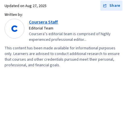
Share
Updated on
Aug 27, 2025
Written by:
Coursera Staff
Editorial Team
Coursera’s editorial team is comprised of highly
experienced professional editor...
This content has been made available for informational purposes
only. Learners are advised to conduct additional research to ensure
that courses and other credentials pursued meet their personal,
professional, and financial goals.