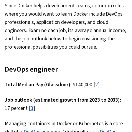
Since Docker helps development teams, common roles
Retrospectives, Agile Project Management,
where you would want to learn Docker include DevOps
Sprint Planning, Team Oriented, Workflow
professionals, application developers, and cloud
Management, Team Management, Performance
engineers. Examine each job, its average annual income,
Measurement, Agile Product Development,
and the job outlook below to begin envisioning the
Meeting Facilitation, Lean Methodologies, Team
professional possibilities you could pursue.
Building, Prometheus (Software), Distributed
Computing, Dashboard Creation, Event
Monitoring, Interactive Data Visualization
DevOps engineer
Total Median Pay (Glassdoor):
$140,000 [
2
]
Job outlook (estimated growth from 2023 to 2033):
17 percent [
3
]
Managing containers in Docker or Kubernetes is a core
skill of a
DevOps engineer
. Additionally, as a
DevOps