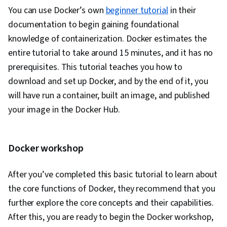
You can use Docker’s own
beginner tutorial
in their
Test Automation, Test Data, Mockups, Code
documentation to begin gaining foundational
Coverage, Software Engineering Tools, Restful
knowledge of containerization. Docker estimates the
API, Test Case, Test Tools, Scenario Testing,
entire tutorial to take around 15 minutes, and it has no
Development Testing, Continuous Delivery,
prerequisites. This tutorial teaches you how to
Culture Transformation, Continuous
download and set up Docker, and by the end of it, you
Deployment, Team Performance Management,
will have run a container, built an image, and published
Performance Metric, Software Development
your image in the Docker Hub.
Methodologies, Agile Methodology,
Accountability, Scrum (Software Development),
Organizational Development, Agile Software
Docker workshop
Development, Shell Script, Linux, Bash
(Scripting Language), Scripting, Package and
After you’ve completed this basic tutorial to learn about
Software Management, Unix Shell, Unix, File
the core functions of Docker, they recommend that you
Systems, Network Protocols, File I/O, grep,
further explore the core concepts and their capabilities.
Linux Servers, File Management, Scripting
After this, you are ready to begin the Docker workshop,
Languages, Operating Systems, Unix