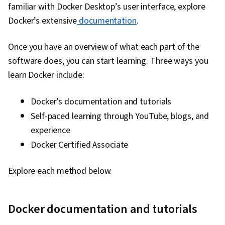
familiar with Docker Desktop’s user interface, explore
Engineering, Docker (Software), Public Cloud,
Docker’s extensive
documentation
.
Infrastructure Architecture, Data Storage, Cloud
Technologies, Cloud Development, Cloud
Once you have an overview of what each part of the
Services, Software Development, Cloud
software does, you can start learning. Three ways you
Platforms, AI Integrations, Flask (Web
learn Docker include:
Framework), Python Programming, Application
Programming Interface (API), Web
Docker’s documentation and tutorials
Development, Programming Principles,
Self-paced learning through YouTube, blogs, and
Software Testing, Application Lifecycle
experience
Management, Application Deployment, IBM
Docker Certified Associate
Cloud, Web Applications, Cloud Applications,
Artificial Intelligence, Integrated Development
Explore each method below.
Environments, Command-Line Interface,
Configuration Management, Scalability,
Docker documentation and tutorials
Microservices, YAML, Behavior-Driven
Development, Gherkin (Scripting Language),