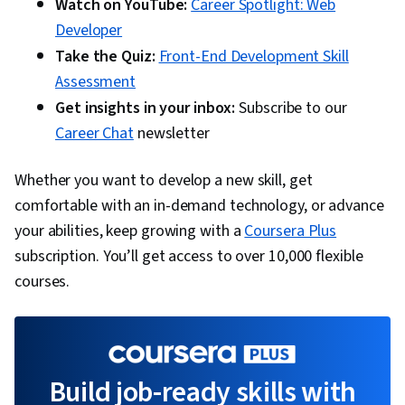
Watch on YouTube:
Career Spotlight: Web
Developer
Take the Quiz:
Front-End Development Skill
Assessment
Get insights in your inbox:
Subscribe to our
Career Chat
newsletter
Whether you want to develop a new skill, get
comfortable with an in-demand technology, or advance
your abilities, keep growing with a
Coursera Plus
subscription. You’ll get access to over 10,000 flexible
courses.
Build job-ready skills with