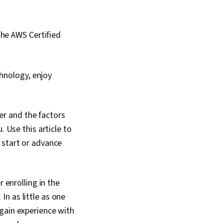
the AWS Certified
chnology, enjoy
r and the factors
. Use this article to
 start or advance
 enrolling in the
In as little as one
gain experience with