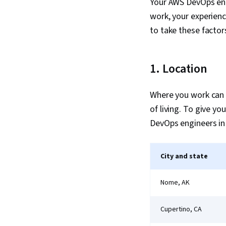
Your AWS DevOps engi
work, your experienc
to take these factor
1. Location
Where you work can p
of living. To give y
DevOps engineers in 
City and state
Nome, AK
Cupertino, CA