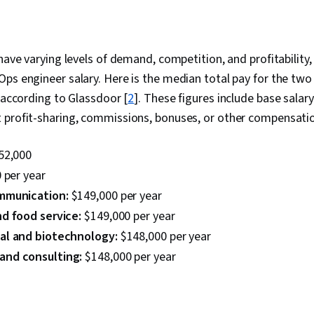
have varying levels of demand, competition, and profitability,
ps engineer salary. Here is the median total pay for the two
, according to Glassdoor [
2
]. These figures include base salar
 profit-sharing, commissions, bonuses, or other compensati
52,000
 per year
mmunication:
$149,000 per year
d food service:
$149,000 per year
al and biotechnology:
$148,000 per year
nd consulting:
$148,000 per year