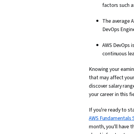
factors such as
The average AW
DevOps Enginee
AWS DevOps is 
continuous lea
Knowing your earnin
that may affect your 
discover salary rang
your career in this fi
If you're ready to st
AWS Fundamentals S
month, you'll have t