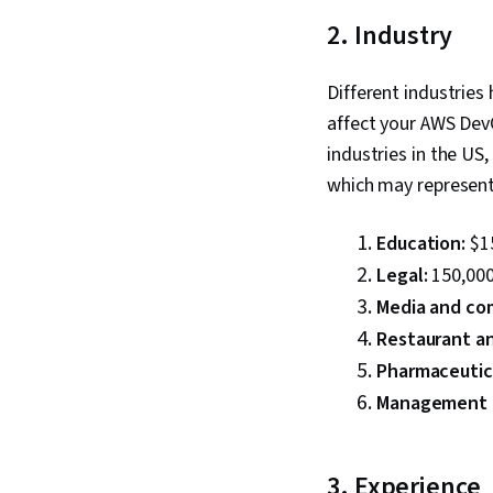
2. Industry
Different industries 
affect your AWS DevO
industries in the US
which may represent
Education:
$1
Legal:
150,000
Media and co
Restaurant an
Pharmaceutic
Management a
3. Experience