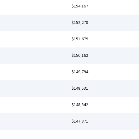
$154,167
$152,278
$151,679
$150,162
$149,794
$148,531
$148,342
$147,871