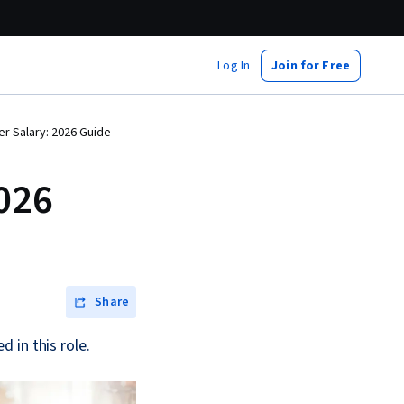
Log In
Join for Free
 Salary: 2026 Guide
026
Share
 in this role.