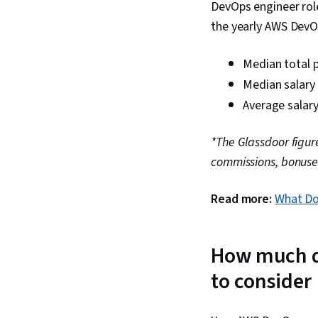
DevOps engineer role
the yearly AWS DevOp
Median total p
Median salary
Average salary
*The Glassdoor figur
commissions, bonuse
Read more:
What Do
How much d
to consider