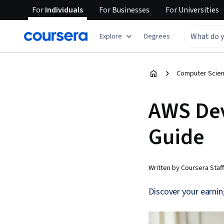
For
Individuals
For
Businesses
For
Universities
Explore
Degrees
Computer Scien
AWS Dev
Guide
Written by Coursera Staff
Discover your earnin