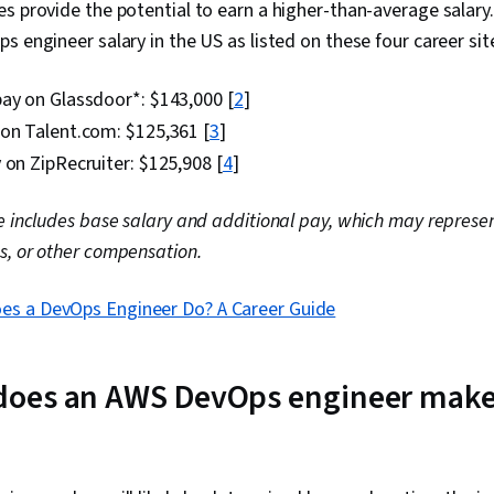
s provide the potential to earn a higher-than-average salary. 
Management, 
Architecture
s engineer salary in the US as listed on these four career site
Platforms, Cl
Provisioning,
ay on Glassdoor*: $143,000 [
2
]
Computing, IT
Architecture,
 on Talent.com: $125,361 [
3
]
Architecture,
 on ZipRecruiter: $125,908 [
4
]
Engineering, 
Software Arch
Web Developm
e includes base salary and additional pay, which may represent
Systems Arch
s, or other compensation.
Visualization,
Managed Serv
Architecture
es a DevOps Engineer Do? A Career Guide
Data Import/
oes an AWS DevOps engineer make?