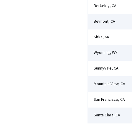
Berkeley, CA
Belmont, CA
Sitka, AK
Wyoming, WY
Sunnyvale, CA
Mountain View, CA
San Francisco, CA
Santa Clara, CA