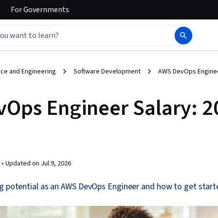
For
Governments
ce and Engineering
Software Development
AWS DevOps Engineer
Ops Engineer Salary: 2
 •
Updated on
Jul 9, 2026
g potential as an AWS DevOps Engineer and how to get started