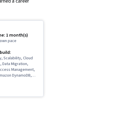
arned a career
me: 1 month(s)
r own pace
 build:
, Scalability, Cloud
, Data Migration,
 Access Management,
Amazon DynamoDB,
s, Event-Driven
 Cloud Storage,
dWatch, Amazon
te Cloud, Cloud
chitecture, AWS
 Access Management
Solutions, Amazon
, Cloud Computing,
omputing, Cloud