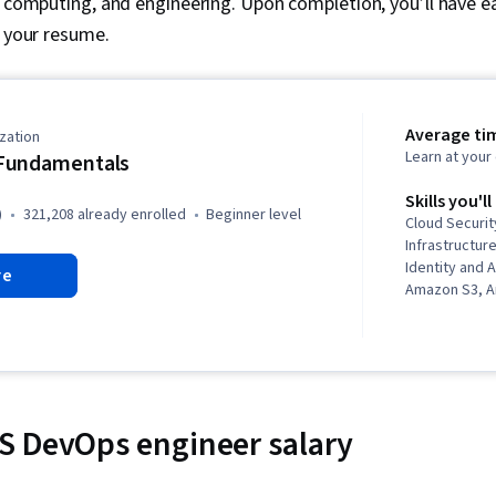
, computing, and engineering. Upon completion, you’ll have e
o your resume.
Average ti
zation
Learn at you
Fundamentals
Skills you'll
)
321,208 already enrolled
beginner level
Cloud Security
Infrastructure
Identity and
re
Amazon S3, 
Cloud Service
Programming,
Amazon Clou
Elastic Compu
Computing Ar
Identity and
S DevOps engineer salary
(IAM), Cloud 
Web Services
Serverless C