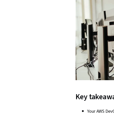
Key takeaw
Your AWS DevO