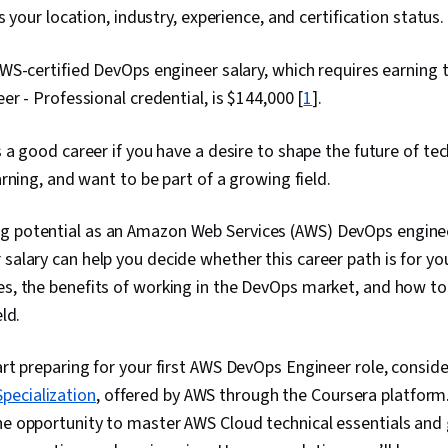
 your location, industry, experience, and certification status.
S-certified DevOps engineer salary, which requires earning 
r - Professional credential, is $144,000 [
1
].
a good career if you have a desire to shape the future of te
rning, and want to be part of a growing field.
g potential as an Amazon Web Services (AWS) DevOps enginee
salary can help you decide whether this career path is for you
es, the benefits of working in the DevOps market, and how to
eld.
art preparing for your first AWS DevOps Engineer role, consider
pecialization
, offered by AWS through the Coursera platform. 
he opportunity to master AWS Cloud technical essentials and 