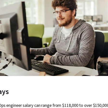
ays
ps engineer salary can range from $118,000 to over $150,00