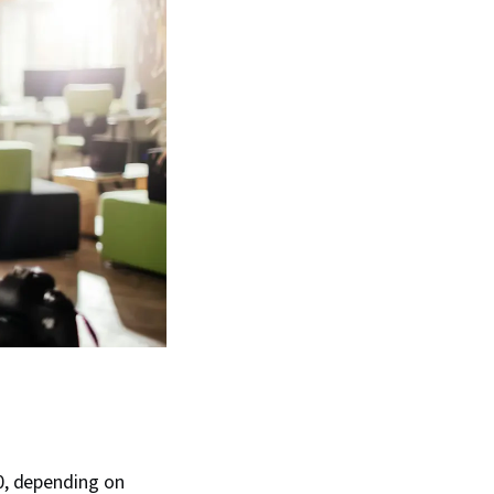
0, depending on