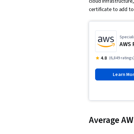
cloud infrastructure
certificate to add t
Speciali
AWS 
4.8
(6,849 ratings
Learn Mo
Average AW