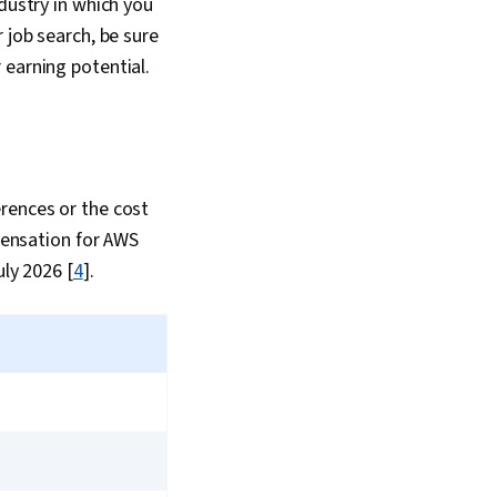
dustry in which you
 job search, be sure
 earning potential.
rences or the cost
mpensation for AWS
uly 2026 [
4
].