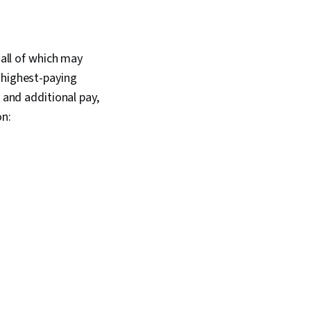
 all of which may
 highest-paying
y and additional pay,
on: