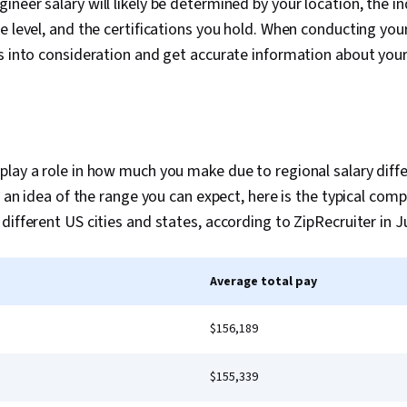
neer salary will likely be determined by your location, the in
e level, and the certifications you hold. When conducting your
s into consideration and get accurate information about your
lay a role in how much you make due to regional salary diffe
ou an idea of the range you can expect, here is the typical co
different US cities and states, according to ZipRecruiter in J
Average total pay
$156,189
$155,339