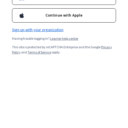
Continue with Apple
Sign up with your organization
Having trouble logging in?
Learner help center
This site is protected by reCAPTCHA Enterprise and the Google
Privacy
Policy
and
Terms of Service
apply.
Biometrics are the physical traits and behavioral
characteristics people exhibit that help identify them. If
you've ever recognized someone by how they walk or
how the back of their head looks in a photograph, you've
used biometric identifiers. These personalized
characteristics and physical markers in our DNA,
fingerprints, eyes, or voices can help prove identity or
locate a suspect in a criminal identification.