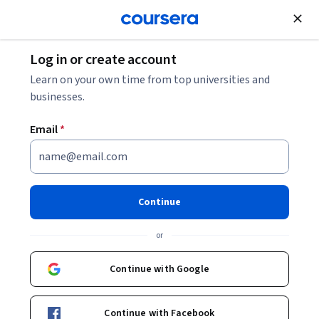
Join for Free
Log in or create account
IT
Networks and Security
What Are Biometrics?
Learn on your own time from top universities and
businesses.
What Are Biometrics?
Email
*
Share
Written by Coursera Staff •
Updated on
Oct 21, 2025
Explore how biometrics, like fingerprints, DNA, or other
Continue
physical or behavioral markers, can help prevent fraud,
or
solve crimes, and contribute to national security, as well
as unlock your smartphone.
Continue with Google
Continue with Facebook