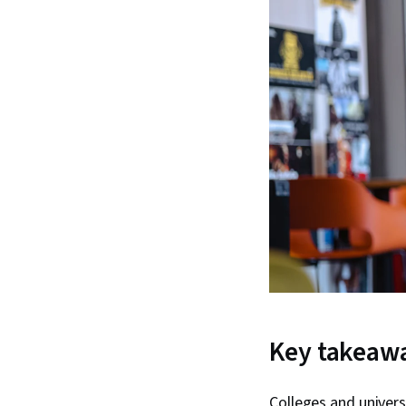
Key takeaw
Colleges and univers