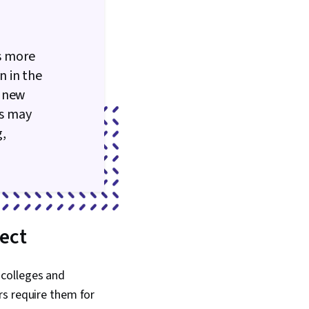
is more
n in the
s new
is may
g,
ject
 colleges and
rs require them for