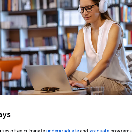
ays
ities often culminate
undergraduate
and
graduate
programs 