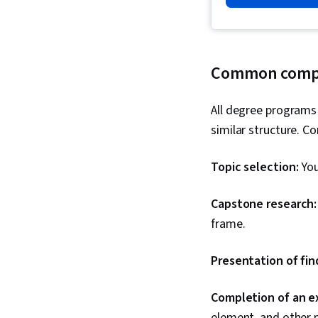
Common compon
All degree programs
similar structure. 
Topic selection:
You
Capstone research
frame.
Presentation of fin
Completion of an e
element, and other 