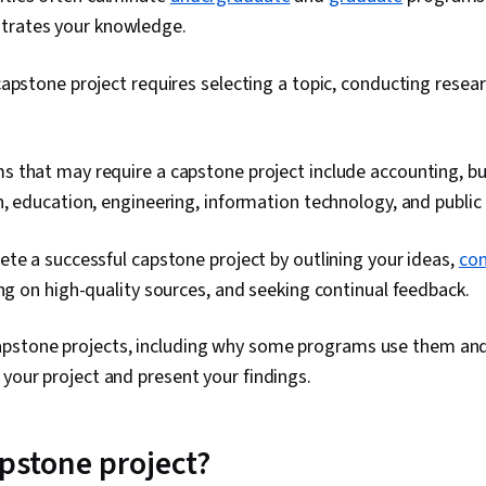
strates your knowledge.
apstone project requires selecting a topic, conducting resea
 that may require a capstone project include accounting, b
, education, engineering, information technology, and public 
te a successful capstone project by outlining your ideas,
con
ying on high-quality sources, and seeking continual feedback.
pstone projects, including why some programs use them an
 your project and present your findings.
apstone project?