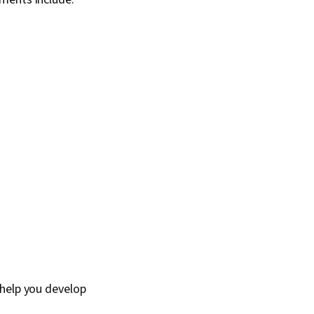
 help you develop