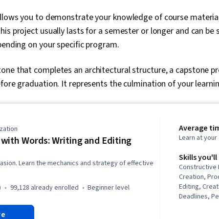
llows you to demonstrate your knowledge of course material 
is project usually lasts for a semester or longer and can be 
pending on your specific program.
one that completes an architectural structure, a capstone p
fore graduation. It represents the culmination of your learni
Average ti
zation
Learn at you
with Words: Writing and Editing
Skills you'll
suasion. Learn the mechanics and strategy of effective
Constructive
Creation, Pro
Editing, Creat
)
99,128 already enrolled
beginner level
Deadlines, P
Storytelling,
re
Editing, Brai