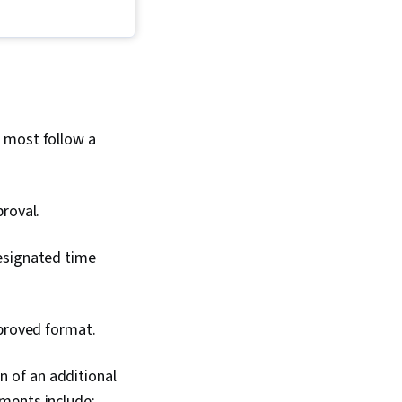
e Management,
 Skills, Concision,
tration, Detail
ercoming Obstacles,
 Learning Strategies,
ng, Professionalism,
ning
, most follow a
proval.
designated time
pproved format.
n of an additional
ments include: