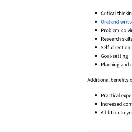
Critical thinki
Oral and writ
Problem-solvin
Research skill
Self-direction
Goal-setting
Planning and 
Additional benefits 
Practical expe
Increased con
Addition to y