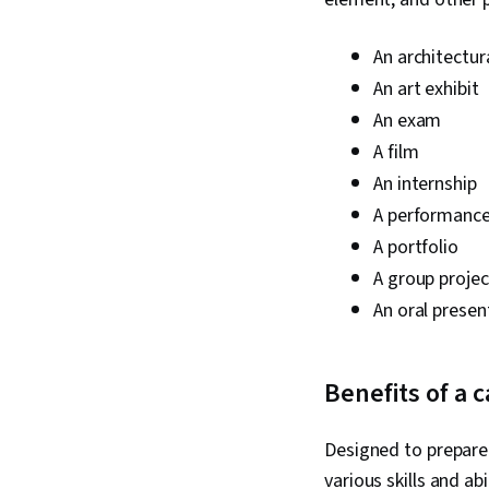
An architectu
An art exhibit
An exam
A film
An internship
A performanc
A portfolio
A group projec
An oral presen
Benefits of a 
Designed to prepare 
various skills and abi