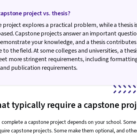
capstone project vs. thesis?
 project explores a practical problem, while a thesis 
ased. Capstone projects answer an important questio
demonstrate your knowledge, and a thesis contribute
to the field. At some colleges and universities, a thes
et more stringent requirements, including formattin
 and publication requirements.
at typically require a capstone pro
 complete a capstone project depends on your school. Some
equire capstone projects. Some make them optional, and othe