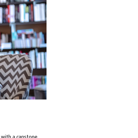
with a capstone