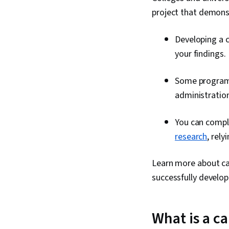
project that demon
Developing a c
your findings.
Some programs
administration
You can comple
research
, rel
Learn more about ca
successfully develop
What is a c