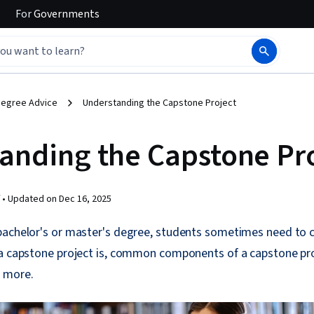
For
Governments
egree Advice
Understanding the Capstone Project
anding the Capstone Pr
 •
Updated on
Dec 16, 2025
bachelor's or master's degree, students sometimes need to
a capstone project is, common components of a capstone proj
 more.