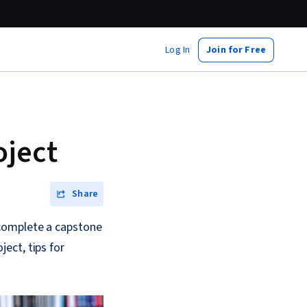
Log In
Join for Free
oject
Share
 complete a capstone
ect, tips for