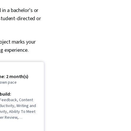
in a bachelor's or
student-directed or
roject marks your
ng experience.
me: 2 month(s)
r own pace
 build:
 Feedback, Content
ductivity, Writing and
ivity, Ability To Meet
eer Review,
 Resourcefulness,
nstorming, Planning,