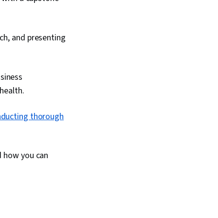
rch, and presenting
usiness
health.
ducting thorough
d how you can