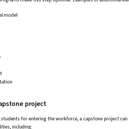
ral model
e
t
tation
capstone project
students for entering the workforce, a capstone project can
lities, including: