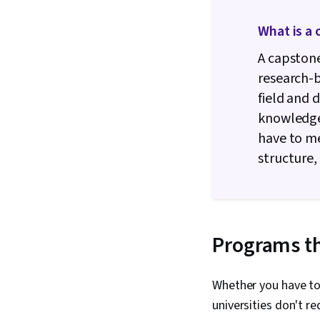
What is a 
A capstone
research-b
field and 
knowledge 
have to me
structure,
Programs th
Whether you have to
universities don't r