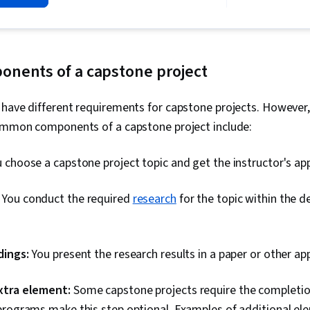
Writing, Tim
Organizational
Mental Concen
Oriented, Ov
Proofreading,
ents of a capstone project
Decision Maki
Lifelong Lear
 have different requirements for capstone projects. However
Common components of a capstone project include:
 choose a capstone project topic and get the instructor's ap
:
You conduct the required
research
for the topic within the 
dings:
You present the research results in a paper or other a
xtra element:
Some capstone projects require the completio
programs make this step optional. Examples of additional ele