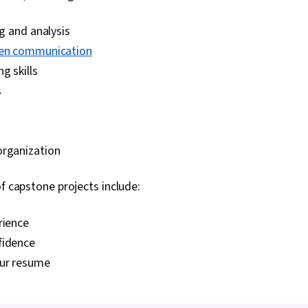
ng and analysis
ten communication
g skills
s
organization
of capstone projects include:
rience
fidence
our resume