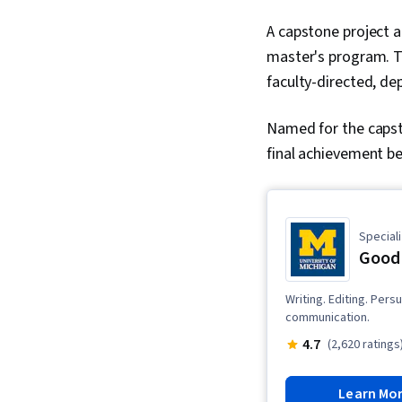
A capstone project a
master's program. Th
faculty-directed, de
Named for the capst
final achievement be
Speciali
Good 
Writing. Editing. Per
communication.
4.7
(2,620 ratings
Learn Mo