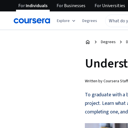
For
Individuals
For
Businesses
For
Universities
Explore
Degrees
Degrees
D
Underst
Written by Coursera Staff
To graduate with a 
project. Learn what 
completing one, and