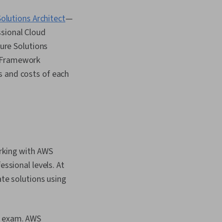
olutions Architect
—
ssional Cloud
zure Solutions
e Framework
s and costs of each
orking with AWS
essional levels. At
ate solutions using
is exam. AWS