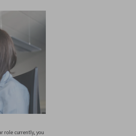
ar role currently, you