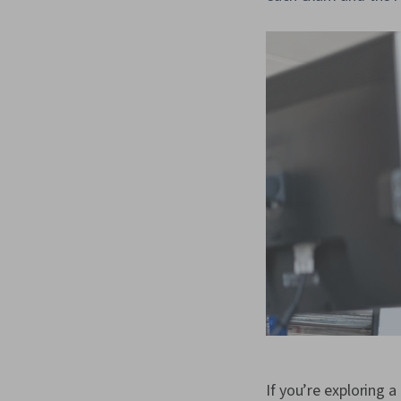
If you’re exploring a