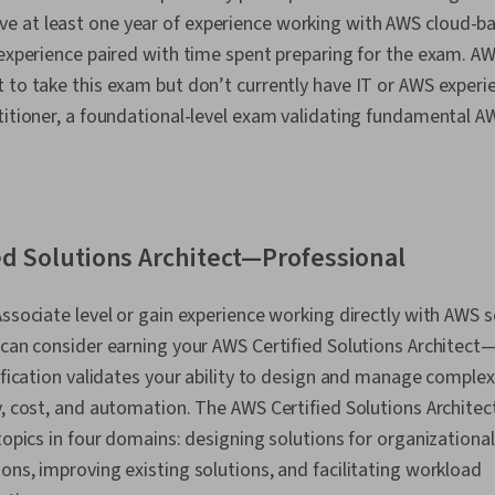
 at least one year of experience working with AWS cloud-ba
T experience paired with time spent preparing for the exam.
 to take this exam but don’t currently have IT or AWS experi
titioner, a foundational-level exam validating fundamental AW
ed Solutions Architect—Professional
Associate level or gain experience working directly with AWS s
 can consider earning your AWS Certified Solutions Architect
tification validates your ability to design and manage complex
y, cost, and automation. The AWS Certified Solutions Archite
 topics in four domains: designing solutions for organizationa
ons, improving existing solutions, and facilitating workload