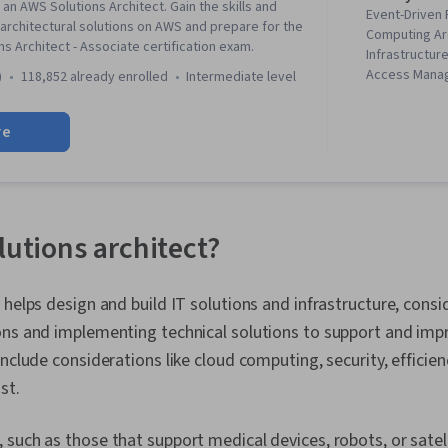
an AWS Solutions Architect. Gain the skills and
Event-Driven
rchitectural solutions on AWS and prepare for the
Computing Ar
s Architect - Associate certification exam.
Infrastructur
Access Manag
)
118,852 already enrolled
intermediate level
Amazon Clou
DynamoDB, Id
re
Management, 
Architecture,
Compute Clou
Computing, Da
Lakes, Cloud 
Computing, IT
lutions architect?
Architecture, 
Interactive Da
Amazon S3, 
helps design and build IT solutions and infrastructure, cons
Software Arch
ons and implementing technical solutions to support and imp
Management, 
Provisioning,
include considerations like cloud computing, security, efficie
Cloud Storage
st.
Computing Pl
Cleansing, Da
Transformatio
such as those that support medical devices, robots, or satel