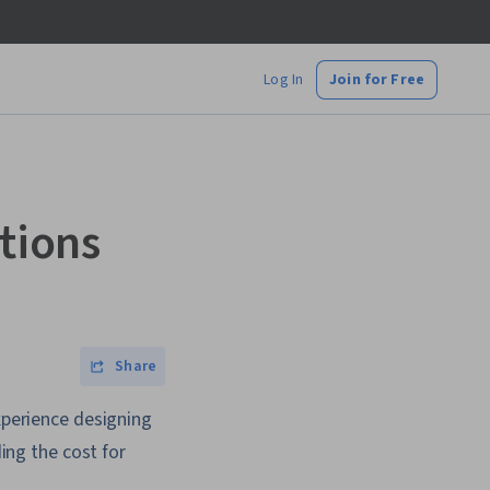
Log In
Join for Free
utions
Share
experience designing
ding the cost for