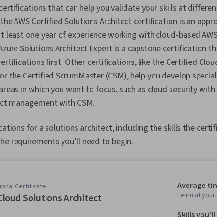
 certifications that can help you validate your skills at differe
the AWS Certified Solutions Architect certification is an appro
at least one year of experience working with cloud-based AWS
 Azure Solutions Architect Expert is a capstone certification t
ertifications first. Other certifications, like the Certified Clou
or the Certified ScrumMaster (CSM), help you develop speciali
 areas in which you want to focus, such as cloud security wit
oject management with CSM.
ations for a solutions architect, including the skills the certif
he requirements you’ll need to begin.
Average ti
onal Certificate
Learn at you
loud Solutions Architect
Skills you'll