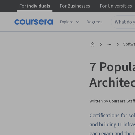
For
Individuals
For
Businesses
For
Universities
Explore
Degrees
Softw
7 Popula
Archite
Written by Coursera Staff
Certifications for s
and building IT infra
each exam and the r