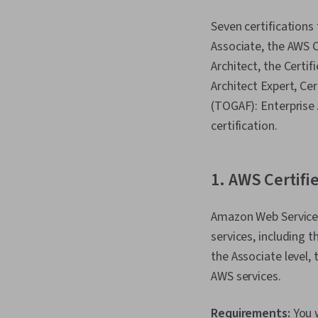
Seven certifications 
Associate, the AWS C
Architect, the Certif
Architect Expert, C
(TOGAF): Enterprise 
certification.
1. AWS Certifi
Amazon Web Services 
services, including t
the Associate level, 
AWS services.
Requirements:
You 