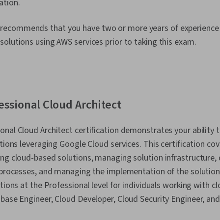
ation.
recommends that you have two or more years of experience 
olutions using AWS services prior to taking this exam.
essional Cloud Architect
nal Cloud Architect certification demonstrates your ability t
tions leveraging Google Cloud services. This certification cove
ng cloud-based solutions, managing solution infrastructure, 
 processes, and managing the implementation of the solution
tions at the Professional level for individuals working with cl
abase Engineer, Cloud Developer, Cloud Security Engineer, an