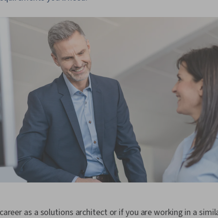
 career as a solutions architect or if you are working in a simil