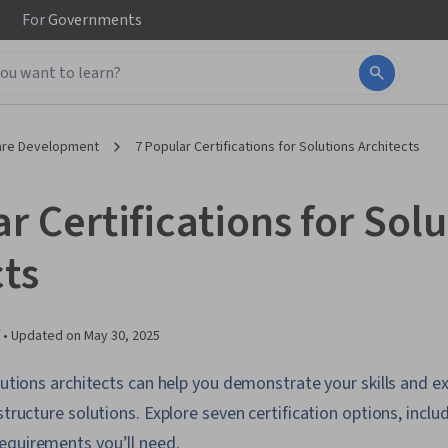
For
Governments
are Development
7 Popular Certifications for Solutions Architects
r Certifications for Sol
cts
 •
Updated on
May 30, 2025
olutions architects can help you demonstrate your skills and 
structure solutions. Explore seven certification options, inclu
equirements you’ll need.