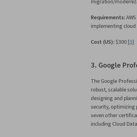
migration/moderniz
Requirements:
AWS 
implementing cloud s
Cost (US):
$300 [
3
]
3. Google Prof
The Google Professio
robust, scalable solu
designing and planni
security, optimizing
seven other certifica
including Cloud Dat