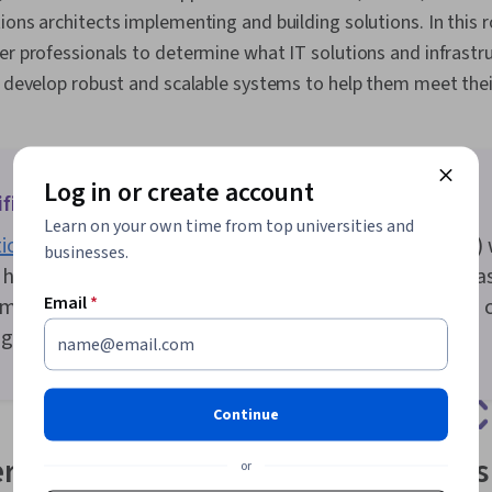
Processing, D
ons architects implementing and building solutions. In this ro
Data Warehou
er professionals to determine what IT solutions and infrast
Data Governa
Management, 
n develop robust and scalable systems to help them meet thei
Query Langua
Learning, Dat
Cloud Comput
Engineering,
Development,
Log in or create account
fications do you need to be a solutions architect?
Technology A
Learn on your own time from top universities and
Visualization
ions architects
have a bachelor’s degree (66 percent) 
Analysis, Sys
businesses.
User Account
hold a master’s degree (24 percent) [
1
]. Popular area
Architecture
Email
*
mputer science, business, electrical engineering, an
Network Plan
g.
Enterprise Ar
Infrastructur
CloudFormati
Continue
rtifications for solutions architects
or