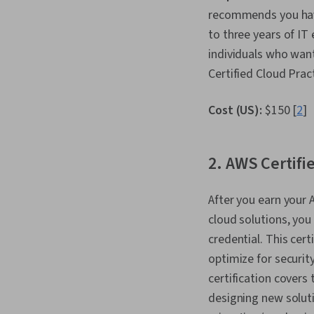
recommends you have
to three years of I
individuals who want
Certified Cloud Prac
Cost (US):
$150 [
2
]
2. AWS Certifi
After you earn your 
cloud solutions, you
credential. This cer
optimize for securit
certification covers
designing new soluti