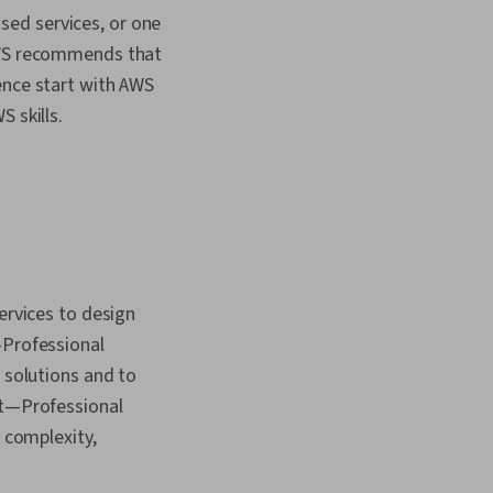
sed services, or one
 AWS recommends that
ence start with AWS
S skills.
ervices to design
—Professional
 solutions and to
ct—Professional
l complexity,