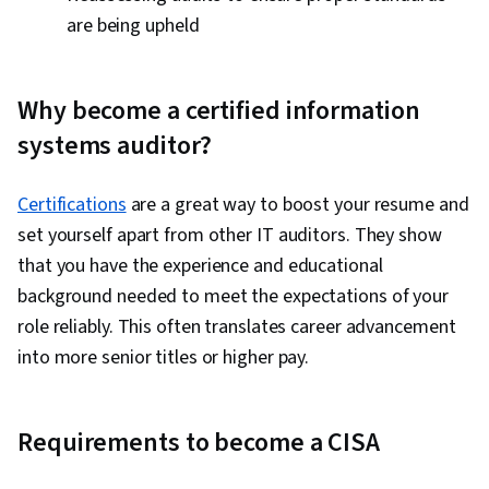
are being upheld
Why become a certified information
systems auditor?
Certifications
are a great way to boost your resume and
set yourself apart from other IT auditors. They show
that you have the experience and educational
background needed to meet the expectations of your
role reliably. This often translates career advancement
into more senior titles or higher pay.
Requirements to become a CISA