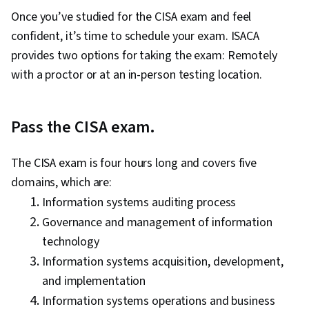
Once you’ve studied for the CISA exam and feel
confident, it’s time to schedule your exam. ISACA
provides two options for taking the exam: Remotely
with a proctor or at an in-person testing location.
Pass the CISA exam.
The CISA exam is four hours long and covers five
domains, which are:
Information systems auditing process
Governance and management of information
technology
Information systems acquisition, development,
and implementation
Information systems operations and business