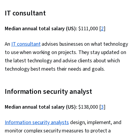
IT consultant
Median annual total salary (US):
$111,000 [
2
]
An
IT consultant
advises businesses on what technology
to use when working on projects. They stay updated on
the latest technology and advise clients about which
technology best meets their needs and goals.
Information security analyst
Median annual total salary (US):
$138,000 [
3
]
Information security analysts
design, implement, and
monitor complex security measures to protect a