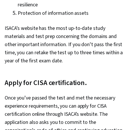
resilience
Protection of information assets
ISACA's website has the most up-to-date study
materials and test prep concerning the domains and
other important information. If you don’t pass the first
time, you can retake the test up to three times within a
year of the first exam date.
Apply for CISA certification.
Once you’ve passed the test and met the necessary
experience requirements, you can apply for CISA
certification online through ISACA’s website. The
application also asks you to commit to the