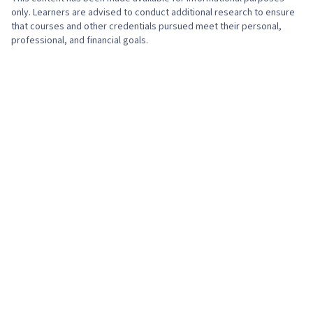
only. Learners are advised to conduct additional research to ensure
that courses and other credentials pursued meet their personal,
professional, and financial goals.