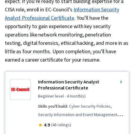
expect. If you’re ready to start building expertise for a
CISA role, enroll in EC-Council’s
Information Security
Analyst Professional Certificate
. You’ll have the
opportunity to gain experience with key security
operations like network monitoring, penetration
testing, digital forensics, ethical hacking, and more in as
little as four months. Upon completion, you’ll have
earned a career certificate for your resume.
Information Security Analyst
Professional Certificate
beginner level
· 4 month(s)
Skills you'll build:
Cyber Security Policies,
Security Information and Event Management
(SIEM), Cybersecurity, Network Monitoring,
4.9
(48 ratings)
Digital Forensics, Risk Analysis, Malware