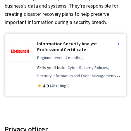
business’s data and systems. They’re responsible for
creating disaster recovery plans to help preserve
important information during a security breach.
Information Security Analyst
Professional Certificate
beginner level
· 4 month(s)
Skills you'll build:
Cyber Security Policies,
Security Information and Event Management
(SIEM), Cybersecurity, Network Monitoring,
4.9
(48 ratings)
Digital Forensics, Risk Analysis, Malware
Protection, Cloud Security, Mobile Security,
Identity and Access Management, Application
Security, Network Security, Vulnerability
Management, Threat Detection, Internet Of
Privacy officer