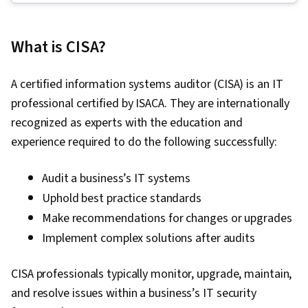
Protection, Cloud Security, Mobile Security,
Identity and Access Management, Application
What is CISA?
Security, Network Security, Vulnerability
Management, Threat Detection, Internet Of
A certified information systems auditor (CISA) is an IT
Things, Cryptography, Penetration Testing,
professional certified by ISACA. They are internationally
Web Applications, Vulnerability Assessments,
recognized as experts with the education and
Incident Response, Cloud Computing, Cyber
experience required to do the following successfully:
Security Assessment, Wireless Networks,
Cyber Attacks, Brute-force attacks, Threat
Audit a business’s IT systems
Management, MITRE ATT&CK Framework,
Uphold best practice standards
Encryption, Exploitation techniques,
Make recommendations for changes or upgrades
Vulnerability Scanning, Security Testing,
Implement complex solutions after audits
Intrusion Detection and Prevention, Cyber
Threat Hunting, Event Monitoring, Enterprise
CISA professionals typically monitor, upgrade, maintain,
Security, Network Analysis, Data Loss
and resolve issues within a business’s IT security
Prevention, Authentications, Data Security,