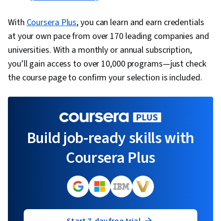
With
Coursera Plus
, you can learn and earn credentials
at your own pace from over 170 leading companies and
universities. With a monthly or annual subscription,
you’ll gain access to over 10,000 programs—just check
the course page to confirm your selection is included.
Build job-ready skills with
Coursera Plus