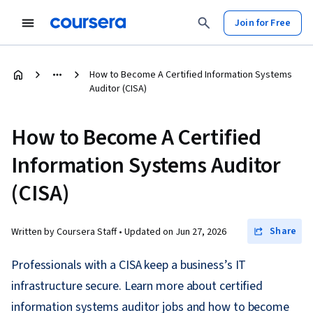
Join for Free
How to Become A Certified Information Systems
Auditor (CISA)
How to Become A Certified
Information Systems Auditor
(CISA)
Share
Written by Coursera Staff •
Updated on
Jun 27, 2026
Professionals with a CISA keep a business’s IT
infrastructure secure. Learn more about certified
information systems auditor jobs and how to become