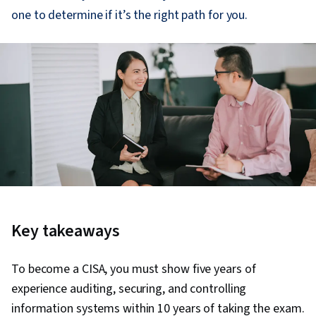
one to determine if it’s the right path for you.
Key takeaways
To become a CISA, you must show five years of
experience auditing, securing, and controlling
information systems within 10 years of taking the exam.