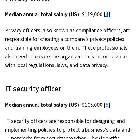
Things, Cryptography, Penetration Testing,
Web Applications, Vulnerability Assessments,
Median annual total salary (US):
$119,000 [
4
]
Incident Response, Cloud Computing, Cyber
Security Assessment, Wireless Networks,
Privacy officers, also known as compliance officers, are
Cyber Attacks, Brute-force attacks, Threat
responsible for creating a company’s privacy policies
Management, MITRE ATT&CK Framework,
and training employees on them. These professionals
Encryption, Exploitation techniques,
also need to ensure the organization is in compliance
Vulnerability Scanning, Security Testing,
with local regulations, laws, and data privacy.
Intrusion Detection and Prevention, Cyber
Threat Hunting, Event Monitoring, Enterprise
IT security officer
Security, Network Analysis, Data Loss
Prevention, Authentications, Data Security,
Median annual total salary (US):
$165,000 [
5
]
Authorization (Computing), Information
Assurance, Security Controls, Infrastructure
IT security officers are responsible for designing and
Security, Public Key Infrastructure, Linux
implementing policies to protect a business’s data and
Commands, Microsoft Windows, Data Integrity,
IT networks from security breaches. They identify