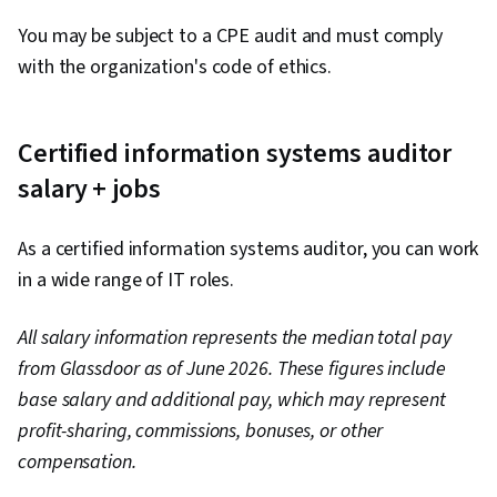
You may be subject to a CPE audit and must comply
with the organization's code of ethics.
Certified information systems auditor
salary + jobs
As a certified information systems auditor, you can work
in a wide range of IT roles.
All salary information represents the median total pay
from Glassdoor as of June 2026. These figures include
base salary and additional pay, which may represent
profit-sharing, commissions, bonuses, or other
compensation.