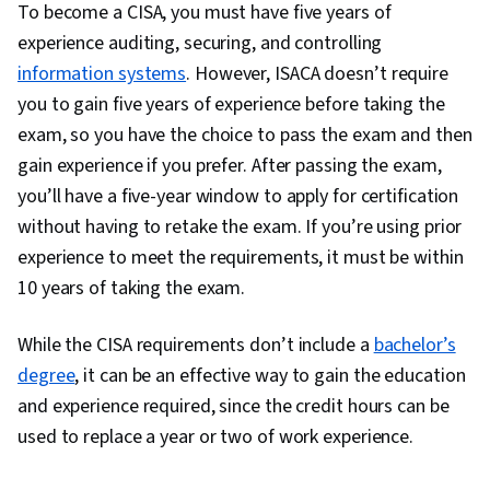
To become a CISA, you must have five years of
experience auditing, securing, and controlling
information systems
. However, ISACA doesn’t require
you to gain five years of experience before taking the
exam, so you have the choice to pass the exam and then
gain experience if you prefer. After passing the exam,
you’ll have a five-year window to apply for certification
without having to retake the exam. If you’re using prior
experience to meet the requirements, it must be within
10 years of taking the exam.
While the CISA requirements don’t include a
bachelor’s
degree
, it can be an effective way to gain the education
and experience required, since the credit hours can be
used to replace a year or two of work experience.