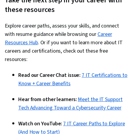
Take the next step in your career with
these resources
Explore career paths, assess your skills, and connect
with resume guidance while browsing our
Career
Resources Hub
. Or if you want to learn more about IT
careers and certifications, check out these free
resources:
Read our Career Chat issue:
7 IT Certifications to
Know + Career Benefits
Hear from other learners:
Meet the IT Support
Tech Advancing Toward a Cybersecurity Career
Watch on YouTube:
7 IT Career Paths to Explore
(And How to Start)