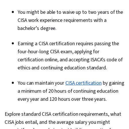
You might be able to waive up to two years of the
CISA work experience requirements with a
bachelor’s degree.
Earning a CISA certification requires passing the
four-hour-long CISA exam, applying for
certification online, and accepting ISACA’s code of
ethics and continuing education standard.
You can maintain your
CISA certification
by gaining
a minimum of 20 hours of continuing education
every year and 120 hours over three years.
Explore standard CISA certification requirements, what
CISA jobs entail, and the average salary you might