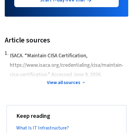
Start 7-day free trial
Article sources
1
.
ISACA. “
Maintain CISA Certification
,
https://www.isaca.org/credentialing/cisa/maintain-
cisa-certification.” Accessed June 9, 2026.
View all sources
Keep reading
What Is IT Infrastructure?