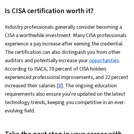
Is CISA certification worth it?
Industry professionals generally consider becoming a
CISA a worthwhile investment. Many CISA professionals
experience a pay increase after earning the credential.
The certification can also distinguish you from other
auditors and potentially increase your
opportunities
.
According to ISACA, 70 percent of CISA holders
experienced professional improvements, and 22 percent
increased their salaries [
8
]. The ongoing education
requirements also ensure you’re updated on the latest
technology trends, keeping you competitive in an ever-
evolving field.