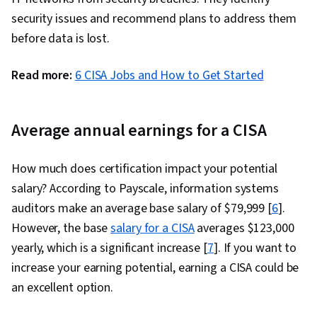
File Systems, Mac OS, Linux, Operating
security issues and recommend plans to address them
Systems, Systems Development Life Cycle,
before data is lost.
Human Factors (Security), Computer Security
Awareness Training, General Data Protection
Read more:
6 CISA Jobs and How to Get Started
Regulation (GDPR), Cyber Risk, Risk
Management Framework, Security Awareness,
Security Management, Systems Development,
Average annual earnings for a CISA
ISO/IEC 27001
How much does certification impact your potential
salary? According to Payscale, information systems
auditors make an average base salary of $79,999 [
6
].
However, the base
salary for a CISA
averages $123,000
yearly, which is a significant increase [
7
]. If you want to
increase your earning potential, earning a CISA could be
an excellent option.