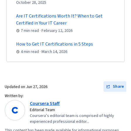
October 28, 2025
Are IT Certifications Worth It? When to Get
Certified in Your IT Career
7 min read · February 12, 2026
How to Get IT Certifications in 5 Steps
4 min read · March 14, 2026
Share
Updated on
Jun 27, 2026
Written by:
Coursera Staff
Editorial Team
Coursera’s editorial team is comprised of highly
experienced professional editor...
This content has been made available for informational purposes