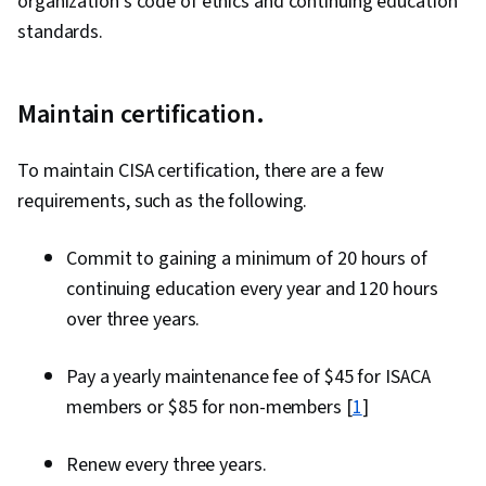
organization’s code of ethics and continuing education
standards.
Maintain certification.
To maintain CISA certification, there are a few
requirements, such as the following.
Commit to gaining a minimum of 20 hours of
continuing education every year and 120 hours
over three years.
Pay a yearly maintenance fee of $45 for ISACA
members or $85 for non-members [
1
]
Renew every three years.