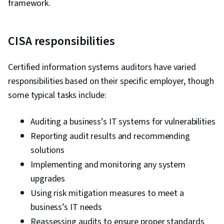
framework.
Authorization (Computing), Information
Assurance, Security Controls, Infrastructure
CISA responsibilities
Security, Public Key Infrastructure, Linux
Commands, Microsoft Windows, Data Integrity,
Certified information systems auditors have varied
File Systems, Mac OS, Linux, Operating
responsibilities based on their specific employer, though
Systems, Systems Development Life Cycle,
some typical tasks include:
Human Factors (Security), Computer Security
Awareness Training, General Data Protection
Auditing a business’s IT systems for vulnerabilities
Regulation (GDPR), Cyber Risk, Risk
Reporting audit results and recommending
Management Framework, Security Awareness,
solutions
Security Management, Systems Development,
Implementing and monitoring any system
ISO/IEC 27001
upgrades
Using risk mitigation measures to meet a
business’s IT needs
Reassessing audits to ensure proper standards