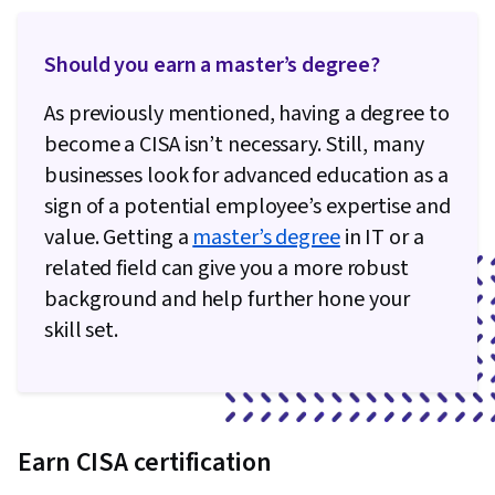
Should you earn a master’s degree?
As previously mentioned, having a degree to
become a CISA isn’t necessary. Still, many
businesses look for advanced education as a
sign of a potential employee’s expertise and
value. Getting a
master’s degree
in IT or a
related field can give you a more robust
background and help further hone your
skill set.
Earn CISA certification