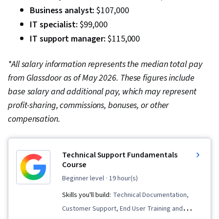
Business analyst:
$107,000
IT specialist:
$99,000
IT support manager:
$115,000
*All salary information represents the median total pay
from Glassdoor as of May 2026. These figures include
base salary and additional pay, which may represent
profit-sharing, commissions, bonuses, or other
compensation.
Technical Support Fundamentals
Course
beginner level
· 19 hour(s)
Skills you'll build:
Technical Documentation,
Customer Support, End User Training and