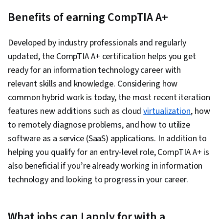
Benefits of earning CompTIA A+
Developed by industry professionals and regularly
updated, the CompTIA A+ certification helps you get
ready for an information technology career with
relevant skills and knowledge. Considering how
common hybrid work is today, the most recent iteration
features new additions such as cloud
virtualization
, how
to remotely diagnose problems, and how to utilize
software as a service (SaaS) applications. In addition to
helping you qualify for an entry-level role, CompTIA A+ is
also beneficial if you’re already working in information
technology and looking to progress in your career.
What jobs can I apply for with a