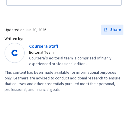
Share
Updated on
Jun 20, 2026
Written by:
Coursera Staff
Editorial Team
Coursera’s editorial team is comprised of highly
experienced professional editor...
This content has been made available for informational purposes
only. Learners are advised to conduct additional research to ensure
that courses and other credentials pursued meet their personal,
professional, and financial goals.