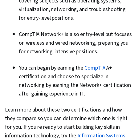
covering subjects such as operating systems,
virtualization, networking, and troubleshooting
for entry-level positions.
CompTIA Network+ is also entry-level but focuses
on wireless and wired networking, preparing you
for networking-intensive positions.
You can begin by earning the
CompTIA
A+
certification and choose to specialize in
networking by earning the Network+ certification
after gaining experience in IT.
Learn more about these two certifications and how
they compare so you can determine which one is right
for you. If you're ready to start building key skills in
information technology, try the
Information​ ​Systems