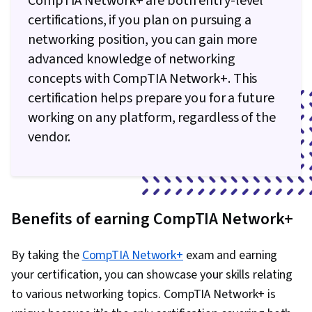
CompTIA Network+ are both entry-level
certifications, if you plan on pursuing a
networking position, you can gain more
advanced knowledge of networking
concepts with CompTIA Network+. This
certification helps prepare you for a future
working on any platform, regardless of the
vendor.
Benefits of earning CompTIA Network+
By taking the
CompTIA Network+
exam and earning
your certification, you can showcase your skills relating
to various networking topics. CompTIA Network+ is