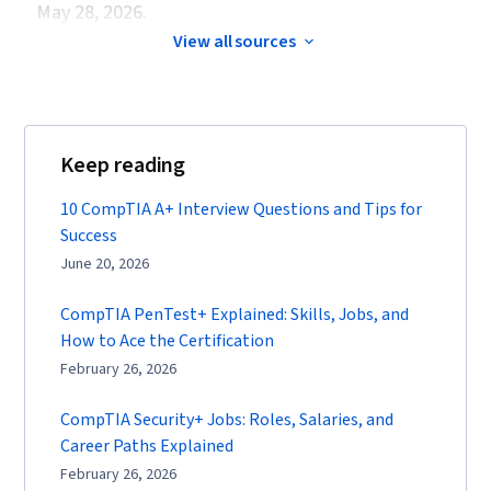
May 28, 2026.
View all sources
Keep reading
10 CompTIA A+ Interview Questions and Tips for
Success
June 20, 2026
CompTIA PenTest+ Explained: Skills, Jobs, and
How to Ace the Certification
February 26, 2026
CompTIA Security+ Jobs: Roles, Salaries, and
Career Paths Explained
February 26, 2026