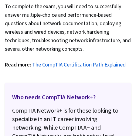
To complete the exam, you will need to successfully
answer multiple-choice and performance-based
questions about network documentation, deploying
wireless and wired devices, network hardening
techniques, troubleshooting network infrastructure, and
several other networking concepts.
Read more:
The CompTIA Certification Path Explained
Who needs CompTIA Network+?
CompTIA Network+ is for those looking to
specialize in an IT career involving
networking. While CompTIA A+ and