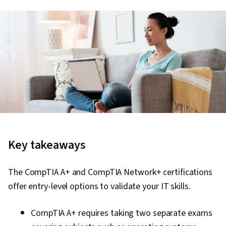
Key takeaways
The CompTIA A+ and CompTIA Network+ certifications
offer entry-level options to validate your IT skills.
CompTIA A+ requires taking two separate exams