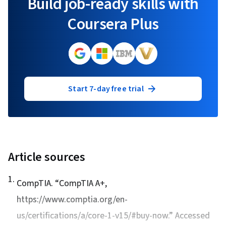
Build job-ready skills with
Coursera Plus
Start 7-day free trial
Article sources
1
.
CompTIA. “
CompTIA A+
,
https://www.comptia.org/en-
us/certifications/a/core-1-v15/#buy-now.” Accessed