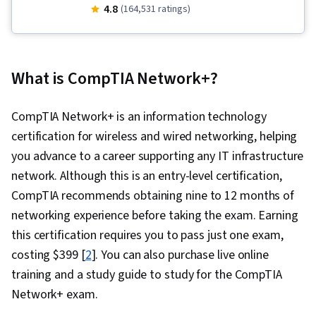
Support, Computer Networking, Package and
4.8
(164,531 ratings)
Software Management, Information
Technology, Computer Systems, Help Desk
Support, Linux, Network Support, Software
What is CompTIA Network+?
Documentation, Computer Hardware, Software
Installation, Technical Writing, Hardware
CompTIA Network+ is an information technology
Troubleshooting, Desktop Support, Technical
certification for wireless and wired networking, helping
Support, Technical Support and Services,
you advance to a career supporting any IT infrastructure
General Networking, System Support
network. Although this is an entry-level certification,
CompTIA recommends obtaining nine to 12 months of
networking experience before taking the exam. Earning
this certification requires you to pass just one exam,
costing $399 [
2
]. You can also purchase live online
training and a study guide to study for the CompTIA
Network+ exam.