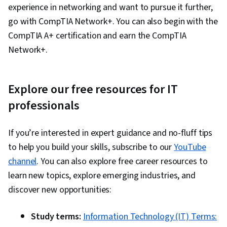
experience in networking and want to pursue it further,
go with CompTIA Network+. You can also begin with the
CompTIA A+ certification and earn the CompTIA
Network+.
Explore our free resources for IT
professionals
If you’re interested in expert guidance and no-fluff tips
to help you build your skills, subscribe to our
YouTube
channel
. You can also explore free career resources to
learn new topics, explore emerging industries, and
discover new opportunities:
Study terms:
Information Technology (IT) Terms: