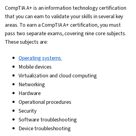
Management, Business Systems Analysis,
CompTIA A+ is an information technology certification
Enterprise Resource Planning, Cloud
that you can earn to validate your skills in several key
Computing, Change Management, Technology
areas. To earn a CompTIA A+ certification, you must
Strategies, Blockchain, Data Security,
pass two separate exams, covering nine core subjects.
Innovation, Technology Solutions, IT
These subjects are:
Infrastructure, Business Transformation,
Information Systems, Technical Management,
Operating systems
Emerging Technologies, Risk Management,
Mobile devices
Portfolio Management, Project Portfolio
Virtualization and cloud computing
Management, System Implementation, Risk
Networking
Analysis, Return On Investment, Financial
Hardware
Analysis, Governance, Cost Benefit Analysis,
Operational procedures
Investment Management, Resource
Security
Consumption Accounting, Resource Allocation,
Software troubleshooting
Decision Making, Business Process Modeling,
Device troubleshooting
Data Flow Diagrams (DFDs), Diagram Design,