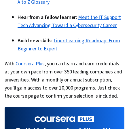
A to Z Glossary
Hear from a fellow learner:
Meet the IT Support
Tech Advancing Toward a Cybersecurity Career
Build new skills:
Linux Learning Roadmap: From
Beginner to Expert
With
Coursera Plus
, you can learn and earn credentials
at your own pace from over 350 leading companies and
universities. With a monthly or annual subscription,
you’ll gain access to over 10,000 programs. Just check
the course page to confirm your selection is included.