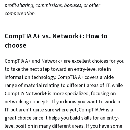
profit-sharing, commissions, bonuses, or other
compensation.
CompTIA A+ vs. Network+: How to
choose
CompTIA A+ and Network+ are excellent choices for you
to take the next step toward an entry-level role in
information technology. CompTIA A+ covers a wide
range of material relating to different areas of IT, while
CompTIA Network+ is more specialized, focusing on
networking concepts. If you know you want to work in
IT but aren’t quite sure where yet, CompTIA A+ is a
great choice since it helps you build skills for an entry-
level position in many different areas. If you have some