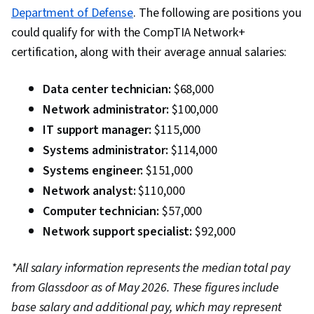
Department of Defense
. The following are positions you
could qualify for with the CompTIA Network+
certification, along with their average annual salaries:
Data center technician:
$68,000
Network administrator:
$100,000
IT support manager:
$115,000
Systems administrator:
$114,000
Systems engineer:
$151,000
Network analyst:
$110,000
Computer technician:
$57,000
Network support specialist:
$92,000
*All salary information represents the median total pay
from Glassdoor as of May 2026. These figures include
base salary and additional pay, which may represent