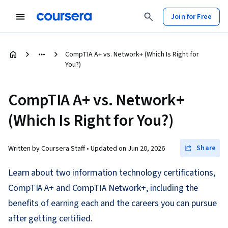
Join for Free
CompTIA A+ vs. Network+ (Which Is Right for
You?)
CompTIA A+ vs. Network+
(Which Is Right for You?)
Share
Written by Coursera Staff •
Updated on
Jun 20, 2026
Learn about two information technology certifications,
CompTIA A+ and CompTIA Network+, including the
benefits of earning each and the careers you can pursue
after getting certified.