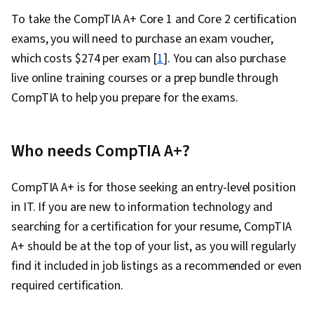
Feasibility Studies, Process Flow Diagrams,
To take the CompTIA A+ Core 1 and Core 2 certification
User Requirements Documents, Data Modeling,
exams, you will need to purchase an exam voucher,
Business Process, Business Strategy, Business
which costs $274 per exam [
1
]. You can also purchase
Process Management, Business Management,
live online training courses or a prep bundle through
Case Studies, Enterprise Application
CompTIA to help you prepare for the exams.
Management
Who needs CompTIA A+?
CompTIA A+ is for those seeking an entry-level position
in IT. If you are new to information technology and
searching for a certification for your resume, CompTIA
A+ should be at the top of your list, as you will regularly
find it included in job listings as a recommended or even
required certification.