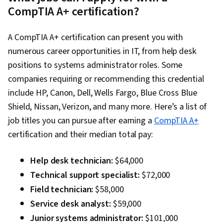
CompTIA A+ certification?
A CompTIA A+ certification can present you with
numerous career opportunities in IT, from help desk
positions to systems administrator roles. Some
companies requiring or recommending this credential
include HP, Canon, Dell, Wells Fargo, Blue Cross Blue
Shield, Nissan, Verizon, and many more. Here’s a list of
job titles you can pursue after earning a
CompTIA A+
certification and their median total pay:
Help desk technician:
$64,000
Technical support specialist:
$72,000
Field technician:
$58,000
Service desk analyst:
$59,000
Junior systems administrator:
$101,000