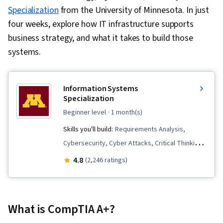
Specialization
from the University of Minnesota. In just
four weeks, explore how IT infrastructure supports
business strategy, and what it takes to build those
systems.
Information​ ​Systems
Specialization
beginner level
· 1 month(s)
Skills you'll build:
Requirements Analysis,
Cybersecurity, Cyber Attacks, Critical Thinking,
Organizational Change, Business Analysis,
4.8
(2,246 ratings)
Business Systems, Business Software, Systems
Analysis, Project Management, Cyber Security
Strategy, Cloud Services, Information
What is CompTIA A+?
Technology, Business Requirements, IT