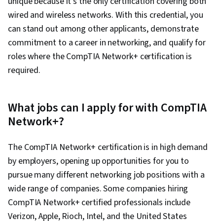
unique because it’s the only certification covering both
wired and wireless networks. With this credential, you
can stand out among other applicants, demonstrate
commitment to a career in networking, and qualify for
roles where the CompTIA Network+ certification is
required.
What jobs can I apply for with CompTIA
Network+?
The CompTIA Network+ certification is in high demand
by employers, opening up opportunities for you to
pursue many different networking job positions with a
wide range of companies. Some companies hiring
CompTIA Network+ certified professionals include
Verizon, Apple, Rioch, Intel, and the United States