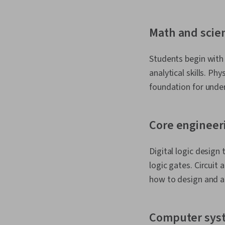
Math and scie
Students begin with 
analytical skills. Ph
foundation for unde
Core engineer
Digital logic desig
logic gates. Circuit
how to design and an
Computer sys