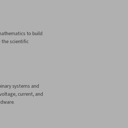
 mathematics to build
 the scientific
binary systems and
voltage, current, and
rdware.