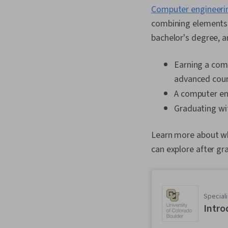
Computer engineeri
combining elements o
bachelor's degree, a
Earning a com
advanced cour
A computer eng
Graduating wit
Learn more about wha
can explore after gr
Speciali
Intro