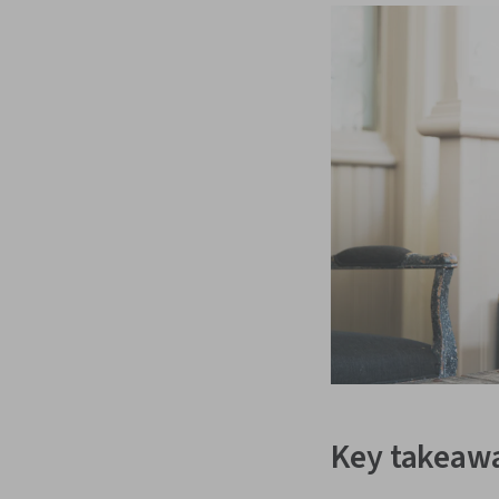
Key takeaw