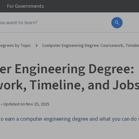
For
Governments
egrees by Topic
Computer Engineering Degree: Coursework, Timelin
r Engineering Degree:
ork, Timeline, and Job
 •
Updated on
Nov 25, 2025
 to earn a computer engineering degree and what you can do 