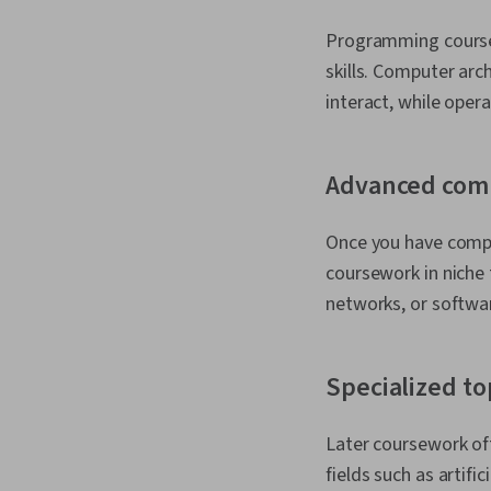
Programming course
skills. Computer ar
interact, while ope
Advanced com
Once you have compl
coursework in niche
networks, or softwa
Specialized to
Later coursework oft
fields such as artifi