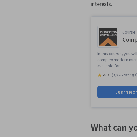
interests.
Course
Compu
In this course, you wi
complex modern micro
available for ...
4.7
(3,876 ratings
Learn Mo
What can yo