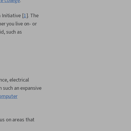
te college
.
, Manufacturing and
ngineering Design
dership, Design
Initiative [
1
]. The
s, Functional Design,
er you live on- or
gration, Performance
id, such as
ical Design, Software
 Performance
 Coordination,
e Management
ce, electrical
h such an expansive
omputer
us on areas that