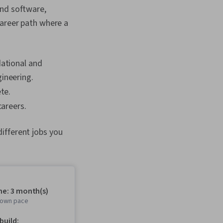
and software,
career path where a
dational and
ineering.
te.
careers.
ifferent jobs you
me: 3 month(s)
r own pace
 build: