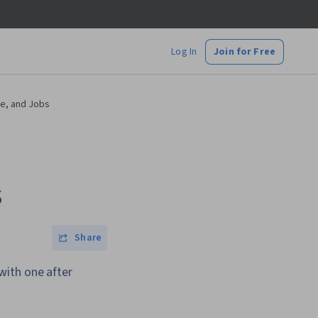
Log In
Join for Free
e, and Jobs
s
Share
with one after