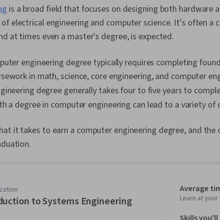
ng
is a broad field that focuses on designing both hardware 
f electrical engineering and computer science. It's often a 
nd at times even a master's degree, is expected.
puter engineering degree typically requires completing foun
sework in math, science, core engineering, and computer eng
ineering degree generally takes four to five years to comple
h a degree in computer engineering can lead to a variety of 
t it takes to earn a computer engineering degree, and the d
aduation.
Average ti
zation
Learn at you
duction to Systems Engineering
Skills you'll