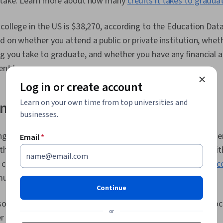
o take. Learn more about how many
credits it takes to gradua
Requirements
Production, E
Process, Lea
college in the US is $38,270, according to the Education Data 
Specification
d on whether you attend a public or private institution, wheth
Systems Inte
 you take to graduate, and whether you have any financial a
Metric, Techn
Engineering,
ent loans.
Measurement,
Log in or create account
Earned Valu
Learn on your own time from top universities and
ngineering degree coursework
businesses.
g degrees focus on learning a combination of computer scien
Email
*
th to solve problems and design hardware and software. Wit
ct courses in math, software, hardware, embedded systems,
c
unications, and electronic circuits.
Continue
 generally offer electives and specializations so you can foc
or
r goals.