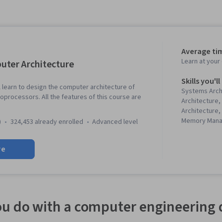
Average tim
Learn at you
ter Architecture
Skills you'll
ll learn to design the computer architecture of
Systems Arch
processors. All the features of this course are
Architecture
Architecture,
Memory Man
)
324,453 already enrolled
advanced level
Performance 
Computing, C
re
u do with a computer engineering 