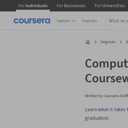
For
Individuals
For
Businesses
For
Universities
Explore
Degrees
Degrees
D
Compute
Coursew
Written by Coursera Staff
Learn what it takes
graduation.