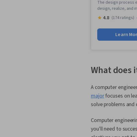
The design process e
design, realize, and
4.8
(174 ratings)
Learn Mo
What does i
A computer engineer
major
focuses on le
solve problems and 
Computer engineerin
you'll need to succe