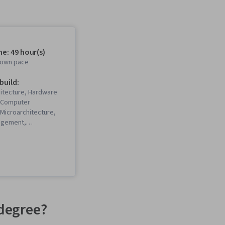
e: 49 hour(s)
r own pace
 build:
itecture, Hardware
, Computer
 Microarchitecture,
agement,
Tuning, Distributed
omputer Engineering
degree?