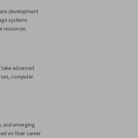
ware development
rage systems
e resources.
o take advanced
rses, computer
ty, and emerging
ased on their career