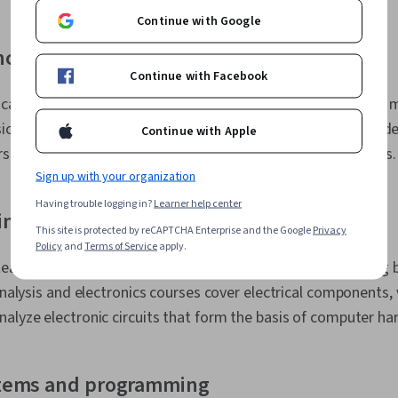
Continue with Google
nce
Continue with Facebook
calculus, linear algebra, differential equations, and discrete
ysics courses, particularly in electricity and magnetism, provide
Continue with Apple
rstanding electronic systems and electromagnetic principles.
Sign up with your organization
Having trouble logging in?
Learner help center
ing
This site is protected by reCAPTCHA Enterprise and the Google
Privacy
Policy
and
Terms of Service
apply.
n teaches students how computers process information using 
 analysis and electronics courses cover electrical components, 
alyze electronic circuits that form the basis of computer ha
tems and programming