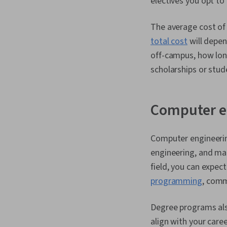
electives you opt t
The average cost of 
total cost
will depen
off-campus, how long
scholarships or stud
Computer e
Computer engineerin
engineering, and ma
field, you can expe
programming
, comm
Degree programs also
align with your caree