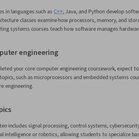
s in languages such as
C++
, Java, and Python develop soft
chitecture classes examine how processors, memory, and sto
rating systems courses teach how software manages hardwar
puter engineering
eted your core computer engineering coursework, expect t
 topics, such as microprocessors and embedded systems cou
re engineering.
pics
en includes signal processing, control systems, cybersecuri
cial intelligence or robotics, allowing students to specialize b