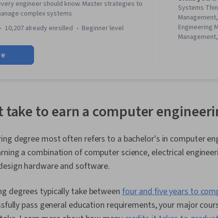
very engineer should know. Master strategies to
Systems Thin
 manage complex systems
Management, 
Engineering 
10,207 already enrolled
beginner level
Management, 
Leadership, 
re
Engineering, F
Mitigation, S
Program Man
Change Orde
Engineering,
Analysis, De
t take to earn a computer engineer
Management, 
Contract Ma
Control, Req
ing degree most often refers to a bachelor's in computer eng
Management, 
arning a combination of computer science, electrical enginee
Validation, Te
Management 
design hardware and software.
Aerospace Ba
Standards, S
g degrees typically take between
four and five years to com
Systems Archi
Requirement,
ssfully pass general education requirements, your major cou
Systems Anal