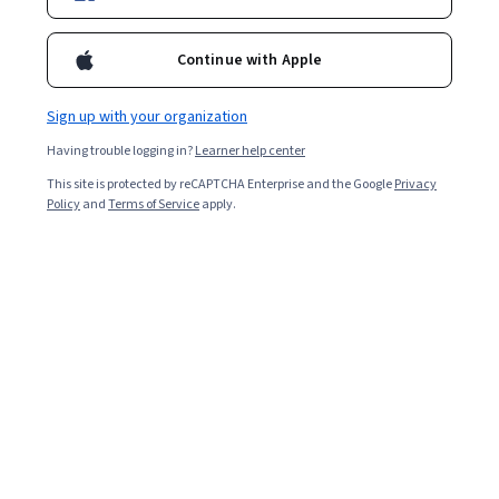
Continue with Apple
Sign up with your organization
Having trouble logging in?
Learner help center
This site is protected by reCAPTCHA Enterprise and the Google
Privacy
Policy
and
Terms of Service
apply.
Key takeaways
Cover letters allow you to explain how your previous
experience and relevant skills make you a good fit for an
internship.